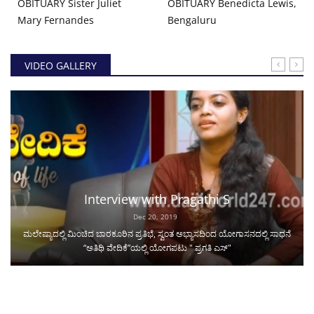
OBITUARY Sister Juliet
OBITUARY Benedicta Lewis,
Mary Fernandes
Bengaluru
VIDEO GALLERY
Interview with Pragathi S
Dec 20, 2019
ಮಲೇಷ್ಯಾದಲ್ಲಿ ಮಿಂಚಿದ ಬಾರಕೂರಿನ ಪ್ರತಿಭೆ, ಸ್ವಂತ ಅಭ್ಯಾಸದಿಂದ ಯೋಗಾಸನದಲ್ಲಿ ಸಾಧನೆ
“ಅತಿಥಿ ವೇದಿಕೆ”ಯಲ್ಲಿ ಯೋಗಪಟು " ಪ್ರಗತಿ ಎಸ್"