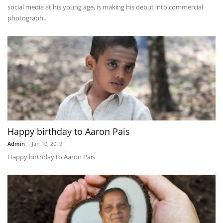
social media at his young age, is making his debut into commercial
photograph...
Happy birthday to Aaron Pais
Admin
-
Jan 10, 2019
Happy birthday to Aaron Pais