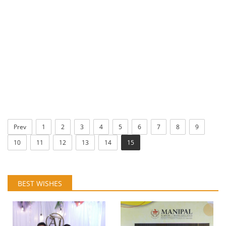
Prev
1
2
3
4
5
6
7
8
9
10
11
12
13
14
15
BEST WISHES