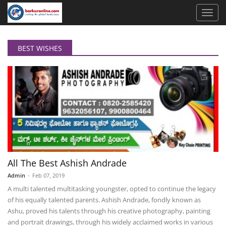
BEST WISHES
All The Best Ashish Andrade
Admin
-
Feb 07, 2019
A multi talented multitasking youngster, opted to continue the legacy
of his equally talented parents. Ashish Andrade, fondly known as
Ashu, proved his talents through his creative photography, painting
and portrait drawings, through his widely acclaimed works in various