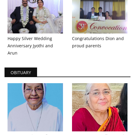
Happy Silver Wedding
Congratulations Dion and
Anniversary Jyothi and
proud parents
Arun
OBITUARY