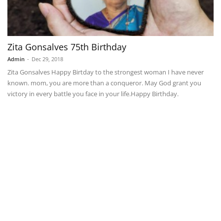
Zita Gonsalves 75th Birthday
Admin
-
Dec 29, 2018
Zita Gonsalves Happy Birtday to the strongest woman I have never
known. mom, you are more than a conqueror. May God grant you
victory in every battle you face in your life.Happy Birthday.