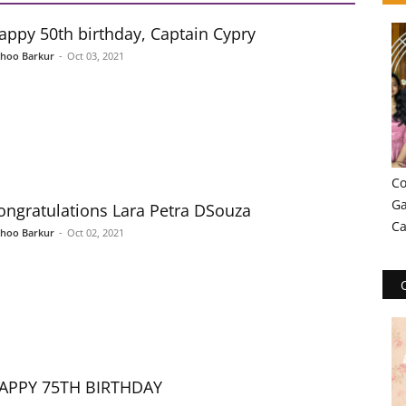
appy 50th birthday, Captain Cypry
shoo Barkur
-
Oct 03, 2021
Co
Ga
ongratulations Lara Petra DSouza
Ca
shoo Barkur
-
Oct 02, 2021
APPY 75TH BIRTHDAY