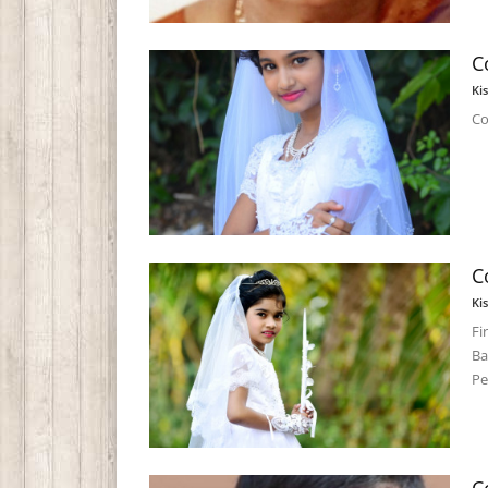
C
Ki
Co
C
Ki
Fi
Ba
Pe