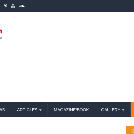
WS
ARTICLES
MAGAZINE/BOOK
GALLERY