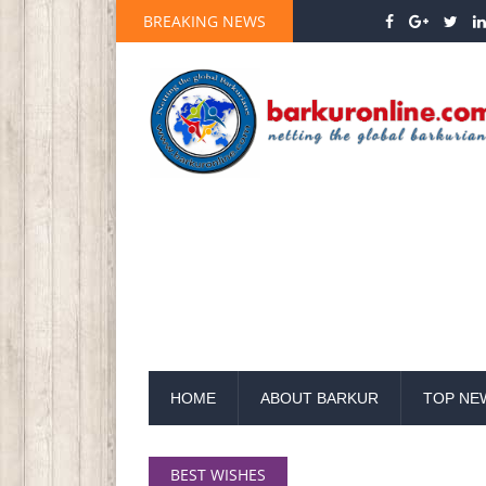
BREAKING NEWS
HOME
ABOUT BARKUR
TOP NE
BEST WISHES