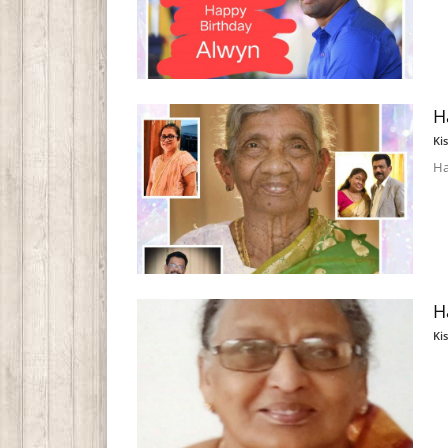
H
Ki
Ha
H
Ki