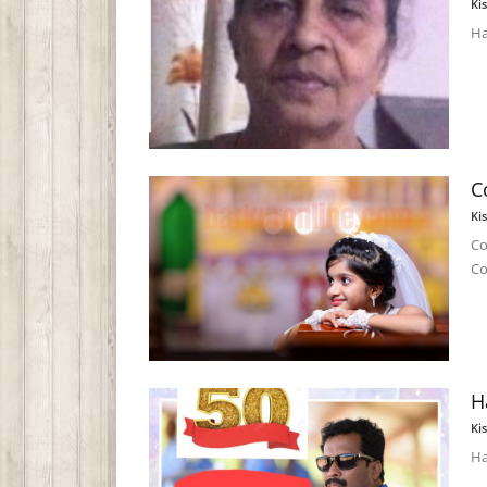
Ki
Ha
C
Ki
Co
C
H
Ki
Ha