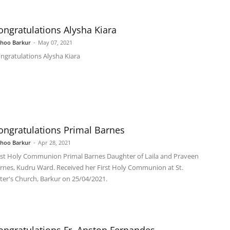
ongratulations Alysha Kiara
shoo Barkur
-
May 07, 2021
ngratulations Alysha Kiara
ongratulations Primal Barnes
shoo Barkur
-
Apr 28, 2021
rst Holy Communion Primal Barnes Daughter of Laila and Praveen
rnes, Kudru Ward. Received her First Holy Communion at St.
ter's Church, Barkur on 25/04/2021.