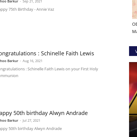
shoo Barkur
-
Sep 21, 2021
ppy 75th Birthday - Annie Vaz
O
Ma
ongratulations : Schinelle Faith Lewis
shoo Barkur
-
Aug 16, 2021
ngratulations : Schinelle Faith Lewis on your First Holy
ommunion
appy 50th birthday Alwyn Andrade
shoo Barkur
-
Jul 27, 2021
ppy 50th birthday Alwyn Andrade