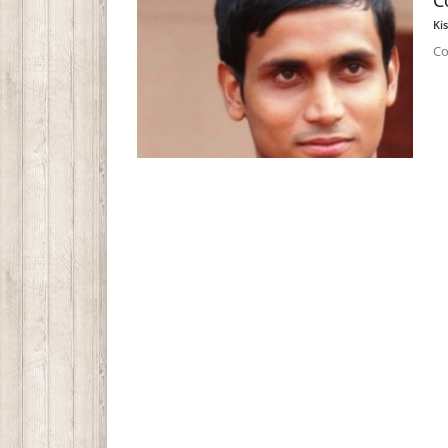
C
Ki
Co