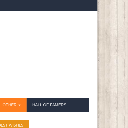
OTHER
HALL OF FAMERS
BEST WISHES