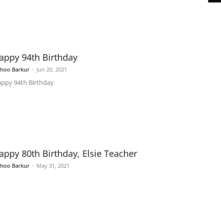
appy 94th Birthday
shoo Barkur
-
Jun 20, 2021
ppy 94th Birthday
appy 80th Birthday, Elsie Teacher
shoo Barkur
-
May 31, 2021