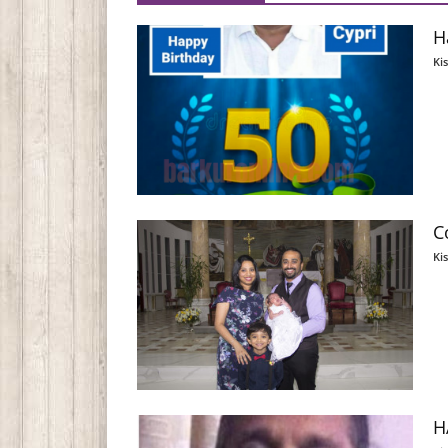
H
Ki
C
Ki
H