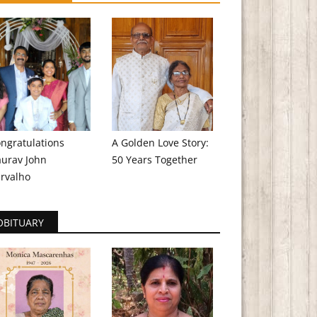
ngratulations
A Golden Love Story:
urav John
50 Years Together
rvalho
OBITUARY