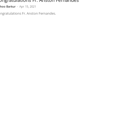
ongratulations Fr. Anston Fernandes
shoo Barkur
-
Apr 15, 2021
ngratulations Fr. Anston Fernandes.