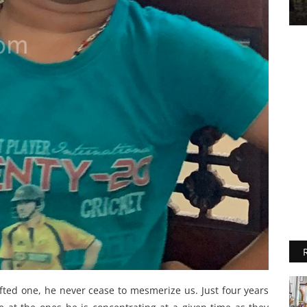
ifted one, he never cease to mesmerize us. Just four years