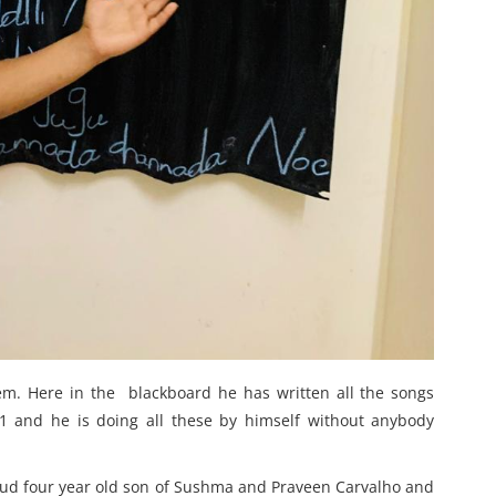
hem. Here in the blackboard he has written all the songs
 1 and he is doing all these by himself without anybody
oud four year old son of Sushma and Praveen Carvalho and