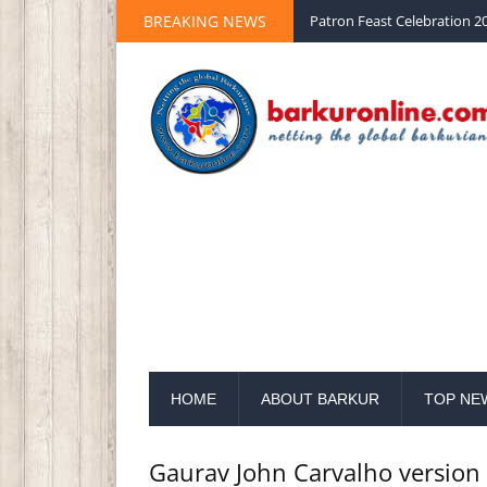
BREAKING NEWS
Palm Sunday 2020 St Peter 
HOME
ABOUT BARKUR
TOP NE
Gaurav John Carvalho versio