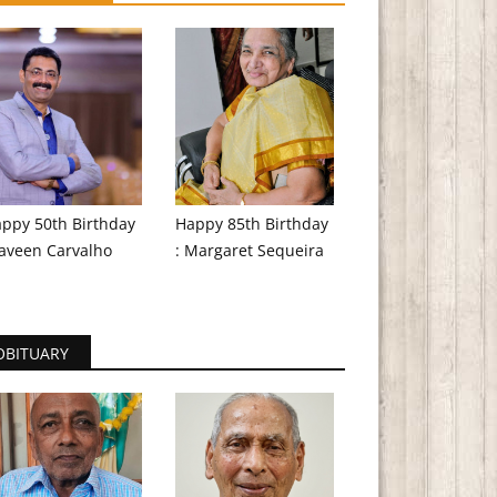
ppy 50th Birthday
Happy 85th Birthday
aveen Carvalho
: Margaret Sequeira
OBITUARY