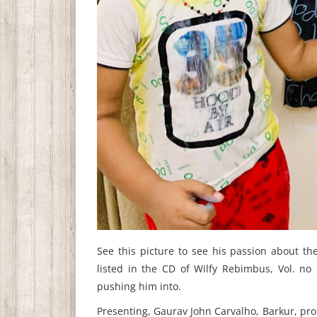
See this picture to see his passion about t
listed in the CD of Wilfy Rebimbus, Vol. no
pushing him into.
Presenting, Gaurav John Carvalho, Barkur, pr