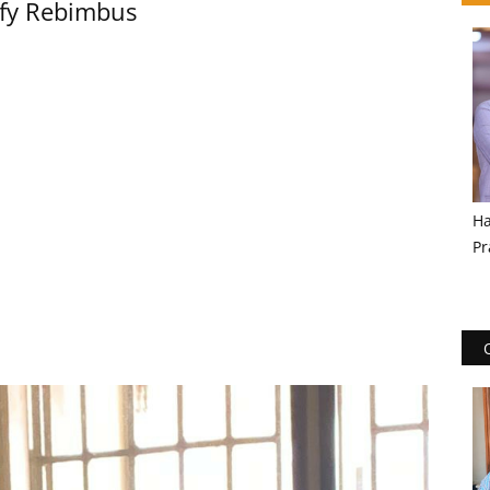
lfy Rebimbus
Ha
Pr