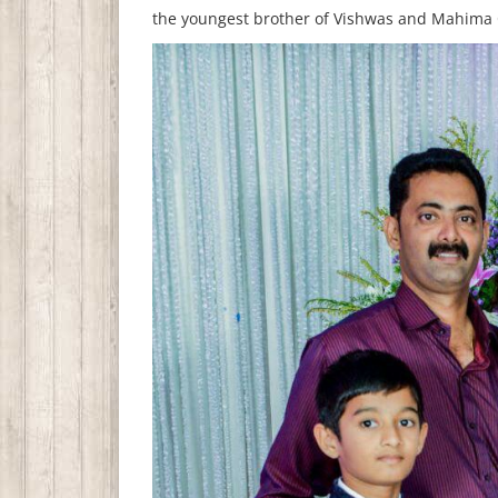
the youngest brother of Vishwas and Mahima C