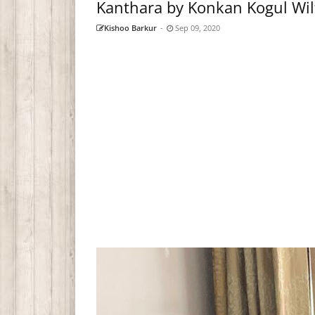
Kanthara by Konkan Kogul Wi
Kishoo Barkur
-
Sep 09, 2020