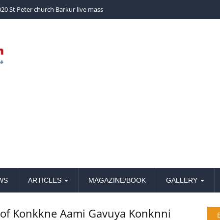
church Barkur live mass
WS
ARTICLES
MAGAZINE/BOOK
GALLERY
n of Konkkne Aami Gavuya Konknni