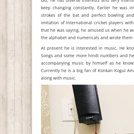
old, he has diverse interests and very intens
keep changing constantly. Earlier he was int
strokes of the bat and perfect bowling and
imitation of International cricket players w
that he was saying, he amused us when he was 
the alphabet and numericals and wrote them a
At present he is interested in music. He k
Songs and some more hindi numbers and he k
accompanying music by himself as he knows 
Currently he is a big fan of Konkan Kogul A
along with music.