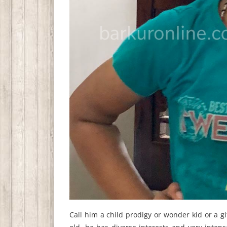
Call him a child prodigy or wonder kid or a g