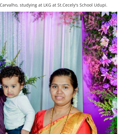
arvalho, studying at LKG at St.Cecely's School Udupi.