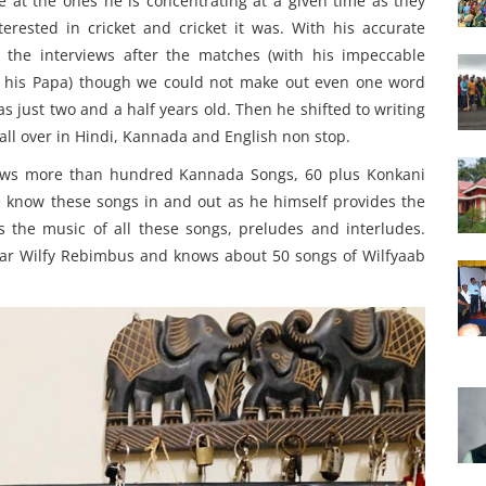
e at the ones he is concentrating at a given time as they
erested in cricket and cricket it was. With his accurate
 the interviews after the matches (with his impeccable
ith his Papa) though we could not make out even one word
just two and a half years old. Then he shifted to writing
ll over in Hindi, Kannada and English non stop.
nows more than hundred Kannada Songs, 60 plus Konkani
now these songs in and out as he himself provides the
the music of all these songs, preludes and interludes.
mar Wilfy Rebimbus and knows about 50 songs of Wilfyaab