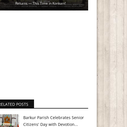
Returns — This Time in Konkani!
RELATED POSTS
Barkur Parish Celebrates Senior
Citizens' Day with Devotion...