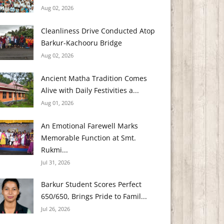
Aug 02, 2026
Cleanliness Drive Conducted Atop
Barkur-Kachooru Bridge
Aug 02, 2026
Ancient Matha Tradition Comes
Alive with Daily Festivities a...
Aug 01, 2026
An Emotional Farewell Marks
Memorable Function at Smt.
Rukmi...
Jul 31, 2026
Barkur Student Scores Perfect
650/650, Brings Pride to Famil...
Jul 26, 2026