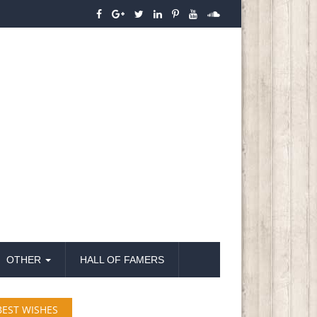
OTHER
HALL OF FAMERS
BEST WISHES