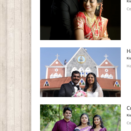
Ki
Co
H
Ki
Ha
C
Ki
Co