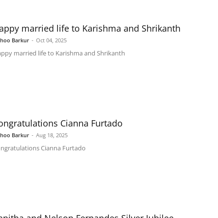
appy married life to Karishma and Shrikanth
shoo Barkur
-
Oct 04, 2025
ppy married life to Karishma and Shrikanth
ongratulations Cianna Furtado
shoo Barkur
-
Aug 18, 2025
ngratulations Cianna Furtado