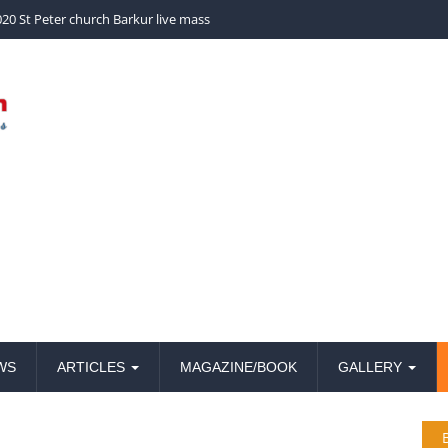
20 St Peter church Barkur live mass
WS
ARTICLES
MAGAZINE/BOOK
GALLERY