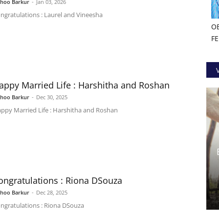
shoo Barkur
-
Jan 03, 2026
ngratulations : Laurel and Vineesha
O
F
appy Married Life : Harshitha and Roshan
shoo Barkur
-
Dec 30, 2025
ppy Married Life : Harshitha and Roshan
ongratulations : Riona DSouza
shoo Barkur
-
Dec 28, 2025
ngratulations : Riona DSouza