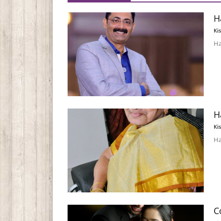
H
Ki
Ha
H
Ki
Ha
C