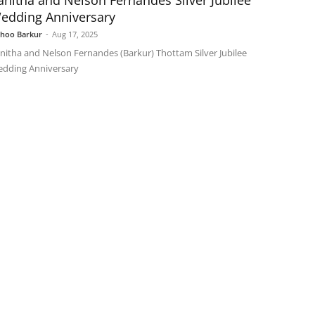
anitha and Nelson Fernandes Silver Jubilee
edding Anniversary
shoo Barkur
-
Aug 17, 2025
nitha and Nelson Fernandes (Barkur) Thottam Silver Jubilee
dding Anniversary