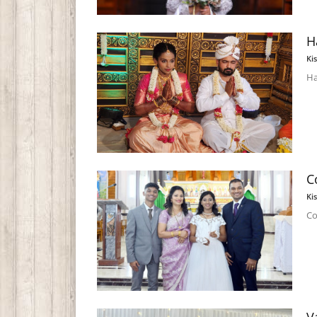
H
Ki
Ha
C
Ki
Co