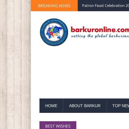
BREAKING NEWS
Patron Feast Celebration 20
HOME
ABOUT BARKUR
TOP NE
BEST WISHES