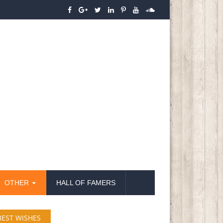
OTHER
HALL OF FAMERS
BEST WISHES