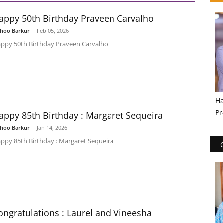
appy 50th Birthday Praveen Carvalho
shoo Barkur
-
Feb 05, 2026
ppy 50th Birthday Praveen Carvalho
Ha
Pr
appy 85th Birthday : Margaret Sequeira
shoo Barkur
-
Jan 14, 2026
ppy 85th Birthday : Margaret Sequeira
ongratulations : Laurel and Vineesha