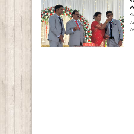
V
W
Ki
Va
We