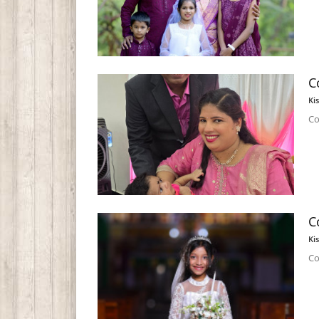
C
Ki
Co
C
Ki
Co