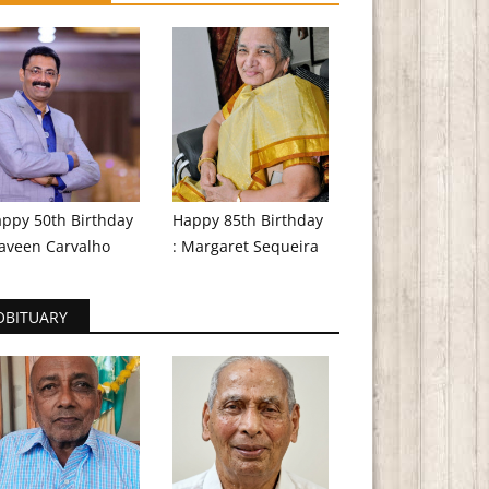
ppy 50th Birthday
Happy 85th Birthday
aveen Carvalho
: Margaret Sequeira
OBITUARY