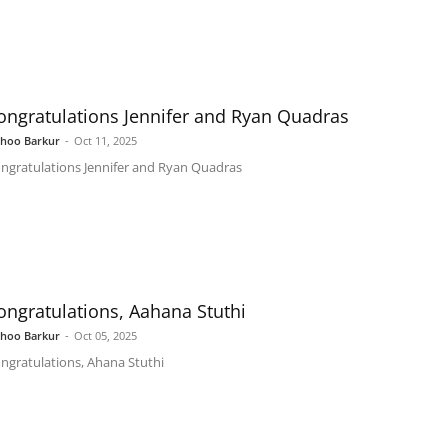
ongratulations Jennifer and Ryan Quadras
shoo Barkur
-
Oct 11, 2025
ngratulations Jennifer and Ryan Quadras
ongratulations, Aahana Stuthi
shoo Barkur
-
Oct 05, 2025
ngratulations, Ahana Stuthi