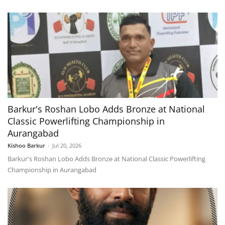
Barkur's Roshan Lobo Adds Bronze at National
Classic Powerlifting Championship in
Aurangabad
Kishoo Barkur
-
Jul 20, 2026
Barkur's Roshan Lobo Adds Bronze at National Classic Powerlifting
Championship in Aurangabad