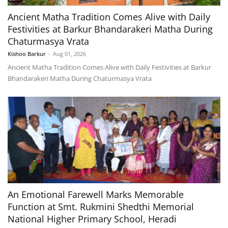
Ancient Matha Tradition Comes Alive with Daily
Festivities at Barkur Bhandarakeri Matha During
Chaturmasya Vrata
Kishoo Barkur
-
Aug 01, 2026
Ancient Matha Tradition Comes Alive with Daily Festivities at Barkur
Bhandarakeri Matha During Chaturmasya Vrata
An Emotional Farewell Marks Memorable
Function at Smt. Rukmini Shedthi Memorial
National Higher Primary School, Heradi