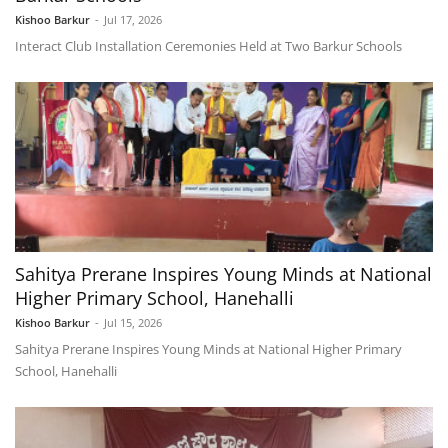
Kishoo Barkur
-
Jul 17, 2026
Interact Club Installation Ceremonies Held at Two Barkur Schools
Sahitya Prerane Inspires Young Minds at National
Higher Primary School, Hanehalli
Kishoo Barkur
-
Jul 15, 2026
Sahitya Prerane Inspires Young Minds at National Higher Primary
School, Hanehalli