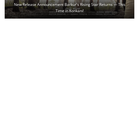
New Release Announcement Barkur's Rising Star Returns — This
Time in Konkani!