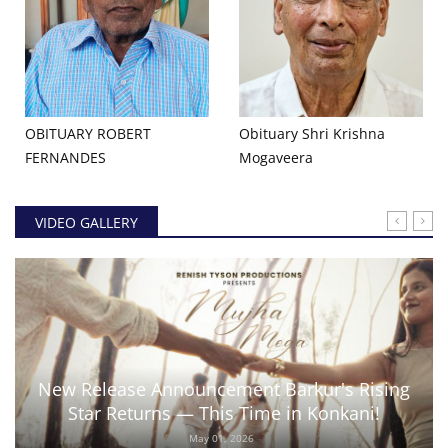
OBITUARY ROBERT
Obituary Shri Krishna
FERNANDES
Mogaveera
VIDEO GALLERY
New Release Announcement Barkur's Rising
Star Returns — This Time in Konkani!
May 01, 2026