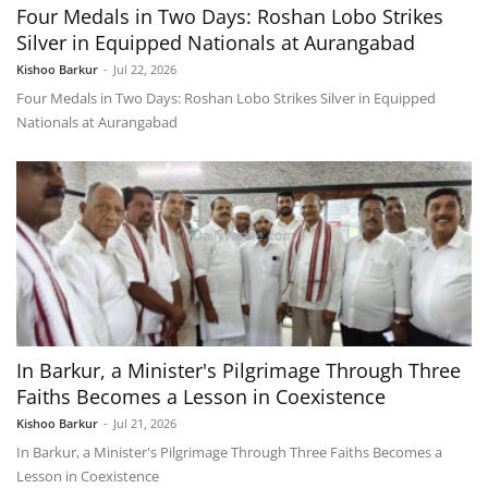
Four Medals in Two Days: Roshan Lobo Strikes
Silver in Equipped Nationals at Aurangabad
Kishoo Barkur
-
Jul 22, 2026
Four Medals in Two Days: Roshan Lobo Strikes Silver in Equipped
Nationals at Aurangabad
In Barkur, a Minister's Pilgrimage Through Three
Faiths Becomes a Lesson in Coexistence
Kishoo Barkur
-
Jul 21, 2026
In Barkur, a Minister's Pilgrimage Through Three Faiths Becomes a
Lesson in Coexistence