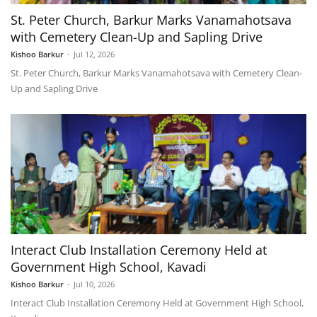
St. Peter Church, Barkur Marks Vanamahotsava
with Cemetery Clean-Up and Sapling Drive
Kishoo Barkur
-
Jul 12, 2026
St. Peter Church, Barkur Marks Vanamahotsava with Cemetery Clean-
Up and Sapling Drive
Interact Club Installation Ceremony Held at
Government High School, Kavadi
Kishoo Barkur
-
Jul 10, 2026
Interact Club Installation Ceremony Held at Government High School,