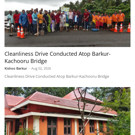
Cleanliness Drive Conducted Atop Barkur-
Kachooru Bridge
Kishoo Barkur
-
Aug 02, 2026
Cleanliness Drive Conducted Atop Barkur-Kachooru Bridge