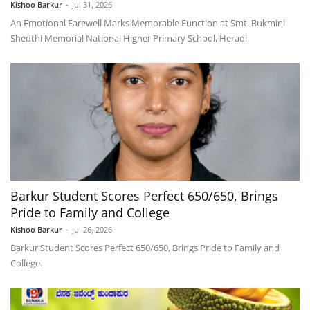
Kishoo Barkur
-
Jul 31, 2026
An Emotional Farewell Marks Memorable Function at Smt. Rukmini
Shedthi Memorial National Higher Primary School, Heradi
Barkur Student Scores Perfect 650/650, Brings
Pride to Family and College
Kishoo Barkur
-
Jul 26, 2026
Barkur Student Scores Perfect 650/650, Brings Pride to Family and
College.