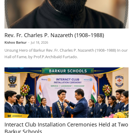
Rev. Fr. Charles P. Nazareth (1908–1988)
Kishoo Barkur
-
Jul 18, 2026
Unsung Hero of Barkur Rev. Fr. Charles P. Nazareth (1908–1988) In our
Hall of Fame, by Prof.P.Archibald Furtado.
Interact Club Installation Ceremonies Held at Two
Barkur Schools