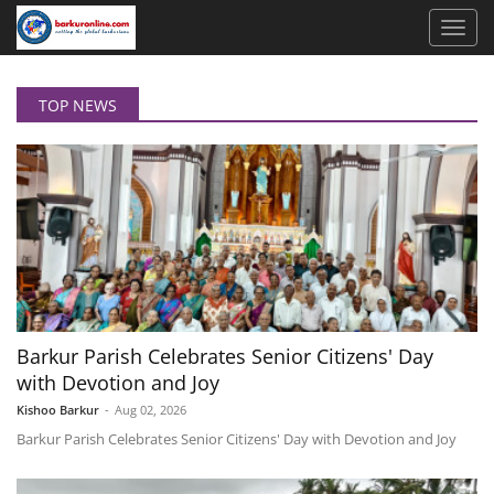
TOP NEWS
Barkur Parish Celebrates Senior Citizens' Day
with Devotion and Joy
Kishoo Barkur
-
Aug 02, 2026
Barkur Parish Celebrates Senior Citizens' Day with Devotion and Joy