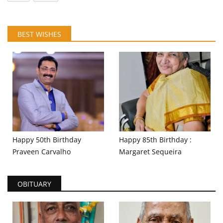
BEST WISHES
Happy 50th Birthday
Happy 85th Birthday :
Praveen Carvalho
Margaret Sequeira
OBITUARY