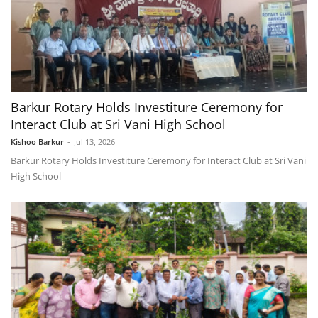
Barkur Rotary Holds Investiture Ceremony for
Interact Club at Sri Vani High School
Kishoo Barkur
-
Jul 13, 2026
Barkur Rotary Holds Investiture Ceremony for Interact Club at Sri Vani
High School