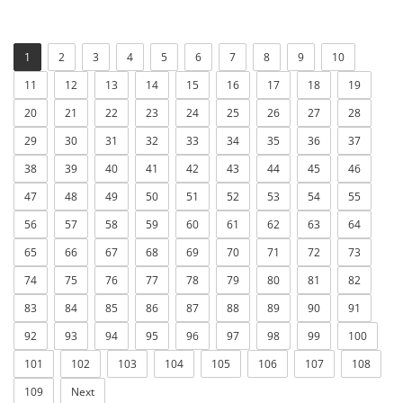
1
2
3
4
5
6
7
8
9
10
11
12
13
14
15
16
17
18
19
20
21
22
23
24
25
26
27
28
29
30
31
32
33
34
35
36
37
38
39
40
41
42
43
44
45
46
47
48
49
50
51
52
53
54
55
56
57
58
59
60
61
62
63
64
65
66
67
68
69
70
71
72
73
74
75
76
77
78
79
80
81
82
83
84
85
86
87
88
89
90
91
92
93
94
95
96
97
98
99
100
101
102
103
104
105
106
107
108
109
Next