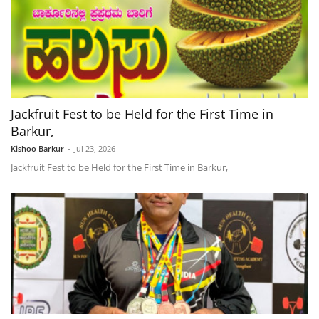
Jackfruit Fest to be Held for the First Time in
Barkur,
Kishoo Barkur
-
Jul 23, 2026
Jackfruit Fest to be Held for the First Time in Barkur,