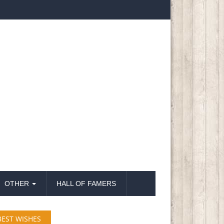
OTHER
HALL OF FAMERS
BEST WISHES