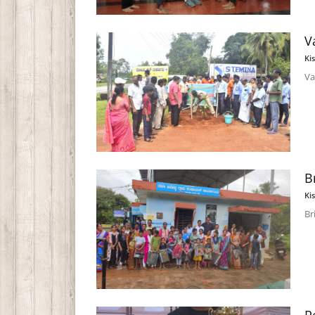
V
Ki
Va
B
Ki
Br