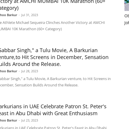
ictory at AMCHI MUMBAI 10K Marathon (60+
ategory)
shoo Barkur
-
Jul 31, 2023
Ob
e Athlete Michael Sequeira Clinches Another Victory at AMCHI
Jo
MBAI 10K Marathon (60+ Category)
Gabbar Singh," a Tulu Movie, A Barkurian
enture,to Hit Screens in December, Sensation
uilds Around the Release.
shoo Barkur
-
Jul 28, 2023
abbar Singh," a Tulu Movie, A Barkurian venture, to Hit Screens in
cember, Sensation Builds Around the Release.
arkurians in UAE Celebrate Patron St. Peter's
east in Abu Dhabi with Great Enthusiasm
shoo Barkur
-
Jul 23, 2023
rkurians in UAE Celebrate Patron St. Peter's Feast in Abu Dhabi