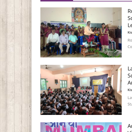
R
S
L
Ki
Ro
Co
L
S
A
Ki
La
St
A