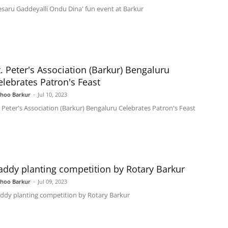
esaru Gaddeyalli Ondu Dina' fun event at Barkur
t. Peter's Association (Barkur) Bengaluru
elebrates Patron's Feast
shoo Barkur
-
Jul 10, 2023
. Peter's Association (Barkur) Bengaluru Celebrates Patron's Feast
addy planting competition by Rotary Barkur
shoo Barkur
-
Jul 09, 2023
ddy planting competition by Rotary Barkur