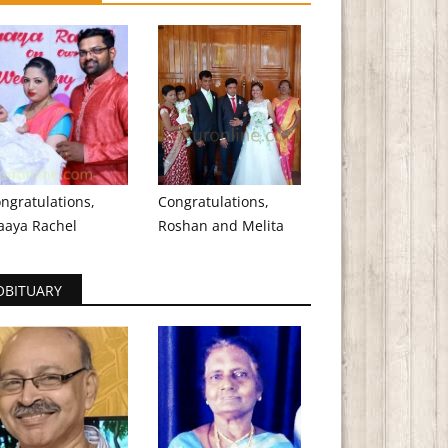
ngratulations,
Congratulations,
aaya Rachel
Roshan and Melita
OBITUARY