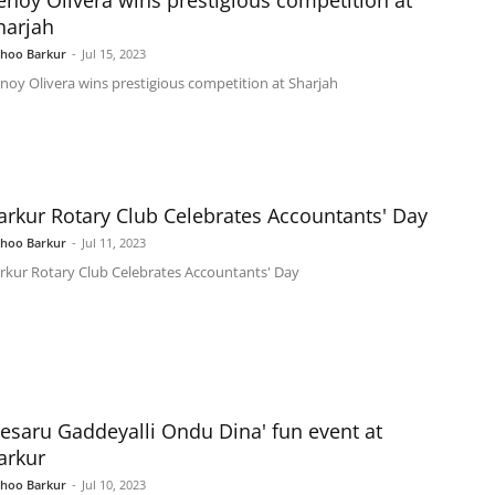
enoy Olivera wins prestigious competition at
harjah
shoo Barkur
-
Jul 15, 2023
noy Olivera wins prestigious competition at Sharjah
arkur Rotary Club Celebrates Accountants' Day
shoo Barkur
-
Jul 11, 2023
rkur Rotary Club Celebrates Accountants' Day
Kesaru Gaddeyalli Ondu Dina' fun event at
arkur
shoo Barkur
-
Jul 10, 2023