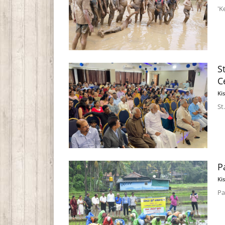
'K
S
C
Ki
St
P
Ki
Pa