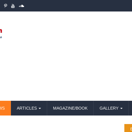
WS
ARTICLES
MAGAZINE/BOOK
GALLERY