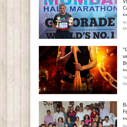
V
C
Ki
Ac
MU
"
v
B
Ki
"G
De
B
F
Ki
Ba