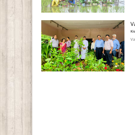
V
Ki
Va