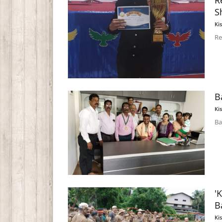
R
S
Ki
Re
B
Ki
Ba
'
B
Ki