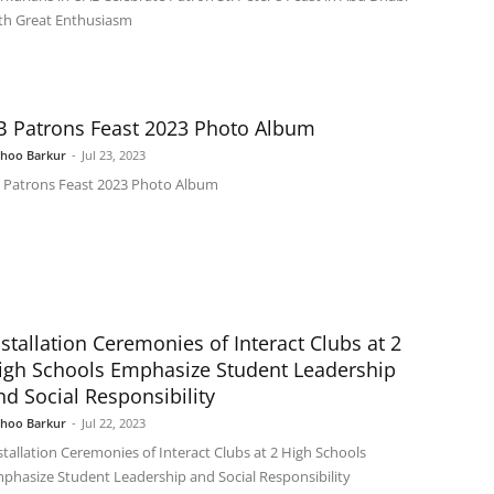
th Great Enthusiasm
B Patrons Feast 2023 Photo Album
shoo Barkur
-
Jul 23, 2023
 Patrons Feast 2023 Photo Album
nstallation Ceremonies of Interact Clubs at 2
igh Schools Emphasize Student Leadership
nd Social Responsibility
shoo Barkur
-
Jul 22, 2023
stallation Ceremonies of Interact Clubs at 2 High Schools
phasize Student Leadership and Social Responsibility