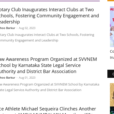
otary Club Inaugurates Interact Clubs at Two
chools, Fostering Community Engagement and
eadership
shoo Barkur
-
Aug 02, 2023
tary Club Inaugurates Interact Clubs at Two Schools, Fostering
mmunity Engagement and Leadership
Co
In
aw Awareness Program Organized at SVVNEM
chool by Karnataka State Legal Service
uthority and District Bar Association
shoo Barkur
-
Aug 01, 2023
w Awareness Program Organized at SVVNEM School by Karnataka
ate Legal Service Authority and District Bar Association
ce Athlete Michael Sequeira Clinches Another