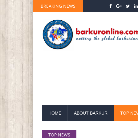
BREAKING NEWS
HOME
ABOUT BARKUR
TOP NE
TOP NEWS