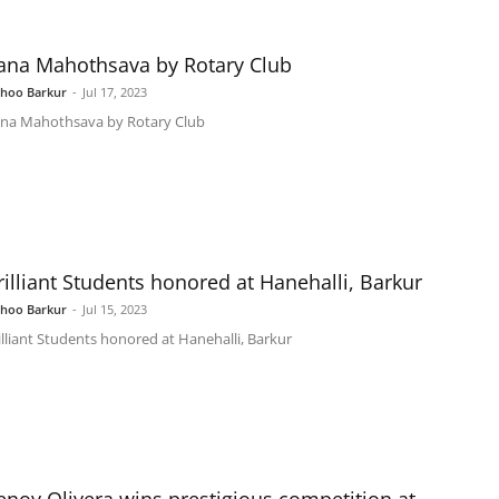
ana Mahothsava by Rotary Club
shoo Barkur
-
Jul 17, 2023
na Mahothsava by Rotary Club
rilliant Students honored at Hanehalli, Barkur
shoo Barkur
-
Jul 15, 2023
illiant Students honored at Hanehalli, Barkur