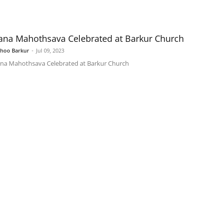
ana Mahothsava Celebrated at Barkur Church
shoo Barkur
-
Jul 09, 2023
na Mahothsava Celebrated at Barkur Church