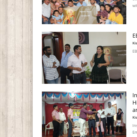
wi
E
Ki
EB
I
H
a
Ki
In
Em