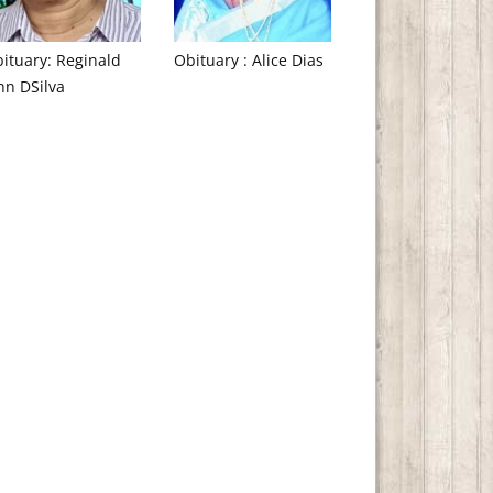
ituary: Reginald
Obituary : Alice Dias
hn DSilva