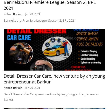
Bennekudru Premiere League, Season 2, BPL
2021
Kishoo Barkur
-
Jan 20, 2021
Bennekudru Premiere League, Season 2, BPL 2021
Detail Dresser Car Care, new venture by an young
entrepreneur at Barkur
Kishoo Barkur
-
Jan 20, 2021
Detail Dresser Car Care, new venture by an young entrepreneur at
Barkur