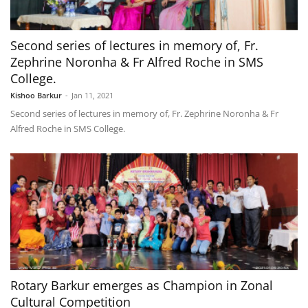
Second series of lectures in memory of, Fr.
Zephrine Noronha & Fr Alfred Roche in SMS
College.
Kishoo Barkur
-
Jan 11, 2021
Second series of lectures in memory of, Fr. Zephrine Noronha & Fr
Alfred Roche in SMS College.
Rotary Barkur emerges as Champion in Zonal
Cultural Competition