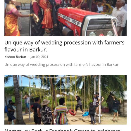
Unique way of wedding procession with farmer’s
flavour in Barkur.
Kishoo Barkur
-
Jan 09, 2021
Unique way of wedding procession with farmer’s flavour in Barkur.