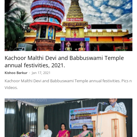
Kachoor Malthi Devi and Babbuswami Temple
annual festivities, 2021.
Kishoo Barkur
-
Jan 17, 2021
Kachoor Malthi Devi and Babbuswami Temple annual festivities. Pics n
Videos.