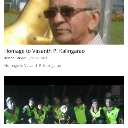
Homage to Vasanth P. Kalingarao
Kishoo Barkur
-
Jan 22, 2021
Homage to Vasanth P. Kalingarao