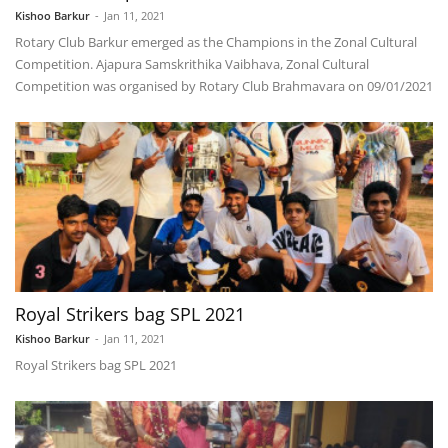
Kishoo Barkur
-
Jan 11, 2021
Rotary Club Barkur emerged as the Champions in the Zonal Cultural
Competition. Ajapura Samskrithika Vaibhava, Zonal Cultural
Competition was organised by Rotary Club Brahmavara on 09/01/2021
Royal Strikers bag SPL 2021
Kishoo Barkur
-
Jan 11, 2021
Royal Strikers bag SPL 2021