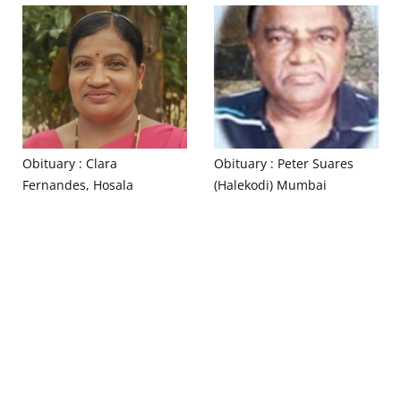
Obituary : Clara
Obituary : Peter Suares
Fernandes, Hosala
(Halekodi) Mumbai