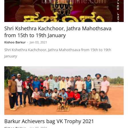
Shri Kshethra Kachchoor, Jathra Mahothsava
from 15th to 19th January
Kishoo Barkur
-
Jan 03, 2021
Shri Kshethra Kachchoor, Jathra Mahothsava from 15th to 19th
January
Barkur Achievers bag VK Trophy 2021