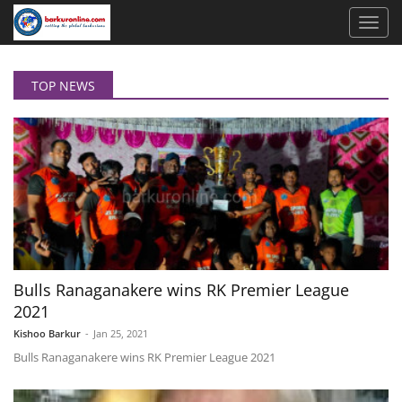
TOP NEWS
Bulls Ranaganakere wins RK Premier League
2021
Kishoo Barkur
-
Jan 25, 2021
Bulls Ranaganakere wins RK Premier League 2021