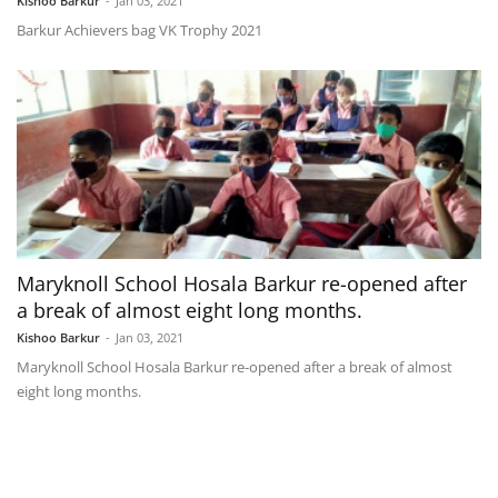
Kishoo Barkur
-
Jan 03, 2021
Barkur Achievers bag VK Trophy 2021
Maryknoll School Hosala Barkur re-opened after
a break of almost eight long months.
Kishoo Barkur
-
Jan 03, 2021
Maryknoll School Hosala Barkur re-opened after a break of almost
eight long months.