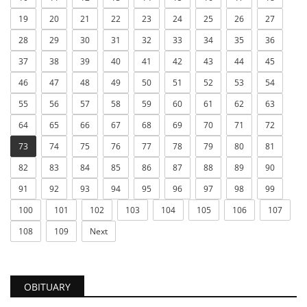
19
20
21
22
23
24
25
26
27
28
29
30
31
32
33
34
35
36
37
38
39
40
41
42
43
44
45
46
47
48
49
50
51
52
53
54
55
56
57
58
59
60
61
62
63
64
65
66
67
68
69
70
71
72
73
74
75
76
77
78
79
80
81
82
83
84
85
86
87
88
89
90
91
92
93
94
95
96
97
98
99
100
101
102
103
104
105
106
107
108
109
Next
OBITUARY