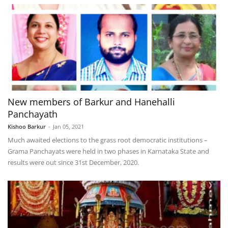
New members of Barkur and Hanehalli
Panchayath
Kishoo Barkur
-
Jan 05, 2021
Much awaited elections to the grass root democratic institutions –
Grama Panchayats were held in two phases in Karnataka State and
results were out since 31st December, 2020.