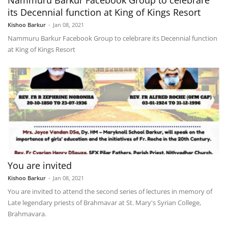
Nammuru Barkur Facebook Group to celebrare
its Decennial function at King of Kings Resort
Kishoo Barkur
-
Jan 08, 2021
Nammuru Barkur Facebook Group to celebrare its Decennial function
at King of Kings Resort
You are invited
Kishoo Barkur
-
Jan 08, 2021
You are invited to attend the second series of lectures in memory of
Late legendary priests of Brahmavar at St. Mary's Syrian College,
Brahmavara.