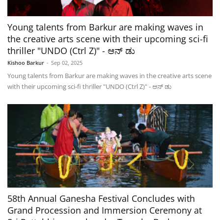
Young talents from Barkur are making waves in
the creative arts scene with their upcoming sci-fi
thriller "UNDO (Ctrl Z)" - ಆನ್ ಡು
Kishoo Barkur
-
Sep 02, 2025
Young talents from Barkur are making waves in the creative arts scene
with their upcoming sci-fi thriller "UNDO (Ctrl Z)" - ಆನ್ ಡು
58th Annual Ganesha Festival Concludes with
Grand Procession and Immersion Ceremony at