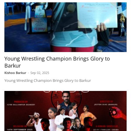
Young Wrestling Champion Brings Glory to
Barkur
Kishoo Barkur
-
Sep 02, 2025
Young Wrestling Champion Brings Glory to Barkur