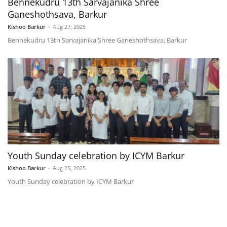
Bennekudru 13th Sarvajanika Shree
Ganeshothsava, Barkur
Kishoo Barkur
-
Aug 27, 2025
Bennekudru 13th Sarvajanika Shree Ganeshothsava, Barkur
Youth Sunday celebration by ICYM Barkur
Kishoo Barkur
-
Aug 25, 2025
Youth Sunday celebration by ICYM Barkur