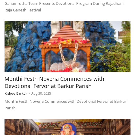
Ganamrutha Team Presents Devotional Program During Rajadhani
Raja Ganesh Festival
Monthi Festh Novena Commences with
Devotional Fervor at Barkur Parish
Kishoo Barkur
-
Aug 30, 2025
Monthi Festh Novena Commences with Devotional Fervor at Barkur
Parish