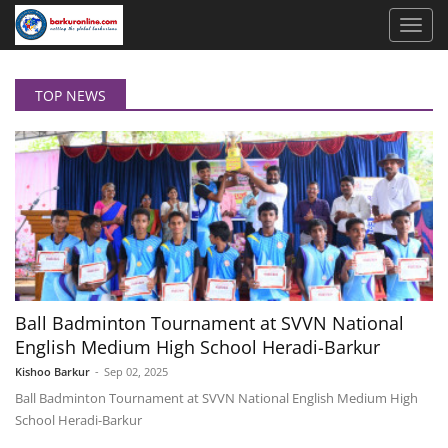
TOP NEWS
Ball Badminton Tournament at SVVN National
English Medium High School Heradi-Barkur
Kishoo Barkur
-
Sep 02, 2025
Ball Badminton Tournament at SVVN National English Medium High
School Heradi-Barkur