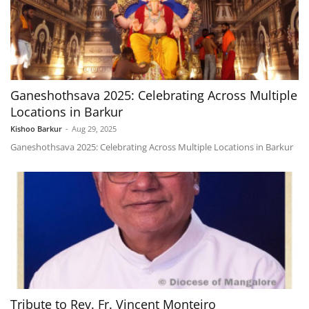
Ganeshothsava 2025: Celebrating Across Multiple
Locations in Barkur
Kishoo Barkur
-
Aug 29, 2025
Ganeshothsava 2025: Celebrating Across Multiple Locations in Barkur
Tribute to Rev. Fr. Vincent Monteiro