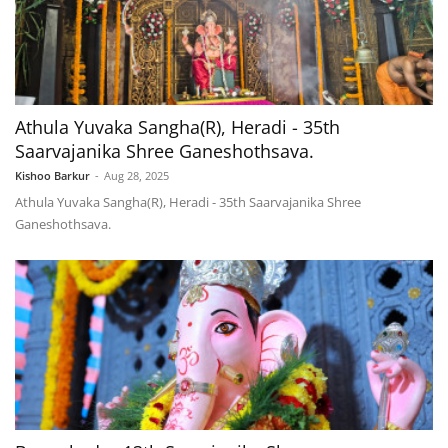
Athula Yuvaka Sangha(R), Heradi - 35th
Saarvajanika Shree Ganeshothsava.
Kishoo Barkur
-
Aug 28, 2025
Athula Yuvaka Sangha(R), Heradi - 35th Saarvajanika Shree
Ganeshothsava.