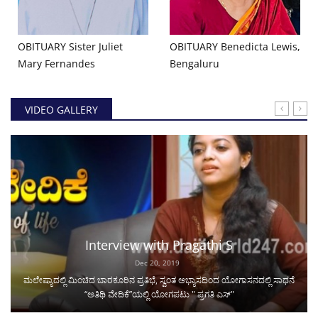
OBITUARY Sister Juliet
OBITUARY Benedicta Lewis,
Mary Fernandes
Bengaluru
VIDEO GALLERY
Interview with Pragathi S
Dec 20, 2019
ಮಲೇಷ್ಯಾದಲ್ಲಿ ಮಿಂಚಿದ ಬಾರಕೂರಿನ ಪ್ರತಿಭೆ, ಸ್ವಂತ ಅಭ್ಯಾಸದಿಂದ ಯೋಗಾಸನದಲ್ಲಿ ಸಾಧನೆ
“ಅತಿಥಿ ವೇದಿಕೆ”ಯಲ್ಲಿ ಯೋಗಪಟು " ಪ್ರಗತಿ ಎಸ್"