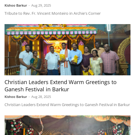
Kishoo Barkur
-
Aug 29, 2025
Tribute to Rev. Fr. Vincent Monteiro in Archie's Corner
Christian Leaders Extend Warm Greetings to
Ganesh Festival in Barkur
Kishoo Barkur
-
Aug 28, 2025
Christian Leaders Extend Warm Greetings to Ganesh Festival in Barkur