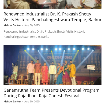
Renowned Industrialist Dr. K. Prakash Shetty
Visits Historic Panchalingeshwara Temple, Barkur
Kishoo Barkur
-
Aug 30, 2025
Renowned Industrialist Dr. K. Prakash Shetty Visits Historic
Panchalingeshwar Temple, Barkur
Ganamrutha Team Presents Devotional Program
During Rajadhani Raja Ganesh Festival
Kishoo Barkur
-
Aug 30, 2025