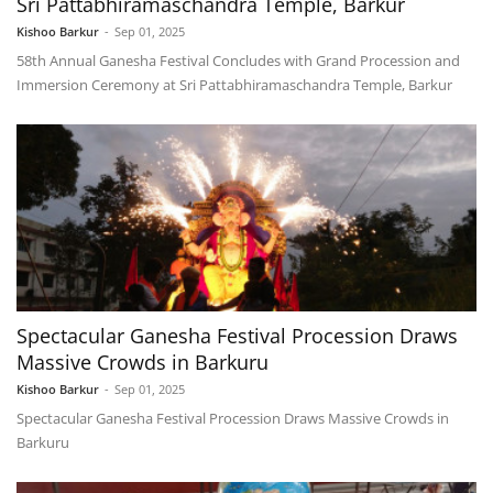
Sri Pattabhiramaschandra Temple, Barkur
Kishoo Barkur
-
Sep 01, 2025
58th Annual Ganesha Festival Concludes with Grand Procession and
Immersion Ceremony at Sri Pattabhiramaschandra Temple, Barkur
Spectacular Ganesha Festival Procession Draws
Massive Crowds in Barkuru
Kishoo Barkur
-
Sep 01, 2025
Spectacular Ganesha Festival Procession Draws Massive Crowds in
Barkuru