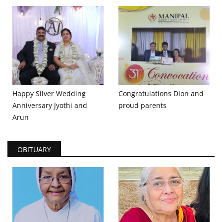
Happy Silver Wedding
Congratulations Dion and
Anniversary Jyothi and
proud parents
Arun
OBITUARY