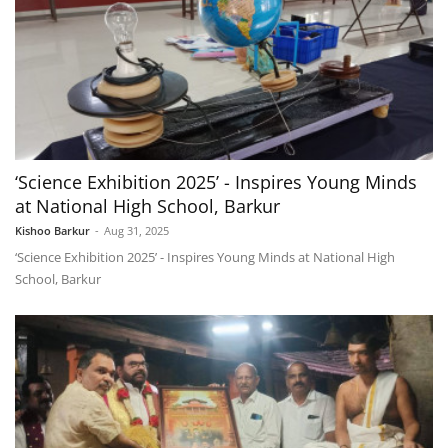
‘Science Exhibition 2025’ - Inspires Young Minds
at National High School, Barkur
Kishoo Barkur
-
Aug 31, 2025
‘Science Exhibition 2025’ - Inspires Young Minds at National High
School, Barkur