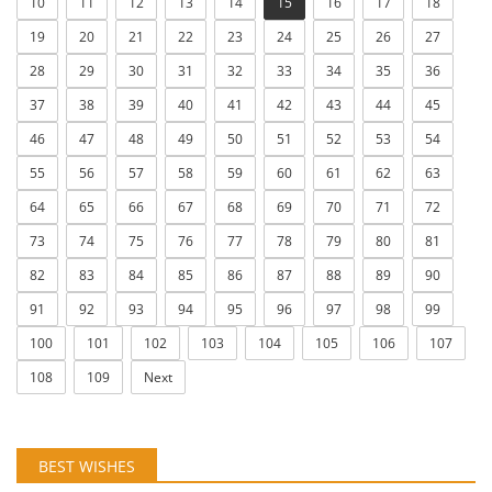
10
11
12
13
14
15
16
17
18
19
20
21
22
23
24
25
26
27
28
29
30
31
32
33
34
35
36
37
38
39
40
41
42
43
44
45
46
47
48
49
50
51
52
53
54
55
56
57
58
59
60
61
62
63
64
65
66
67
68
69
70
71
72
73
74
75
76
77
78
79
80
81
82
83
84
85
86
87
88
89
90
91
92
93
94
95
96
97
98
99
100
101
102
103
104
105
106
107
108
109
Next
BEST WISHES