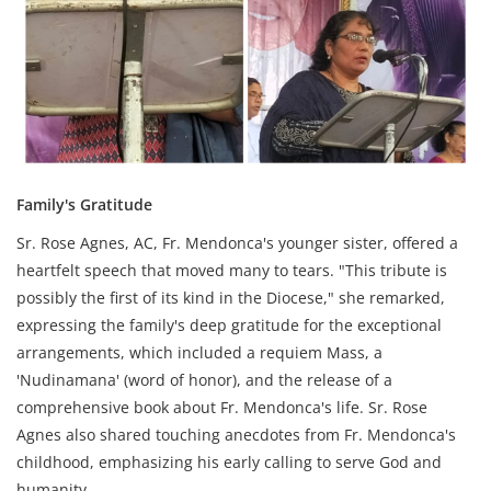
Family's Gratitude
Sr. Rose Agnes, AC, Fr. Mendonca's younger sister, offered a
heartfelt speech that moved many to tears. "This tribute is
possibly the first of its kind in the Diocese," she remarked,
expressing the family's deep gratitude for the exceptional
arrangements, which included a requiem Mass, a
'Nudinamana' (word of honor), and the release of a
comprehensive book about Fr. Mendonca's life. Sr. Rose
Agnes also shared touching anecdotes from Fr. Mendonca's
childhood, emphasizing his early calling to serve God and
humanity.