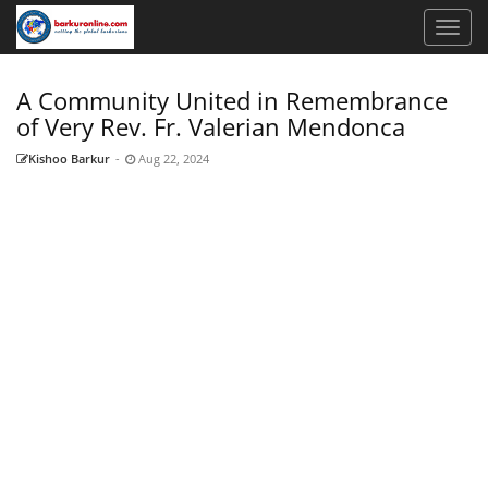
A Community United in Remembrance
of Very Rev. Fr. Valerian Mendonca
Kishoo Barkur
-
Aug 22, 2024