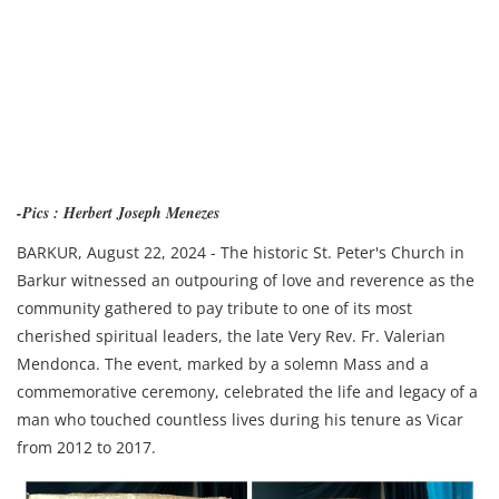
-Pics : Herbert Joseph Menezes
BARKUR, August 22, 2024 - The historic St. Peter's Church in
Barkur witnessed an outpouring of love and reverence as the
community gathered to pay tribute to one of its most
cherished spiritual leaders, the late Very Rev. Fr. Valerian
Mendonca. The event, marked by a solemn Mass and a
commemorative ceremony, celebrated the life and legacy of a
man who touched countless lives during his tenure as Vicar
from 2012 to 2017.