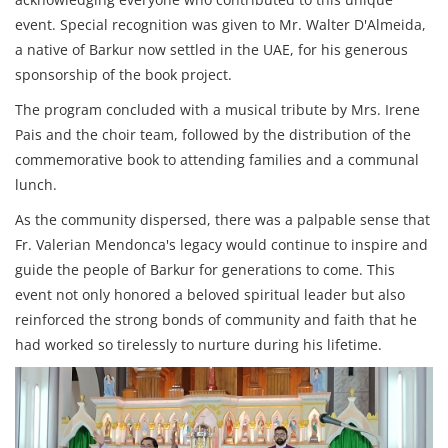
event. Special recognition was given to Mr. Walter D'Almeida,
a native of Barkur now settled in the UAE, for his generous
sponsorship of the book project.
The program concluded with a musical tribute by Mrs. Irene
Pais and the choir team, followed by the distribution of the
commemorative book to attending families and a communal
lunch.
As the community dispersed, there was a palpable sense that
Fr. Valerian Mendonca's legacy would continue to inspire and
guide the people of Barkur for generations to come. This
event not only honored a beloved spiritual leader but also
reinforced the strong bonds of community and faith that he
had worked so tirelessly to nurture during his lifetime.