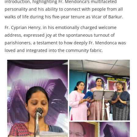
introduction, highlighting Fr. Mendonca's multifaceted
personality and his ability to connect with people from all
walks of life during his five-year tenure as Vicar of Barkur.
Fr. Cyprian Henry, in his emotionally charged welcome
address, expressed joy at the spontaneous turnout of
parishioners, a testament to how deeply Fr. Mendonca was
loved and integrated into the community fabric.