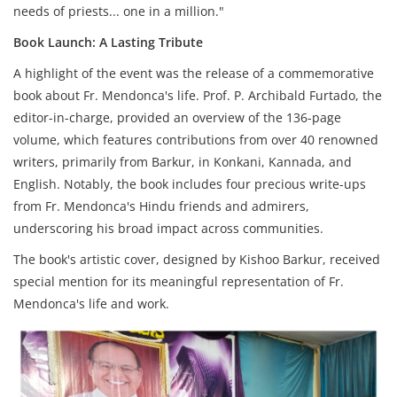
needs of priests... one in a million."
Book Launch: A Lasting Tribute
A highlight of the event was the release of a commemorative
book about Fr. Mendonca's life. Prof. P. Archibald Furtado, the
editor-in-charge, provided an overview of the 136-page
volume, which features contributions from over 40 renowned
writers, primarily from Barkur, in Konkani, Kannada, and
English. Notably, the book includes four precious write-ups
from Fr. Mendonca's Hindu friends and admirers,
underscoring his broad impact across communities.
The book's artistic cover, designed by Kishoo Barkur, received
special mention for its meaningful representation of Fr.
Mendonca's life and work.