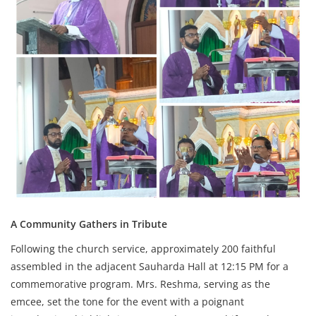
A Community Gathers in Tribute
Following the church service, approximately 200 faithful
assembled in the adjacent Sauharda Hall at 12:15 PM for a
commemorative program. Mrs. Reshma, serving as the
emcee, set the tone for the event with a poignant