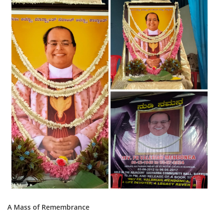
A Mass of Remembrance