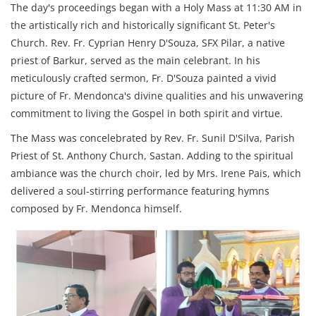
The day's proceedings began with a Holy Mass at 11:30 AM in
the artistically rich and historically significant St. Peter's
Church. Rev. Fr. Cyprian Henry D'Souza, SFX Pilar, a native
priest of Barkur, served as the main celebrant. In his
meticulously crafted sermon, Fr. D'Souza painted a vivid
picture of Fr. Mendonca's divine qualities and his unwavering
commitment to living the Gospel in both spirit and virtue.
The Mass was concelebrated by Rev. Fr. Sunil D'Silva, Parish
Priest of St. Anthony Church, Sastan. Adding to the spiritual
ambiance was the church choir, led by Mrs. Irene Pais, which
delivered a soul-stirring performance featuring hymns
composed by Fr. Mendonca himself.