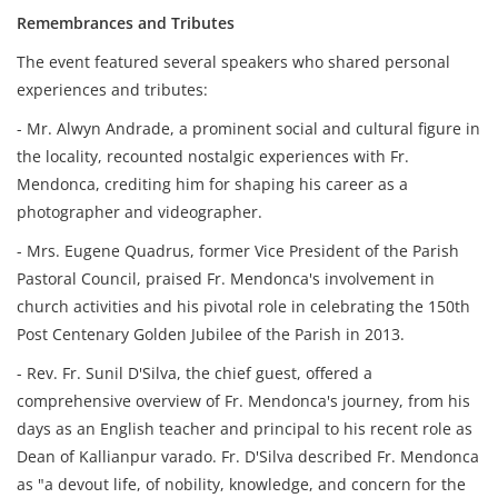
Remembrances and Tributes
The event featured several speakers who shared personal
experiences and tributes:
- Mr. Alwyn Andrade, a prominent social and cultural figure in
the locality, recounted nostalgic experiences with Fr.
Mendonca, crediting him for shaping his career as a
photographer and videographer.
- Mrs. Eugene Quadrus, former Vice President of the Parish
Pastoral Council, praised Fr. Mendonca's involvement in
church activities and his pivotal role in celebrating the 150th
Post Centenary Golden Jubilee of the Parish in 2013.
- Rev. Fr. Sunil D'Silva, the chief guest, offered a
comprehensive overview of Fr. Mendonca's journey, from his
days as an English teacher and principal to his recent role as
Dean of Kallianpur varado. Fr. D'Silva described Fr. Mendonca
as "a devout life, of nobility, knowledge, and concern for the