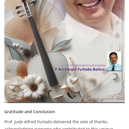
Gratitude and Conclusion
Prof. Jude Alfred Furtado delivered the vote of thanks,
acknowledging everyone who contributed to this unique