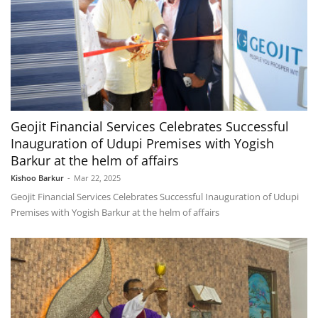
Geojit Financial Services Celebrates Successful
Inauguration of Udupi Premises with Yogish
Barkur at the helm of affairs
Kishoo Barkur
-
Mar 22, 2025
Geojit Financial Services Celebrates Successful Inauguration of Udupi
Premises with Yogish Barkur at the helm of affairs