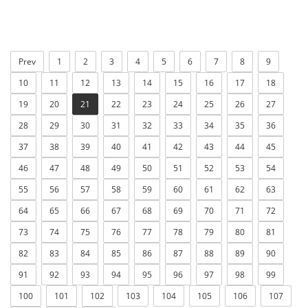
Prev
1
2
3
4
5
6
7
8
9
10
11
12
13
14
15
16
17
18
19
20
21
22
23
24
25
26
27
28
29
30
31
32
33
34
35
36
37
38
39
40
41
42
43
44
45
46
47
48
49
50
51
52
53
54
55
56
57
58
59
60
61
62
63
64
65
66
67
68
69
70
71
72
73
74
75
76
77
78
79
80
81
82
83
84
85
86
87
88
89
90
91
92
93
94
95
96
97
98
99
100
101
102
103
104
105
106
107