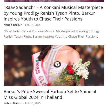
"Raav Sadanch" – A Konkani Musical Masterpiece
by Young Prodigy Renish Tyson Pinto, Barkur
Inspires Youth to Chase Their Passions
Kishoo Barkur
-
Feb 14, 2025
"Raav Sadanch" – A Konkani Musical Masterpiece by Young Prodigy
Renish Tyson Pinto, Barkur Inspires Youth to Chase Their Passions
Barkur’s Pride Sweezal Furtado Set to Shine at
Miss Global 2024 in Thailand
Kishoo Barkur
-
Feb 13, 2025