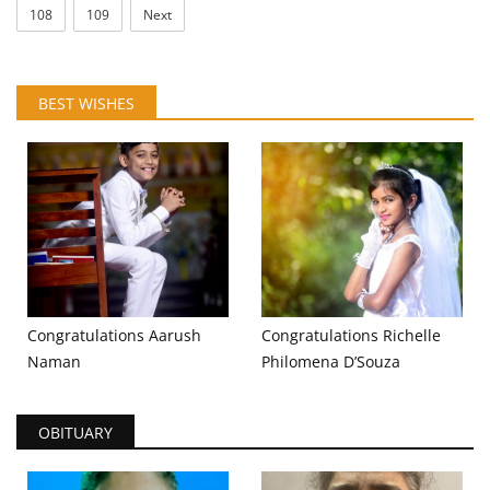
108
109
Next
BEST WISHES
Congratulations Aarush
Congratulations Richelle
Naman
Philomena D’Souza
OBITUARY