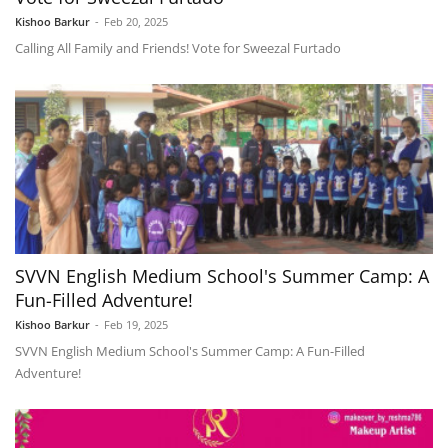
Kishoo Barkur
-
Feb 20, 2025
Calling All Family and Friends! Vote for Sweezal Furtado
SVVN English Medium School's Summer Camp: A
Fun-Filled Adventure!
Kishoo Barkur
-
Feb 19, 2025
SVVN English Medium School's Summer Camp: A Fun-Filled
Adventure!