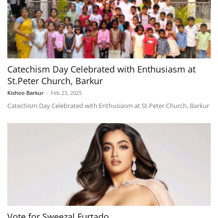
Catechism Day Celebrated with Enthusiasm at
St.Peter Church, Barkur
Kishoo Barkur
-
Feb 23, 2025
Catechism Day Celebrated with Enthusiasm at St.Peter Church, Barkur
Vote for Sweezal Furtado