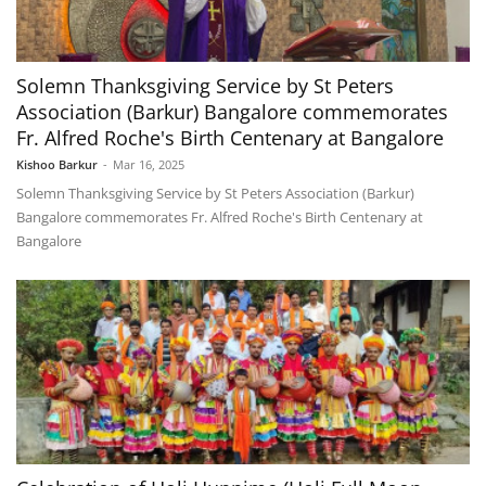
Solemn Thanksgiving Service by St Peters
Association (Barkur) Bangalore commemorates
Fr. Alfred Roche's Birth Centenary at Bangalore
Kishoo Barkur
-
Mar 16, 2025
Solemn Thanksgiving Service by St Peters Association (Barkur)
Bangalore commemorates Fr. Alfred Roche's Birth Centenary at
Bangalore