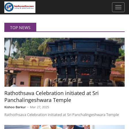
TOP NEWS
Rathothsava Celebration initiated at Sri
Panchalingeshwara Temple
Kishoo Barkur
-
Mar 27, 2025
Rathothsava Celebration initiated at Sri Panchalingeshwara Temple