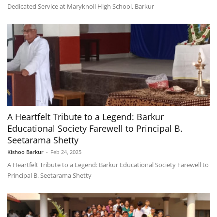
Dedicated Service at Maryknoll High School, Barkur
A Heartfelt Tribute to a Legend: Barkur
Educational Society Farewell to Principal B.
Seetarama Shetty
Kishoo Barkur
-
Feb 24, 2025
A Heartfelt Tribute to a Legend: Barkur Educational Society Farewell to
Principal B. Seetarama Shetty