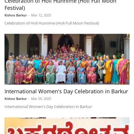
Celebration of Holi Hunnime (Holi Full Moon
Festival)
Kishoo Barkur
-
Mar 12, 2025
Celebration of Holi Hunnime (Holi Full Moon Festival)
International Women's Day Celebration in Barkur
Kishoo Barkur
-
Mar 09, 2025
International Women's Day Celebration in Barkur