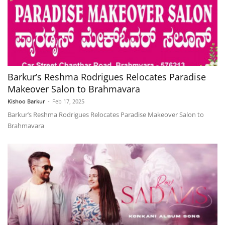
Barkur’s Reshma Rodrigues Relocates Paradise
Makeover Salon to Brahmavara
Kishoo Barkur
-
Feb 17, 2025
Barkur’s Reshma Rodrigues Relocates Paradise Makeover Salon to
Brahmavara