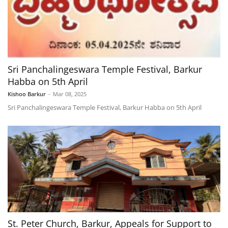
Sri Panchalingeswara Temple Festival, Barkur
Habba on 5th April
Kishoo Barkur
-
Mar 08, 2025
Sri Panchalingeswara Temple Festival, Barkur Habba on 5th April
St. Peter Church, Barkur, Appeals for Support to