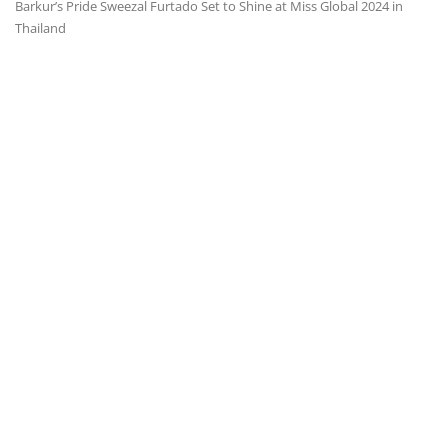
Barkur’s Pride Sweezal Furtado Set to Shine at Miss Global 2024 in
Thailand