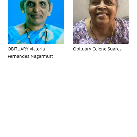
OBITUARY Victoria
Obituary Celene Suares
Fernandes Nagarmutt