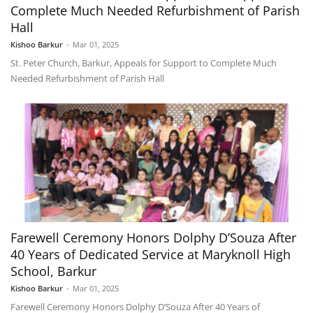
Complete Much Needed Refurbishment of Parish
Hall
Kishoo Barkur
-
Mar 01, 2025
St. Peter Church, Barkur, Appeals for Support to Complete Much
Needed Refurbishment of Parish Hall
Farewell Ceremony Honors Dolphy D’Souza After
40 Years of Dedicated Service at Maryknoll High
School, Barkur
Kishoo Barkur
-
Mar 01, 2025
Farewell Ceremony Honors Dolphy D’Souza After 40 Years of