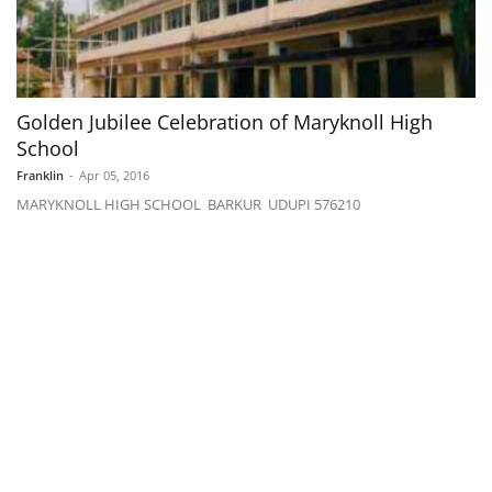
Golden Jubilee Celebration of Maryknoll High
School
Franklin
-
Apr 05, 2016
MARYKNOLL HIGH SCHOOL BARKUR UDUPI 576210