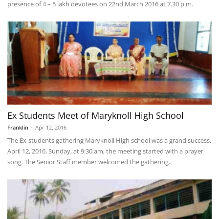
presence of 4 – 5 lakh devotees on 22nd March 2016 at 7.30 p.m.
Ex Students Meet of Maryknoll High School
Franklin
-
Apr 12, 2016
The Ex-students gathering Maryknoll High school was a grand success.
April 12, 2016, Sunday, at 9:30 am, the meeting started with a prayer
song. The Senior Staff member welcomed the gathering.