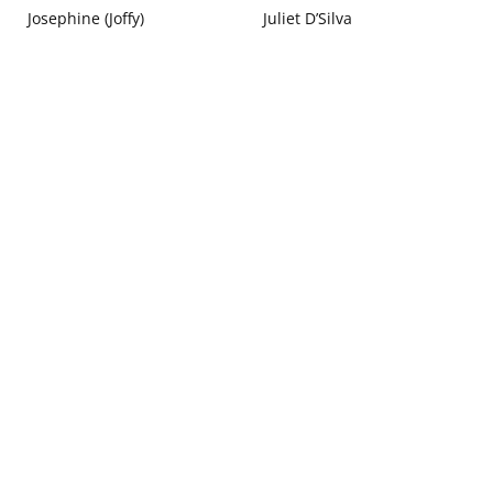
Josephine (Joffy)
Juliet D’Silva