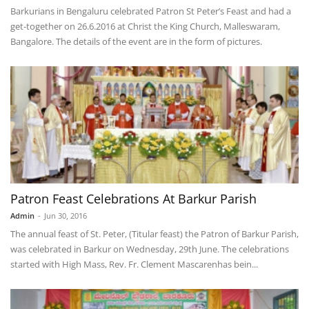
Barkurians in Bengaluru celebrated Patron St Peter’s Feast and had a
get-together on 26.6.2016 at Christ the King Church, Malleswaram,
Bangalore. The details of the event are in the form of pictures.
Patron Feast Celebrations At Barkur Parish
Admin
-
Jun 30, 2016
The annual feast of St. Peter, (Titular feast) the Patron of Barkur Parish,
was celebrated in Barkur on Wednesday, 29th June. The celebrations
started with High Mass, Rev. Fr. Clement Mascarenhas bein...