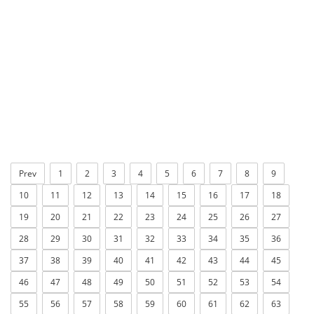
Prev
1
2
3
4
5
6
7
8
9
10
11
12
13
14
15
16
17
18
19
20
21
22
23
24
25
26
27
28
29
30
31
32
33
34
35
36
37
38
39
40
41
42
43
44
45
46
47
48
49
50
51
52
53
54
55
56
57
58
59
60
61
62
63