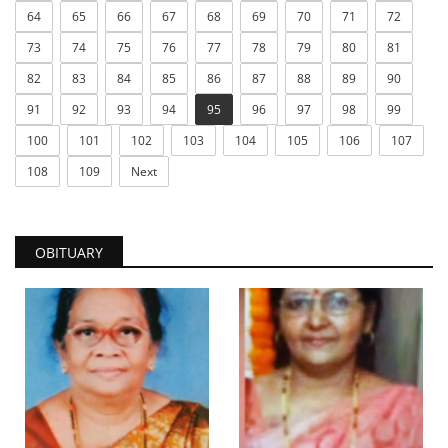
64
65
66
67
68
69
70
71
72
73
74
75
76
77
78
79
80
81
82
83
84
85
86
87
88
89
90
91
92
93
94
95
96
97
98
99
100
101
102
103
104
105
106
107
108
109
Next
OBITUARY