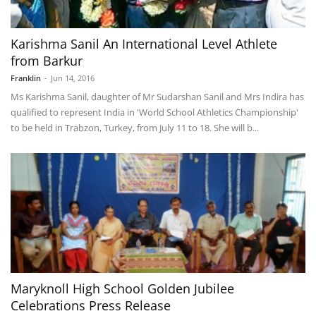
Karishma Sanil An International Level Athlete
from Barkur
Franklin
-
Jun 14, 2016
Ms Karishma Sanil, daughter of Mr Sudarshan Sanil and Mrs Indira has
qualified to represent India in 'World School Athletics Championship'
to be held in Trabzon, Turkey, from July 11 to 18. She will b...
Maryknoll High School Golden Jubilee
Celebrations Press Release