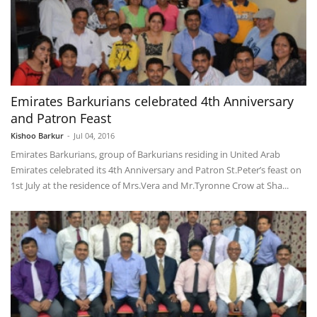
Emirates Barkurians celebrated 4th Anniversary
and Patron Feast
Kishoo Barkur
-
Jul 04, 2016
Emirates Barkurians, group of Barkurians residing in United Arab
Emirates celebrated its 4th Anniversary and Patron St.Peter’s feast on
1st July at the residence of Mrs.Vera and Mr.Tyronne Crow at Sha...