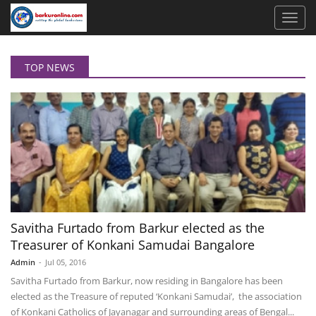
TOP NEWS
Savitha Furtado from Barkur elected as the
Treasurer of Konkani Samudai Bangalore
Admin
-
Jul 05, 2016
Savitha Furtado from Barkur, now residing in Bangalore has been
elected as the Treasure of reputed ‘Konkani Samudai’, the association
of Konkani Catholics of Jayanagar and surrounding areas of Bengal...