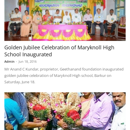
Golden Jubilee Celebration of Maryknoll High
School Inaugurated
Admin
-
Jun 18, 2016
Mr Anand C Kundar, proprietor, Geethanand foundation inaugurated
golden jubilee celebration of Maryknoll High school, Barkur on
Saturday, June 18.