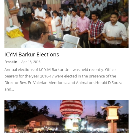
ICYM Barkur Elections
Franklin
-
Apr 18, 2016
Annual elections of I.C.Y.M Barkur Unit was held recently. Office
bearers for the year 2016-17 were elected in the presence of the
Director Rev. Fr. Valerian Mendonca and Animators Herald D'Souza
and...