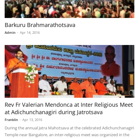
Barkuru Brahmarathotsava
Admin
-
Apr 14, 2016
Rev Fr Valerian Mendonca at Inter Religious Meet
at Adichunchanagiri during Jatrotsava
Franklin
-
Apr 13, 2016
During the annual Jatra Mahotsava at the celebrated Adichunchanagiri
Temple near Bangalore, an inter-religious meet was organized in the