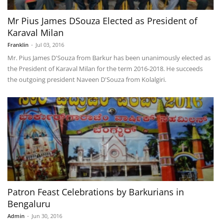
Mr Pius James DSouza Elected as President of
Karaval Milan
Franklin
-
Jul 03, 2016
Mr. Pius James D'Souza from Barkur has been unanimously elected as
the President of Karaval Milan for the term 2016-2018. He succeeds
the outgoing president Naveen D'Souza from Kolalgiri.
Patron Feast Celebrations by Barkurians in
Bengaluru
Admin
-
Jun 30, 2016