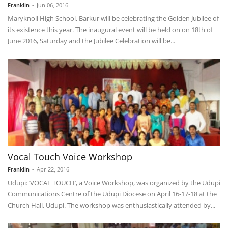
Franklin
-
Jun 06, 2016
Maryknoll High School, Barkur will be celebrating the Golden Jubilee of
its existence this year. The inaugural event will be held on on 18th of
June 2016, Saturday and the Jubilee Celebration will be...
Vocal Touch Voice Workshop
Franklin
-
Apr 22, 2016
Udupi: ‘VOCAL TOUCH’, a Voice Workshop, was organized by the Udupi
Communications Centre of the Udupi Diocese on April 16-17-18 at the
Church Hall, Udupi. The workshop was enthusiastically attended by...