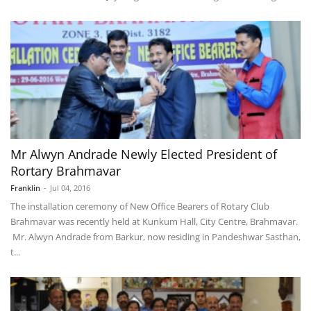
Mr Alwyn Andrade Newly Elected President of
Rortary Brahmavar
Franklin
-
Jul 04, 2016
The installation ceremony of New Office Bearers of Rotary Club
Brahmavar was recently held at Kunkum Hall, City Centre, Brahmavar.
Mr. Alwyn Andrade from Barkur, now residing in Pandeshwar Sasthan,
t...