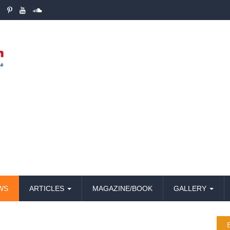
WS
ARTICLES
MAGAZINE/BOOK
GALLERY