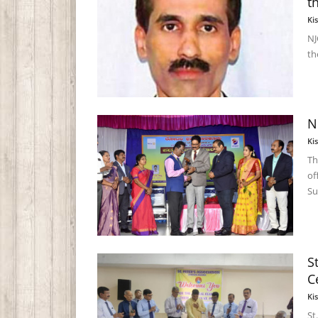
t
Ki
NJ
th
N
Ki
Th
of
Su
S
C
Ki
St