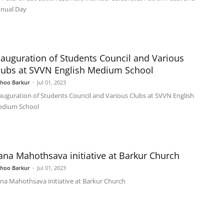
nual Day
nauguration of Students Council and Various
lubs at SVVN English Medium School
shoo Barkur
-
Jul 01, 2023
auguration of Students Council and Various Clubs at SVVN English
dium School
ana Mahothsava initiative at Barkur Church
shoo Barkur
-
Jul 01, 2023
na Mahothsava initiative at Barkur Church