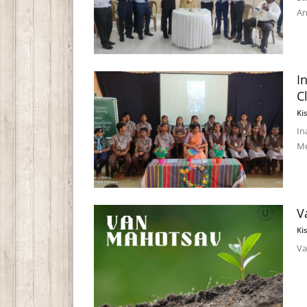
An
I
C
Ki
In
Me
V
Ki
Va