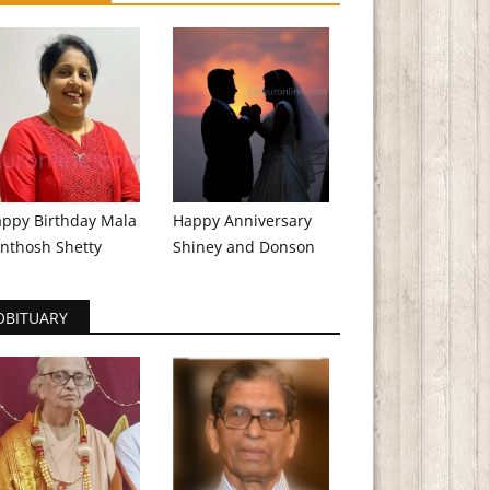
ppy Birthday Mala
Happy Anniversary
nthosh Shetty
Shiney and Donson
OBITUARY