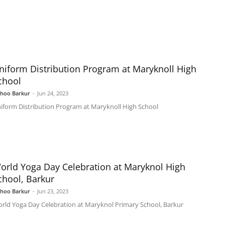
niform Distribution Program at Maryknoll High
chool
shoo Barkur
-
Jun 24, 2023
iform Distribution Program at Maryknoll High School
orld Yoga Day Celebration at Maryknol High
chool, Barkur
shoo Barkur
-
Jun 23, 2023
rld Yoga Day Celebration at Maryknol Primary School, Barkur