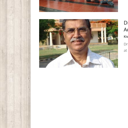
D
A
Ki
Dr
at