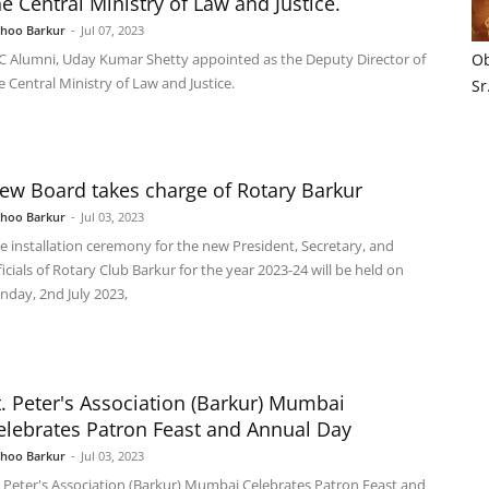
he Central Ministry of Law and Justice.
shoo Barkur
-
Jul 07, 2023
C Alumni, Uday Kumar Shetty appointed as the Deputy Director of
Ob
e Central Ministry of Law and Justice.
Sr
ew Board takes charge of Rotary Barkur
shoo Barkur
-
Jul 03, 2023
e installation ceremony for the new President, Secretary, and
ficials of Rotary Club Barkur for the year 2023-24 will be held on
nday, 2nd July 2023,
t. Peter's Association (Barkur) Mumbai
elebrates Patron Feast and Annual Day
shoo Barkur
-
Jul 03, 2023
. Peter's Association (Barkur) Mumbai Celebrates Patron Feast and