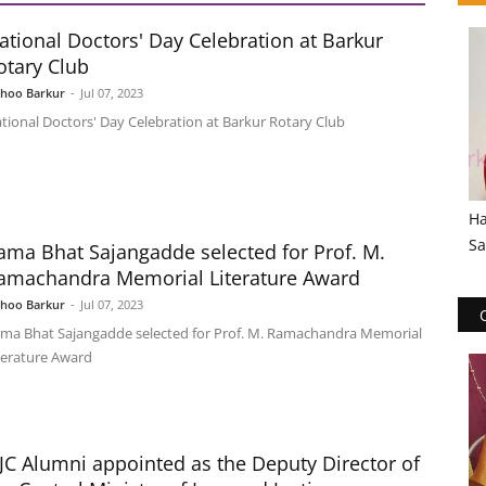
ational Doctors' Day Celebration at Barkur
otary Club
shoo Barkur
-
Jul 07, 2023
tional Doctors' Day Celebration at Barkur Rotary Club
Ha
Sa
ama Bhat Sajangadde selected for Prof. M.
amachandra Memorial Literature Award
shoo Barkur
-
Jul 07, 2023
ma Bhat Sajangadde selected for Prof. M. Ramachandra Memorial
terature Award
JC Alumni appointed as the Deputy Director of