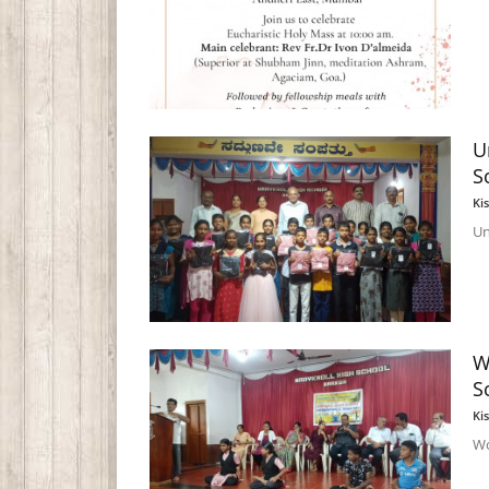
U
S
Ki
Un
W
S
Ki
Wo