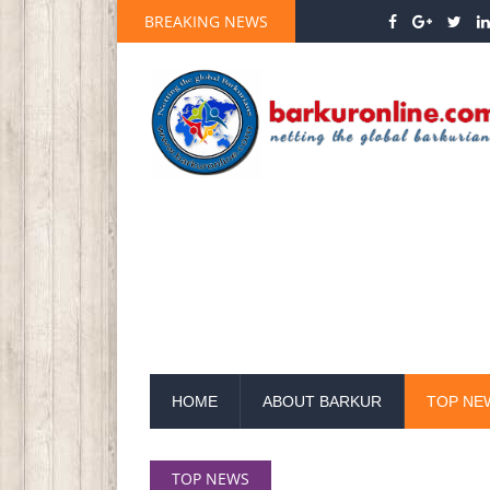
BREAKING NEWS
HOME
ABOUT BARKUR
TOP NE
TOP NEWS