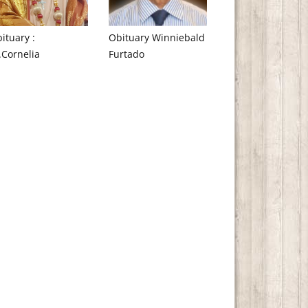
ituary :
Obituary Winniebald
.Cornelia
Furtado