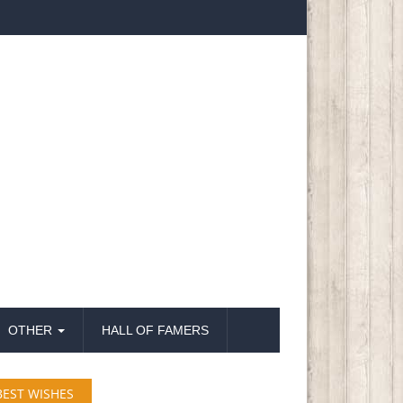
OTHER
HALL OF FAMERS
BEST WISHES