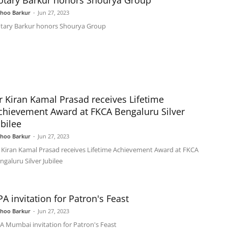
otary Barkur honors Shourya Group
shoo Barkur
-
Jun 27, 2023
tary Barkur honors Shourya Group
r Kiran Kamal Prasad receives Lifetime
chievement Award at FKCA Bengaluru Silver
ubilee
shoo Barkur
-
Jun 27, 2023
 Kiran Kamal Prasad receives Lifetime Achievement Award at FKCA
ngaluru Silver Jubilee
PA invitation for Patron's Feast
shoo Barkur
-
Jun 27, 2023
A Mumbai invitation for Patron's Feast