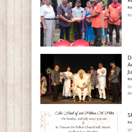
R
Ki
Ro
D
A
J
Ki
Dr
Be
S
Ki
SP