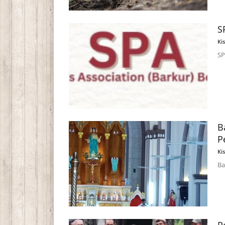
S
Ki
SP
B
P
Ki
Ba