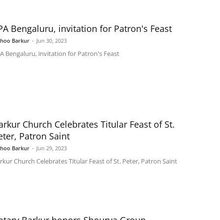
PA Bengaluru, invitation for Patron's Feast
shoo Barkur
-
Jun 30, 2023
A Bengaluru, invitation for Patron's Feast
arkur Church Celebrates Titular Feast of St.
eter, Patron Saint
shoo Barkur
-
Jun 29, 2023
rkur Church Celebrates Titular Feast of St. Peter, Patron Saint