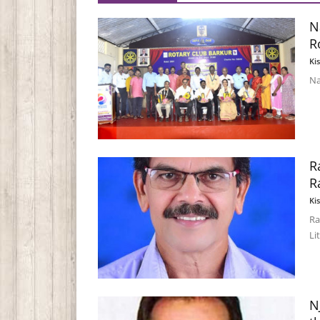
N
R
Ki
Na
R
R
Ki
Ra
Li
N