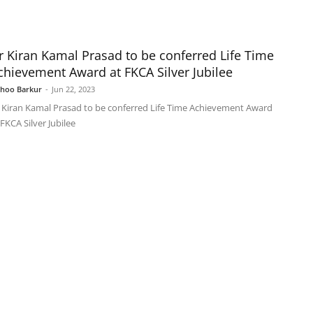
r Kiran Kamal Prasad to be conferred Life Time
chievement Award at FKCA Silver Jubilee
shoo Barkur
-
Jun 22, 2023
 Kiran Kamal Prasad to be conferred Life Time Achievement Award
 FKCA Silver Jubilee