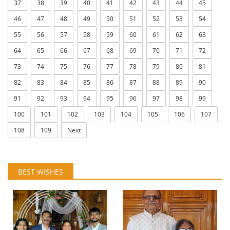
37
38
39
40
41
42
43
44
45
46
47
48
49
50
51
52
53
54
55
56
57
58
59
60
61
62
63
64
65
66
67
68
69
70
71
72
73
74
75
76
77
78
79
80
81
82
83
84
85
86
87
88
89
90
91
92
93
94
95
96
97
98
99
100
101
102
103
104
105
106
107
108
109
Next
BEST WISHES