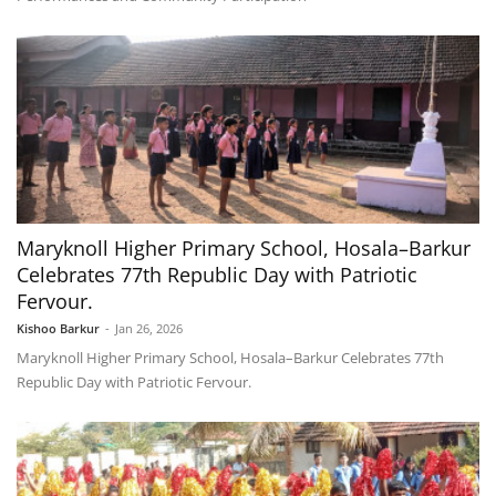
Maryknoll Higher Primary School, Hosala–Barkur
Celebrates 77th Republic Day with Patriotic
Fervour.
Kishoo Barkur
-
Jan 26, 2026
Maryknoll Higher Primary School, Hosala–Barkur Celebrates 77th
Republic Day with Patriotic Fervour.