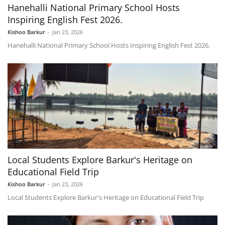
Hanehalli National Primary School Hosts
Inspiring English Fest 2026.
Kishoo Barkur
-
Jan 23, 2026
Hanehalli National Primary School Hosts Inspiring English Fest 2026.
Local Students Explore Barkur's Heritage on
Educational Field Trip
Kishoo Barkur
-
Jan 23, 2026
Local Students Explore Barkur's Heritage on Educational Field Trip