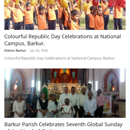
Colourful Republic Day Celebrations at National
Campus, Barkur.
Kishoo Barkur
-
Jan 26, 2026
Colourful Republic Day Celebrations at National Campus, Barkur.
Barkur Parish Celebrates Seventh Global Sunday