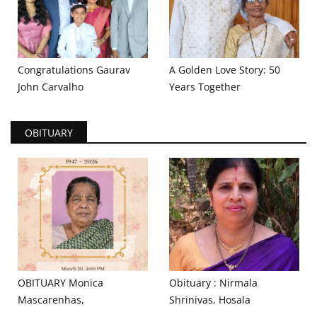
Congratulations Gaurav
A Golden Love Story: 50
John Carvalho
Years Together
OBITUARY
OBITUARY Monica
Obituary : Nirmala
Mascarenhas,
Shrinivas, Hosala