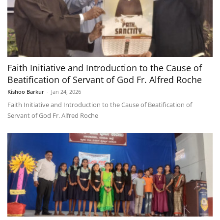
Faith Initiative and Introduction to the Cause of
Beatification of Servant of God Fr. Alfred Roche
Kishoo Barkur
-
Jan 24, 2026
Faith Initiative and Introduction to the Cause of Beatification of
Servant of God Fr. Alfred Roche