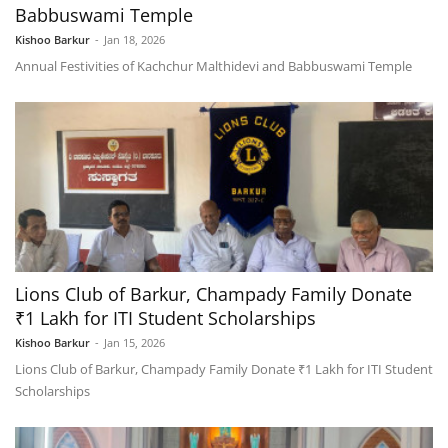
Babbuswami Temple
Kishoo Barkur
-
Jan 18, 2026
Annual Festivities of Kachchur Malthidevi and Babbuswami Temple
Lions Club of Barkur, Champady Family Donate
₹1 Lakh for ITI Student Scholarships
Kishoo Barkur
-
Jan 15, 2026
Lions Club of Barkur, Champady Family Donate ₹1 Lakh for ITI Student
Scholarships