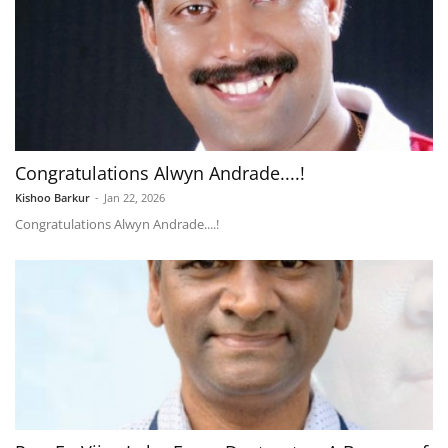
Congratulations Alwyn Andrade....!
Kishoo Barkur
-
Jan 22, 2026
Congratulations Alwyn Andrade....!