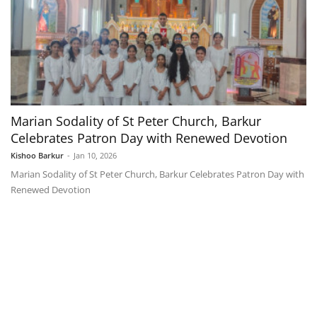
Marian Sodality of St Peter Church, Barkur
Celebrates Patron Day with Renewed Devotion
Kishoo Barkur
-
Jan 10, 2026
Marian Sodality of St Peter Church, Barkur Celebrates Patron Day with
Renewed Devotion