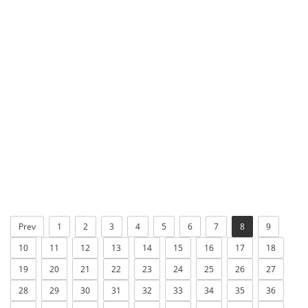
Prev
1
2
3
4
5
6
7
8
9
10
11
12
13
14
15
16
17
18
19
20
21
22
23
24
25
26
27
28
29
30
31
32
33
34
35
36