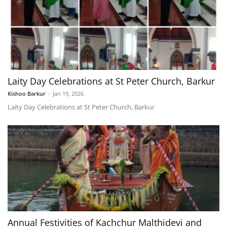
Laity Day Celebrations at St Peter Church, Barkur
Kishoo Barkur
-
Jan 19, 2026
Laity Day Celebrations at St Peter Church, Barkur
Annual Festivities of Kachchur Malthidevi and