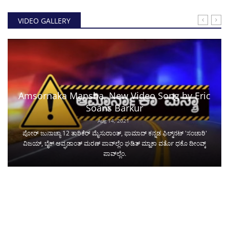
VIDEO GALLERY
Amsornaka Mansha, New Video Song by Eric
Soans Barkur
Aug 14, 2021
ಪೋರ್ ಜುನಾಚ್ಯಾ 12 ತಾರಿಕೆರ್ ಮೈಸುರಾಂತ್, ಫಾಮಾದ್ ಕನ್ನಡ ಫಿಲ್ಮ್‌ನಟ್ 'ಸಂಚಾರಿ'
ವಿಜಯ್, ಬೈಕ್ ಅವ್ಘಡಾಂತ್ ಮರಣ್ ಪಾವ್‌ಲ್ಲೆಂ ಘಡಿತ್ ಮ್ಹಾಕಾ ವರ್ತೊ ಧಕೊ ದೀಂವ್ಕ್
ಪಾವ್‌ಲ್ಲೆಂ.