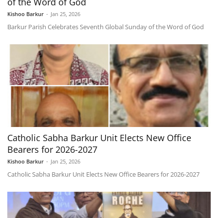
of the Word of God
Kishoo Barkur
-
Jan 25, 2026
Barkur Parish Celebrates Seventh Global Sunday of the Word of God
Catholic Sabha Barkur Unit Elects New Office
Bearers for 2026-2027
Kishoo Barkur
-
Jan 25, 2026
Catholic Sabha Barkur Unit Elects New Office Bearers for 2026-2027