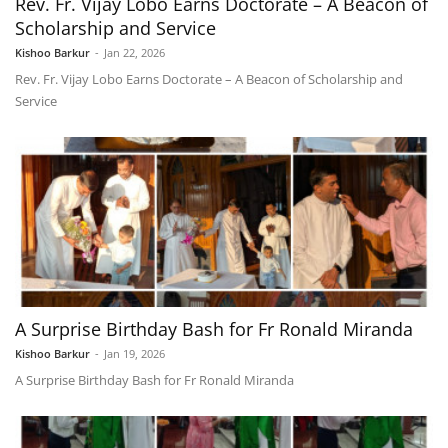
Rev. Fr. Vijay Lobo Earns Doctorate – A Beacon of
Scholarship and Service
Kishoo Barkur
-
Jan 22, 2026
Rev. Fr. Vijay Lobo Earns Doctorate – A Beacon of Scholarship and
Service
A Surprise Birthday Bash for Fr Ronald Miranda
Kishoo Barkur
-
Jan 19, 2026
A Surprise Birthday Bash for Fr Ronald Miranda