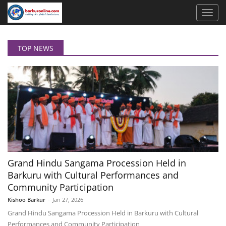
TOP NEWS
Grand Hindu Sangama Procession Held in
Barkuru with Cultural Performances and
Community Participation
Kishoo Barkur
-
Jan 27, 2026
Grand Hindu Sangama Procession Held in Barkuru with Cultural
Performances and Community Participation