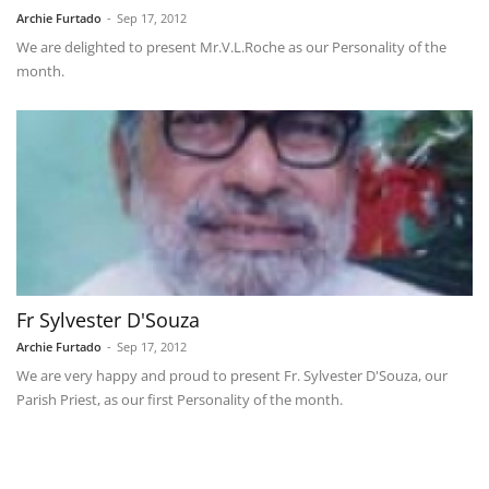
Archie Furtado
-
Sep 17, 2012
We are delighted to present Mr.V.L.Roche as our Personality of the
month.
Fr Sylvester D'Souza
Archie Furtado
-
Sep 17, 2012
We are very happy and proud to present Fr. Sylvester D'Souza, our
Parish Priest, as our first Personality of the month.