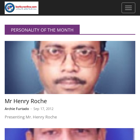
PERSONALITY OF THE MONTH
Mr Henry Roche
Archie Furtado
-
Sep 17, 2012
Presenting Mr. Henry Roche