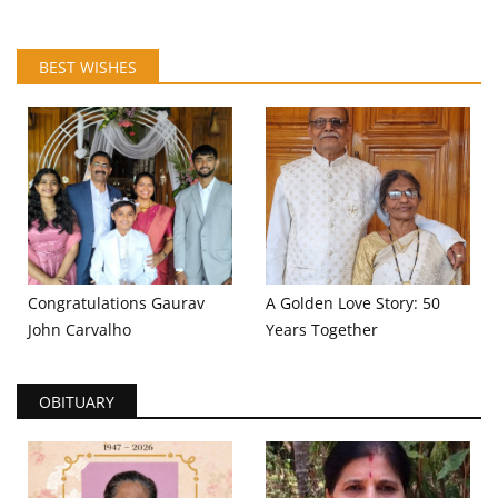
BEST WISHES
Congratulations Gaurav
A Golden Love Story: 50
John Carvalho
Years Together
OBITUARY