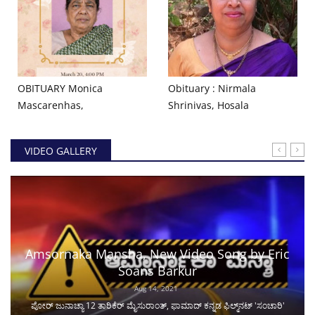
OBITUARY Monica
Obituary : Nirmala
Mascarenhas,
Shrinivas, Hosala
VIDEO GALLERY
Amsornaka Mansha, New Video Song by Eric
Soans Barkur
Aug 14, 2021
ಪೋರ್ ಜುನಾಚ್ಯಾ 12 ತಾರಿಕೆರ್ ಮೈಸುರಾಂತ್, ಫಾಮಾದ್ ಕನ್ನಡ ಫಿಲ್ಮ್‌ನಟ್ 'ಸಂಚಾರಿ'