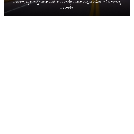
ವಿಜಯ್, ಬೈಕ್ ಅವ್ಘಡಾಂತ್ ಮರಣ್ ಪಾವ್‌ಲ್ಲೆಂ ಘಡಿತ್ ಮ್ಹಾಕಾ ವರ್ತೊ ಧಕೊ ದೀಂವ್ಕ್
ಪಾವ್‌ಲ್ಲೆಂ.