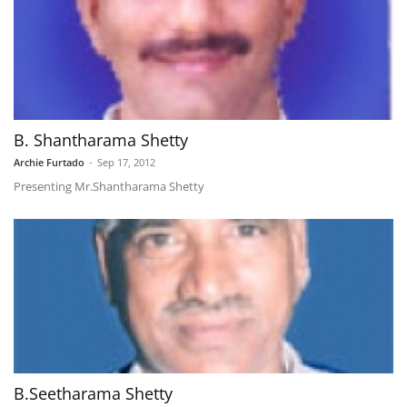
B. Shantharama Shetty
Archie Furtado
-
Sep 17, 2012
Presenting Mr.Shantharama Shetty
B.Seetharama Shetty