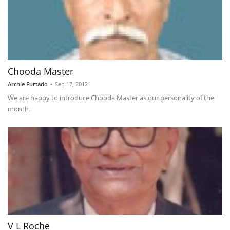
Chooda Master
Archie Furtado
-
Sep 17, 2012
We are happy to introduce Chooda Master as our personality of the
month.
V L Roche