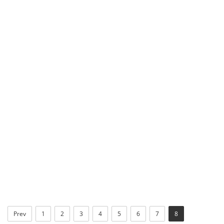
Prev
1
2
3
4
5
6
7
8