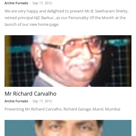
Archie Furtado
-
Sep 17, 2012
We are very happy and delighted to present Mr.B. Seetharam Shetty,
retired principal NJC Barkur...as our Personality Of the Month at the
launch of our new home page.
Mr Richard Carvalho
Archie Furtado
-
Sep 17, 2012
Presenting Mr.Richard Carvalho, Richard Garage, Marol, Mumbai