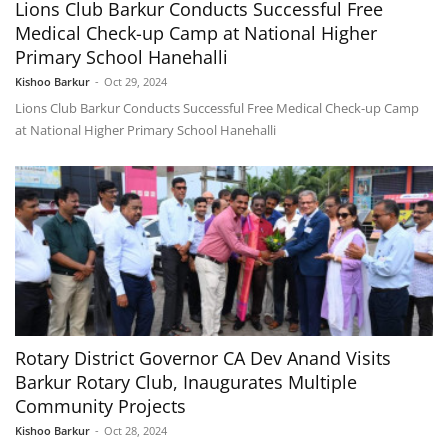
Lions Club Barkur Conducts Successful Free
Medical Check-up Camp at National Higher
Primary School Hanehalli
Kishoo Barkur
-
Oct 29, 2024
Lions Club Barkur Conducts Successful Free Medical Check-up Camp
at National Higher Primary School Hanehalli
Rotary District Governor CA Dev Anand Visits
Barkur Rotary Club, Inaugurates Multiple
Community Projects
Kishoo Barkur
-
Oct 28, 2024