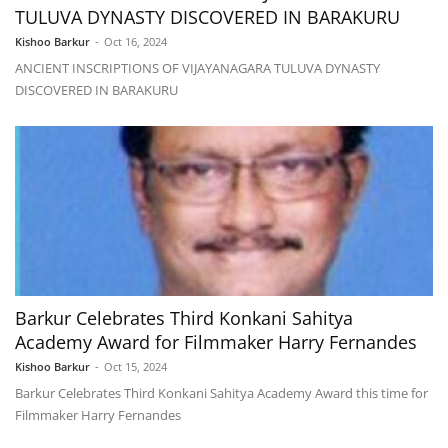
TULUVA DYNASTY DISCOVERED IN BARAKURU
Kishoo Barkur
-
Oct 16, 2024
ANCIENT INSCRIPTIONS OF VIJAYANAGARA TULUVA DYNASTY
DISCOVERED IN BARAKURU
Barkur Celebrates Third Konkani Sahitya
Academy Award for Filmmaker Harry Fernandes
Kishoo Barkur
-
Oct 15, 2024
Barkur Celebrates Third Konkani Sahitya Academy Award this time for
Filmmaker Harry Fernandes