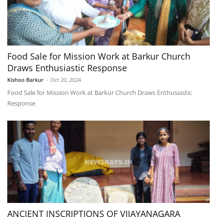
Food Sale for Mission Work at Barkur Church
Draws Enthusiastic Response
Kishoo Barkur
-
Oct 20, 2024
Food Sale for Mission Work at Barkur Church Draws Enthusiastic
Response
ANCIENT INSCRIPTIONS OF VIJAYANAGARA