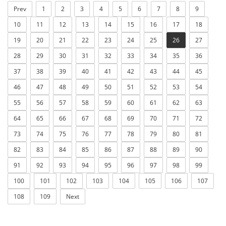
Prev
1
2
3
4
5
6
7
8
9
10
11
12
13
14
15
16
17
18
19
20
21
22
23
24
25
26
27
28
29
30
31
32
33
34
35
36
37
38
39
40
41
42
43
44
45
46
47
48
49
50
51
52
53
54
55
56
57
58
59
60
61
62
63
64
65
66
67
68
69
70
71
72
73
74
75
76
77
78
79
80
81
82
83
84
85
86
87
88
89
90
91
92
93
94
95
96
97
98
99
100
101
102
103
104
105
106
107
108
109
Next