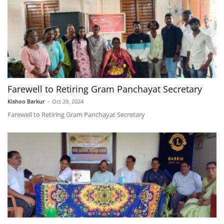
Farewell to Retiring Gram Panchayat Secretary
Kishoo Barkur
-
Oct 29, 2024
Farewell to Retiring Gram Panchayat Secretary