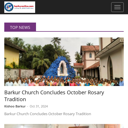
TOP NEWS
Barkur Church Concludes October Rosary
Tradition
Kishoo Barkur
-
Oct 31, 2024
Barkur Church Concludes October Rosary Tradition