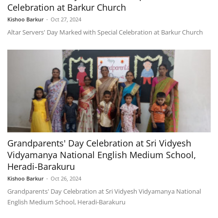
Celebration at Barkur Church
Kishoo Barkur
-
Oct 27, 2024
Altar Servers' Day Marked with Special Celebration at Barkur Church
Grandparents' Day Celebration at Sri Vidyesh
Vidyamanya National English Medium School,
Heradi-Barakuru
Kishoo Barkur
-
Oct 26, 2024
Grandparents' Day Celebration at Sri Vidyesh Vidyamanya National
English Medium School, Heradi-Barakuru