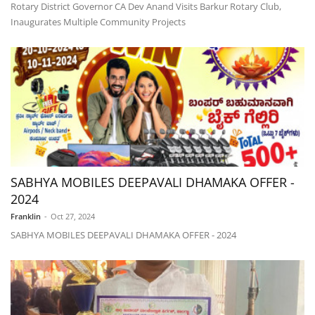
Rotary District Governor CA Dev Anand Visits Barkur Rotary Club,
Inaugurates Multiple Community Projects
SABHYA MOBILES DEEPAVALI DHAMAKA OFFER -
2024
Franklin
-
Oct 27, 2024
SABHYA MOBILES DEEPAVALI DHAMAKA OFFER - 2024