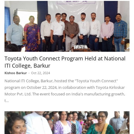
Toyota Youth Connect Program Held at National
ITI College, Barkur
Kishoo Barkur
-
Oct 22, 2024
National ITI College, Barkur, hosted the "Toyota Youth Connect"
program on October 22, 2024, in collaboration with Toyota Kirloskar
Motor Pvt. Ltd. The event focused on India's manufacturing growth,
t...