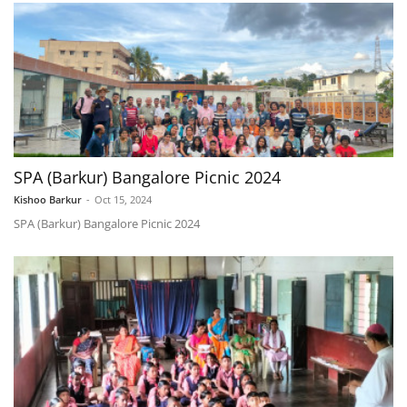
SPA (Barkur) Bangalore Picnic 2024
Kishoo Barkur
-
Oct 15, 2024
SPA (Barkur) Bangalore Picnic 2024