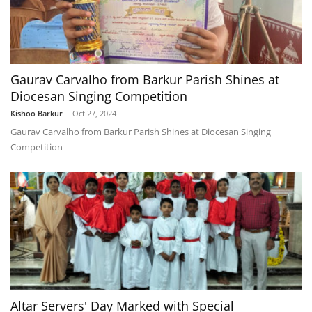
Gaurav Carvalho from Barkur Parish Shines at
Diocesan Singing Competition
Kishoo Barkur
-
Oct 27, 2024
Gaurav Carvalho from Barkur Parish Shines at Diocesan Singing
Competition
Altar Servers' Day Marked with Special