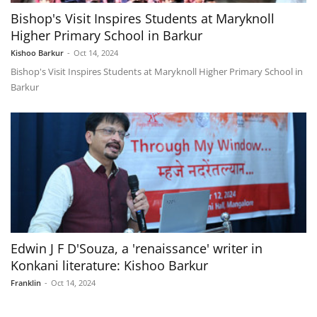
Bishop's Visit Inspires Students at Maryknoll
Higher Primary School in Barkur
Kishoo Barkur
-
Oct 14, 2024
Bishop's Visit Inspires Students at Maryknoll Higher Primary School in
Barkur
Edwin J F D'Souza, a 'renaissance' writer in
Konkani literature: Kishoo Barkur
Franklin
-
Oct 14, 2024