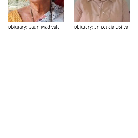
Obituary: Gauri Madivala
Obituary: Sr. Leticia DSilva