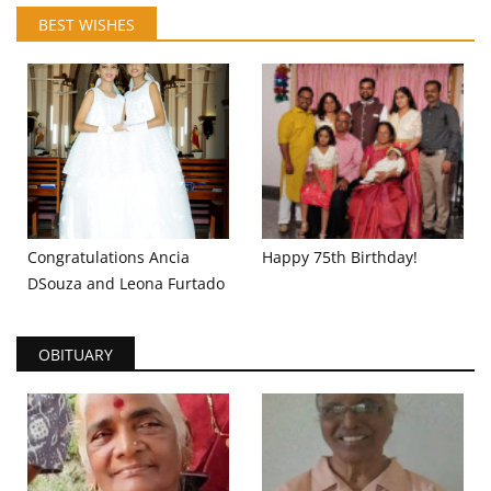
BEST WISHES
Congratulations Ancia
Happy 75th Birthday!
DSouza and Leona Furtado
OBITUARY