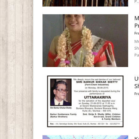
P..
M
P
Fr
Mr
Sh
Pa
U
S
Fr