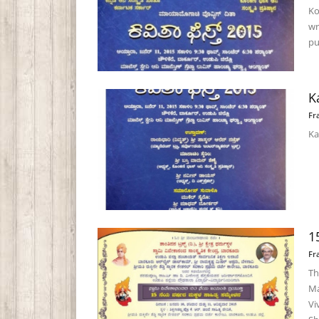
Ko
wr
pub
K
Fr
Ka
1
Fr
Th
Ma
Vi