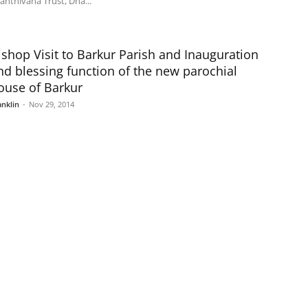
anthivana Trust, Dha...
ishop Visit to Barkur Parish and Inauguration
nd blessing function of the new parochial
ouse of Barkur
anklin
-
Nov 29, 2014