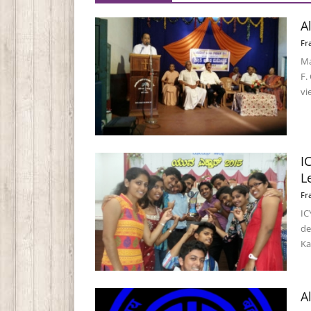
A
Fr
Ma
F.
vi
I
L
Fr
IC
de
Ka
A