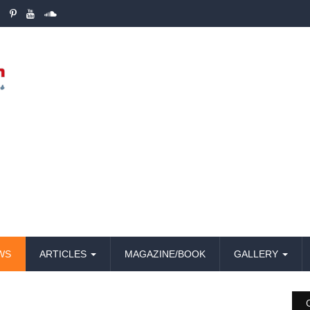
WS
ARTICLES
MAGAZINE/BOOK
GALLERY