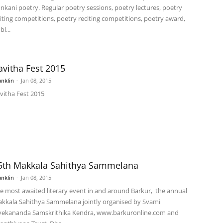
nkani poetry. Regular poetry sessions, poetry lectures, poetry
iting competitions, poetry reciting competitions, poetry award,
l...
avitha Fest 2015
anklin
-
Jan 08, 2015
vitha Fest 2015
5th Makkala Sahithya Sammelana
anklin
-
Jan 08, 2015
e most awaited literary event in and around Barkur, the annual
kkala Sahithya Sammelana jointly organised by Svami
vekananda Samskrithika Kendra, www.barkuronline.com and