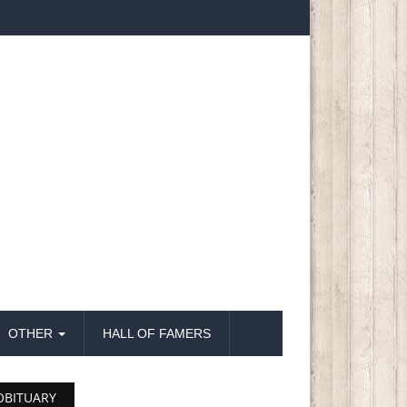
OTHER
HALL OF FAMERS
OBITUARY