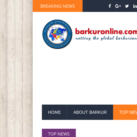
BREAKING NEWS
HOME
ABOUT BARKUR
TOP NE
TOP NEWS