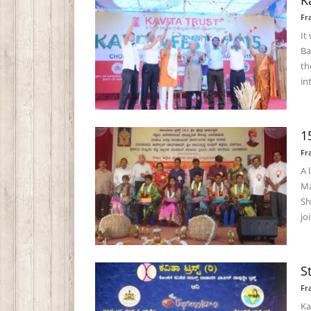
K
Fr
It
Ba
th
int
1
Fr
A 
Ma
Sh
joi
S
Fr
Ka