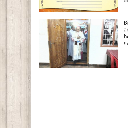
Sh
B
a
h
Fr