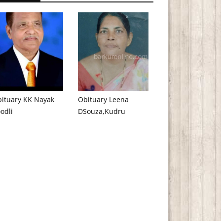
ituary KK Nayak
Obituary Leena
odli
DSouza,Kudru