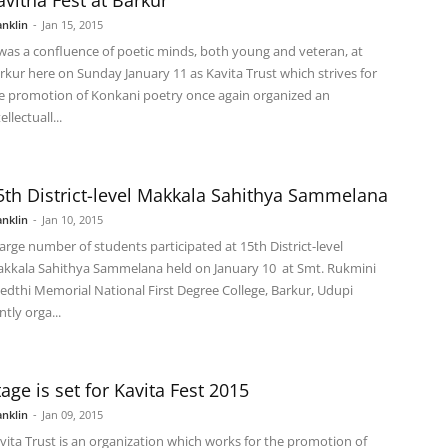
avitha Fest at Barkur
anklin
-
Jan 15, 2015
 was a confluence of poetic minds, both young and veteran, at
rkur here on Sunday January 11 as Kavita Trust which strives for
e promotion of Konkani poetry once again organized an
ellectuall...
5th District-level Makkala Sahithya Sammelana
anklin
-
Jan 10, 2015
large number of students participated at 15th District-level
kkala Sahithya Sammelana held on January 10 at Smt. Rukmini
edthi Memorial National First Degree College, Barkur, Udupi
ntly orga...
tage is set for Kavita Fest 2015
anklin
-
Jan 09, 2015
vita Trust is an organization which works for the promotion of