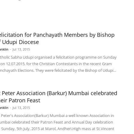
elicitation for Panchayath Members by Bishop
f Udupi Diocese
anklin
-
Jul 13, 2015
tholic Sabha Udupi organised a felicitation programme on Sunday
e on 12.07.2015, for the Christian Contestants in the recent Gram
nchayath Elections. They were felicitated by the Bishop of Udupi...
t Peter Association (Barkur) Mumbai celebrated
heir Patron Feast
anklin
-
Jul 13, 2015
. Peter's Association(Barkur) Mumbai a well known Association in
mbai celebrated their Patron Feast and Annual Day celebration
 Sunday, 5th July, 2015 at Marol, Andheri.High mass at St.Vincent