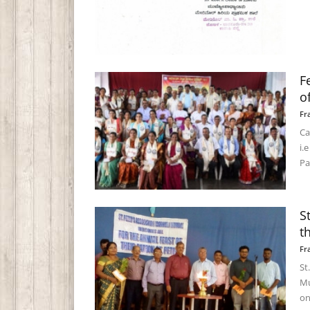
F
o
Fr
Ca
i.
Pa
S
t
Fr
St
Mu
on