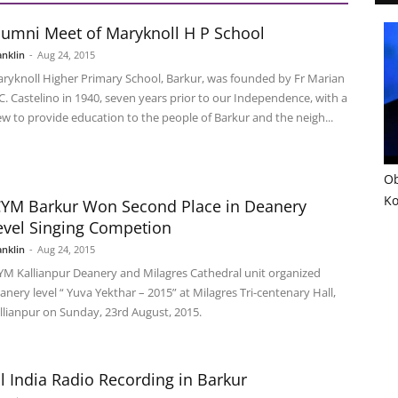
lumni Meet of Maryknoll H P School
anklin
-
Aug 24, 2015
ryknoll Higher Primary School, Barkur, was founded by Fr Marian
 C. Castelino in 1940, seven years prior to our Independence, with a
ew to provide education to the people of Barkur and the neigh...
Ob
Ko
CYM Barkur Won Second Place in Deanery
evel Singing Competion
anklin
-
Aug 24, 2015
YM Kallianpur Deanery and Milagres Cathedral unit organized
anery level “ Yuva Yekthar – 2015” at Milagres Tri-centenary Hall,
llianpur on Sunday, 23rd August, 2015.
ll India Radio Recording in Barkur