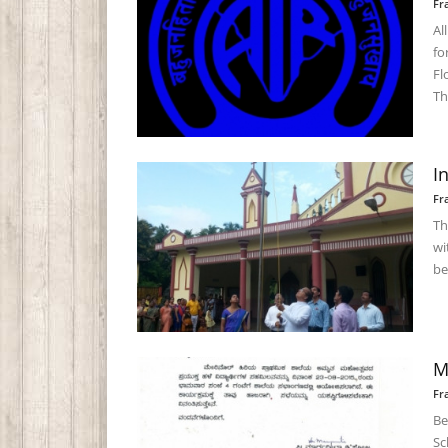
Fr
Al
fo
Fl
Th
I
Fr
Th
wi
be
M
Fr
Be
Sc