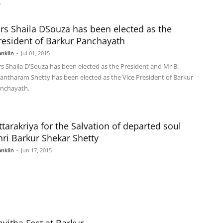
.
rs Shaila DSouza has been elected as the
resident of Barkur Panchayath
anklin
-
Jul 01, 2015
s Shaila D'Souza has been elected as the President and Mr B.
antharam Shetty has been elected as the Vice President of Barkur
nchayath.
ttarakriya for the Salvation of departed soul
hri Barkur Shekar Shetty
anklin
-
Jun 17, 2015