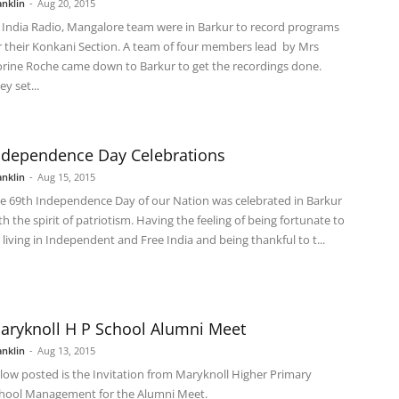
anklin
-
Aug 20, 2015
l India Radio, Mangalore team were in Barkur to record programs
r their Konkani Section. A team of four members lead by Mrs
orine Roche came down to Barkur to get the recordings done.
ey set...
ndependence Day Celebrations
anklin
-
Aug 15, 2015
e 69th Independence Day of our Nation was celebrated in Barkur
th the spirit of patriotism. Having the feeling of being fortunate to
 living in Independent and Free India and being thankful to t...
aryknoll H P School Alumni Meet
anklin
-
Aug 13, 2015
low posted is the Invitation from Maryknoll Higher Primary
hool Management for the Alumni Meet.