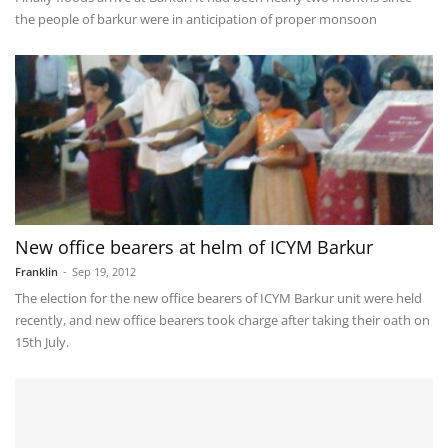
the people of barkur were in anticipation of proper monsoon
New office bearers at helm of ICYM Barkur
Franklin
-
Sep 19, 2012
The election for the new office bearers of ICYM Barkur unit were held
recently, and new office bearers took charge after taking their oath on
15th July.