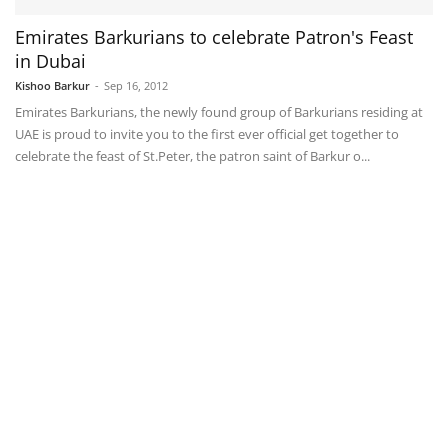
Emirates Barkurians to celebrate Patron's Feast
in Dubai
Kishoo Barkur
-
Sep 16, 2012
Emirates Barkurians, the newly found group of Barkurians residing at
UAE is proud to invite you to the first ever official get together to
celebrate the feast of St.Peter, the patron saint of Barkur o...