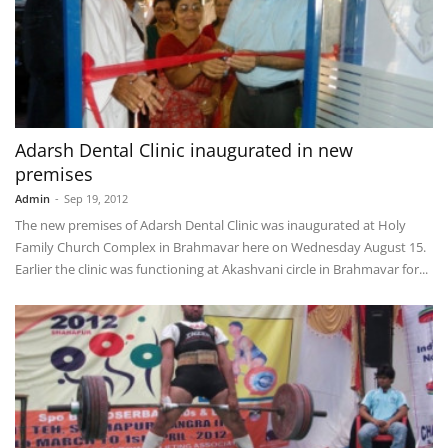
Adarsh Dental Clinic inaugurated in new
premises
Admin
-
Sep 19, 2012
The new premises of Adarsh Dental Clinic was inaugurated at Holy
Family Church Complex in Brahmavar here on Wednesday August 15.
Earlier the clinic was functioning at Akashvani circle in Brahmavar for...