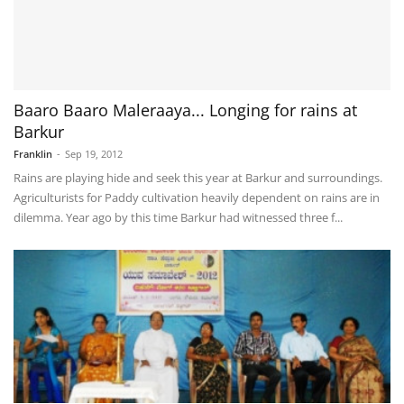
Baaro Baaro Maleraaya... Longing for rains at
Barkur
Franklin
-
Sep 19, 2012
Rains are playing hide and seek this year at Barkur and surroundings.
Agriculturists for Paddy cultivation heavily dependent on rains are in
dilemma. Year ago by this time Barkur had witnessed three f...