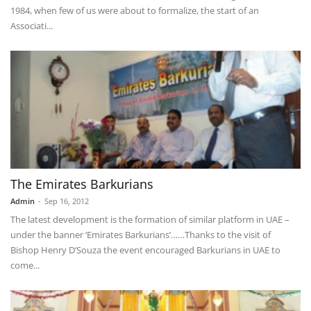
1984, when few of us were about to formalize, the start of an
Associati...
The Emirates Barkurians
Admin
-
Sep 16, 2012
The latest development is the formation of similar platform in UAE –
under the banner ‘Emirates Barkurians’……Thanks to the visit of
Bishop Henry D’Souza the event encouraged Barkurians in UAE to
come...