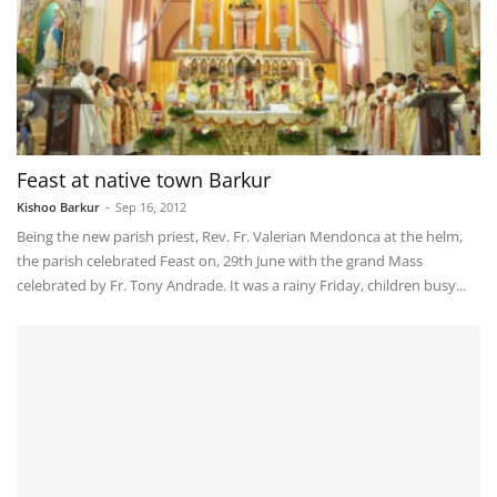
Feast at native town Barkur
Kishoo Barkur
-
Sep 16, 2012
Being the new parish priest, Rev. Fr. Valerian Mendonca at the helm,
the parish celebrated Feast on, 29th June with the grand Mass
celebrated by Fr. Tony Andrade. It was a rainy Friday, children busy...