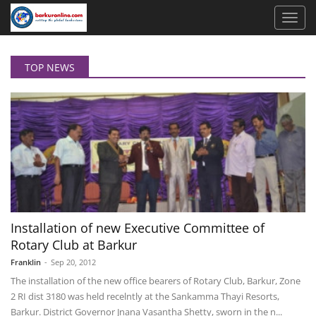
TOP NEWS
Installation of new Executive Committee of
Rotary Club at Barkur
Franklin
-
Sep 20, 2012
The installation of the new office bearers of Rotary Club, Barkur, Zone
2 RI dist 3180 was held recelntly at the Sankamma Thayi Resorts,
Barkur. District Governor Jnana Vasantha Shetty, sworn in the n...