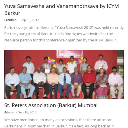
Yuva Samavesha and Vanamahothsava by ICYM
Barkur
Franklin
-
Sep 19, 2012
Parish level youth conference “Yuva Samavesh 2012” was held recently
for the youngsters of Barkur. Hilda Rodrigues was invited as the
resource person for this conference organized by the ICYM Barkur.
St. Peters Association (Barkur) Mumbai
Admin
-
Sep 16, 2012
We have mentioned on many an occasions, that there are more
Barkurians in Mumbai than in Barkur, it’s a fact. As long back as in