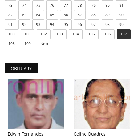
73
74
75
76
77
78
79
80
81
82
83
84
85
86
87
88
89
90
91
92
93
94
95
96
97
98
99
100
101
102
103
104
105
106
107
108
109
Next
OBITUARY
Edwin Fernandes
Celine Quadros