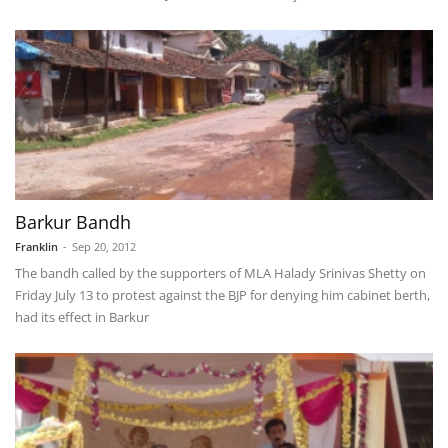
Barkur Bandh
Franklin
-
Sep 20, 2012
The bandh called by the supporters of MLA Halady Srinivas Shetty on
Friday July 13 to protest against the BJP for denying him cabinet berth,
had its effect in Barkur