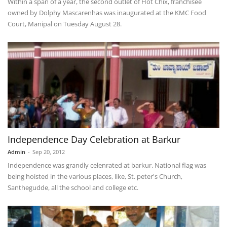
Within a span of a year, the second outlet of Hot Chix, franchisee
owned by Dolphy Mascarenhas was inaugurated at the KMC Food
Court, Manipal on Tuesday August 28.
Independence Day Celebration at Barkur
Admin
-
Sep 20, 2012
Independence was grandly celenrated at barkur. National flag was
being hoisted in the various places, like, St. peter's Church,
Santhegudde, all the school and college etc.