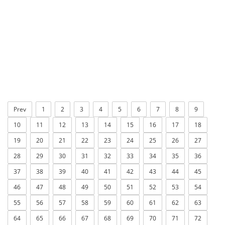
Prev
1
2
3
4
5
6
7
8
9
10
11
12
13
14
15
16
17
18
19
20
21
22
23
24
25
26
27
28
29
30
31
32
33
34
35
36
37
38
39
40
41
42
43
44
45
46
47
48
49
50
51
52
53
54
55
56
57
58
59
60
61
62
63
64
65
66
67
68
69
70
71
72