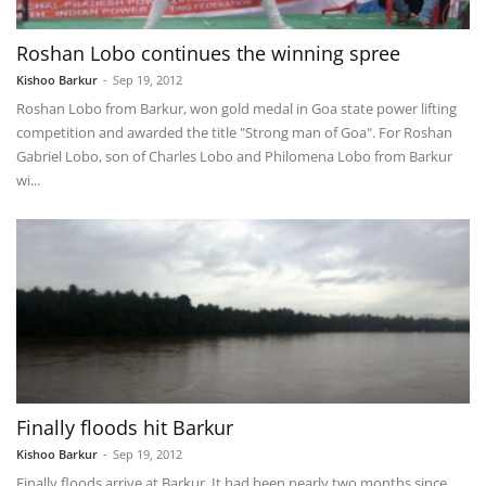
Roshan Lobo continues the winning spree
Kishoo Barkur
-
Sep 19, 2012
Roshan Lobo from Barkur, won gold medal in Goa state power lifting
competition and awarded the title "Strong man of Goa". For Roshan
Gabriel Lobo, son of Charles Lobo and Philomena Lobo from Barkur
wi...
Finally floods hit Barkur
Kishoo Barkur
-
Sep 19, 2012
Finally floods arrive at Barkur. It had been nearly two months since