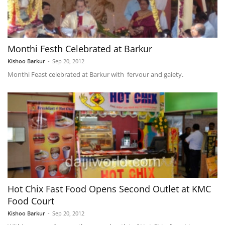
Monthi Festh Celebrated at Barkur
Kishoo Barkur
-
Sep 20, 2012
Monthi Feast celebrated at Barkur with fervour and gaiety.
Hot Chix Fast Food Opens Second Outlet at KMC
Food Court
Kishoo Barkur
-
Sep 20, 2012