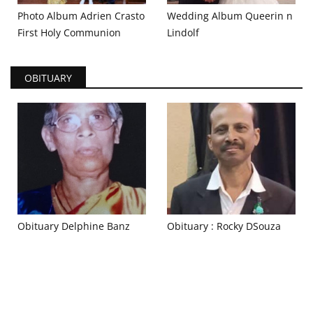
Photo Album Adrien Crasto
Wedding Album Queerin n
First Holy Communion
Lindolf
OBITUARY
Obituary Delphine Banz
Obituary : Rocky DSouza