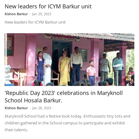
New leaders for ICYM Barkur unit
Kishoo Barkur
-
Jan 29, 2023
New leaders for ICYM Barkur unit
'Republic Day 2023' celebrations in Maryknoll
School Hosala Barkur.
Kishoo Barkur
-
Jan 28, 2023
Maryknoll School had a festive look today. Enthusiastic tiny tots and
children gathered in the School campus to participate and exhibit
their talents.