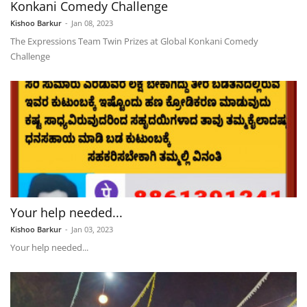
Konkani Comedy Challenge
Kishoo Barkur
-
Jan 08, 2023
The Expressions Team Twin Prizes at Global Konkani Comedy
Challenge
Your help needed...
Kishoo Barkur
-
Jan 03, 2023
Your help needed...