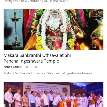
Drishyam, a new venture by Dr. DLima couple
Makara Sankranthi Uthsava at Shri
Panchalingeshwara Temple
Kishoo Barkur
-
Jan 13, 2023
Makara Sankranthi Uthsava at Shri Panchalingeshwara Temple