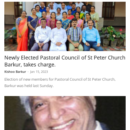
Newly Elected Pastoral Council of St Peter Church
Barkur, takes charge.
Kishoo Barkur
-
Jan 15, 2023
Election of new members for Pastoral Council of St Peter Church,
Barkur was held last Sunday.