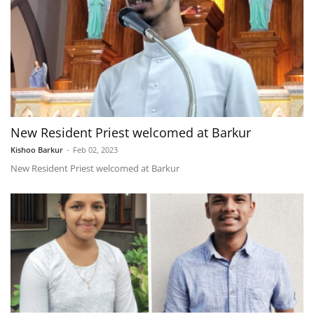
New Resident Priest welcomed at Barkur
Kishoo Barkur
-
Feb 02, 2023
New Resident Priest welcomed at Barkur