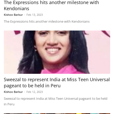
The Expressions hits another milestone with
Kendonians
Kishoo Barkur
-
Feb 13, 2023
The Expressions hits another milestone with Kendonians
Sweezal to represent India at Miss Teen Universal
pageant to be held in Peru
Kishoo Barkur
-
Feb 12, 2023
Sweezal to represent India at Miss Teen Universal pageant to be held
in Peru