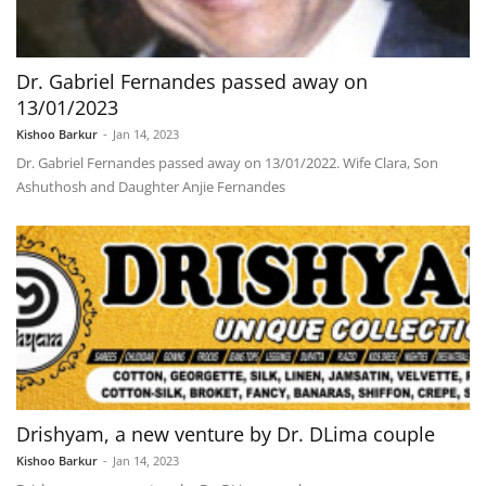
Dr. Gabriel Fernandes passed away on
13/01/2023
Kishoo Barkur
-
Jan 14, 2023
Dr. Gabriel Fernandes passed away on 13/01/2022. Wife Clara, Son
Ashuthosh and Daughter Anjie Fernandes
Drishyam, a new venture by Dr. DLima couple
Kishoo Barkur
-
Jan 14, 2023