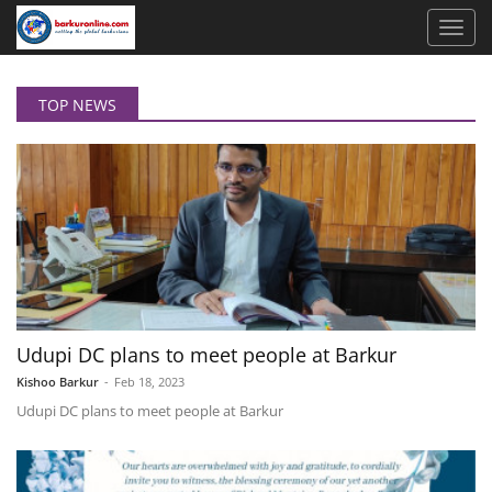
TOP NEWS
Udupi DC plans to meet people at Barkur
Kishoo Barkur
-
Feb 18, 2023
Udupi DC plans to meet people at Barkur