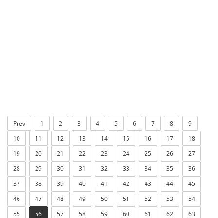
Prev
1
2
3
4
5
6
7
8
9
10
11
12
13
14
15
16
17
18
19
20
21
22
23
24
25
26
27
28
29
30
31
32
33
34
35
36
37
38
39
40
41
42
43
44
45
46
47
48
49
50
51
52
53
54
55
56
57
58
59
60
61
62
63