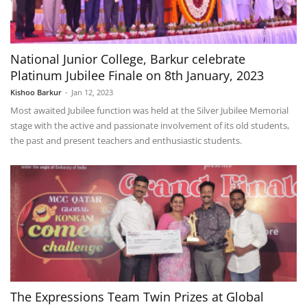
National Junior College, Barkur celebrate
Platinum Jubilee Finale on 8th January, 2023
Kishoo Barkur
-
Jan 12, 2023
Most awaited Jubilee function was held at the Silver Jubilee Memorial
stage with the active and passionate involvement of its old students,
the past and present teachers and enthusiastic students.
The Expressions Team Twin Prizes at Global