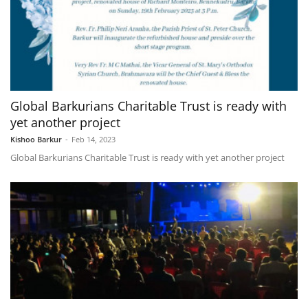
Global Barkurians Charitable Trust is ready with
yet another project
Kishoo Barkur
-
Feb 14, 2023
Global Barkurians Charitable Trust is ready with yet another project