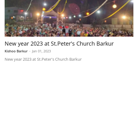
New year 2023 at St.Peter's Church Barkur
Kishoo Barkur
-
Jan 01, 2023
New year 2023 at St.Peter's Church Barkur