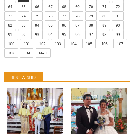
64
65
66
67
68
69
70
71
72
73
74
75
76
77
78
79
80
81
82
83
84
85
86
87
88
89
90
91
92
93
94
95
96
97
98
99
100
101
102
103
104
105
106
107
108
109
Next
BEST WISHES