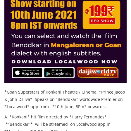
*Goan Superstars of Konkani Theatre / Cinema, *Prince Jacob
& John Dsilva* Speaks on "Benddkar" worldwide Premier on
*Localwood* app from *10th June, 8Pm* onwards..
A *Konkani* hit film directed by *Harry Fernandes*,
*"Benddkar"* will be streamed on Localwood app in