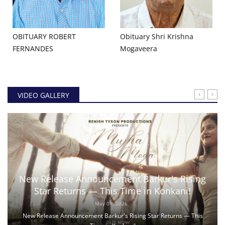
OBITUARY ROBERT
Obituary Shri Krishna
FERNANDES
Mogaveera
VIDEO GALLERY
New Release Announcement Barkur's Rising
Star Returns — This Time in Konkani!
May 01, 2026
New Release Announcement Barkur's Rising Star Returns — This