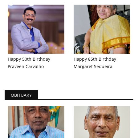
Happy 50th Birthday
Happy 85th Birthday :
Praveen Carvalho
Margaret Sequeira
OBITUARY