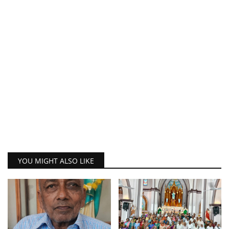
YOU MIGHT ALSO LIKE