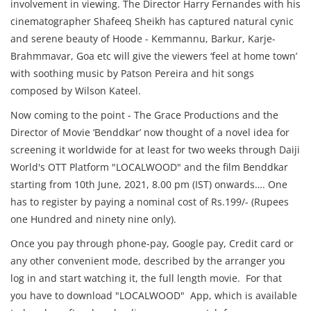
involvement in viewing. The Director Harry Fernandes with his
cinematographer Shafeeq Sheikh has captured natural cynic
and serene beauty of Hoode - Kemmannu, Barkur, Karje-
Brahmmavar, Goa etc will give the viewers ‘feel at home town’
with soothing music by Patson Pereira and hit songs
composed by Wilson Kateel.
Now coming to the point - The Grace Productions and the
Director of Movie ‘Benddkar’ now thought of a novel idea for
screening it worldwide for at least for two weeks through Daiji
World's OTT Platform "LOCALWOOD" and the film Benddkar
starting from 10th June, 2021, 8.00 pm (IST) onwards…. One
has to register by paying a nominal cost of Rs.199/- (Rupees
one Hundred and ninety nine only).
Once you pay through phone-pay, Google pay, Credit card or
any other convenient mode, described by the arranger you
log in and start watching it, the full length movie. For that
you have to download "LOCALWOOD" App, which is available