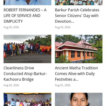
ROBERT FERNANDES – A
Barkur Parish Celebrates
LIFE OF SERVICE AND
Senior Citizens' Day with
SIMPLICITY
Devotion...
Aug 02, 2026
Aug 02, 2026
Cleanliness Drive
Ancient Matha Tradition
Conducted Atop Barkur-
Comes Alive with Daily
Kachooru Bridge
Festivities a...
Aug 02, 2026
Aug 01, 2026