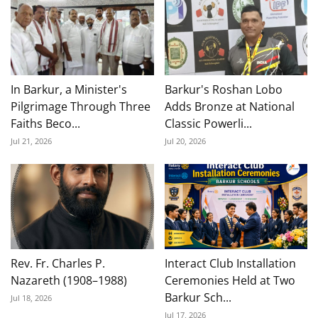
In Barkur, a Minister's
Barkur's Roshan Lobo
Pilgrimage Through Three
Adds Bronze at National
Faiths Beco...
Classic Powerli...
Jul 21, 2026
Jul 20, 2026
Rev. Fr. Charles P.
Interact Club Installation
Nazareth (1908–1988)
Ceremonies Held at Two
Barkur Sch...
Jul 18, 2026
Jul 17, 2026