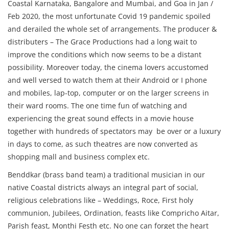
Coastal Karnataka, Bangalore and Mumbai, and Goa in Jan /
Feb 2020, the most unfortunate Covid 19 pandemic spoiled
and derailed the whole set of arrangements. The producer &
distributers – The Grace Productions had a long wait to
improve the conditions which now seems to be a distant
possibility. Moreover today, the cinema lovers accustomed
and well versed to watch them at their Android or I phone
and mobiles, lap-top, computer or on the larger screens in
their ward rooms. The one time fun of watching and
experiencing the great sound effects in a movie house
together with hundreds of spectators may be over or a luxury
in days to come, as such theatres are now converted as
shopping mall and business complex etc.
Benddkar (brass band team) a traditional musician in our
native Coastal districts always an integral part of social,
religious celebrations like – Weddings, Roce, First holy
communion, Jubilees, Ordination, feasts like Compricho Aitar,
Parish feast, Monthi Festh etc. No one can forget the heart