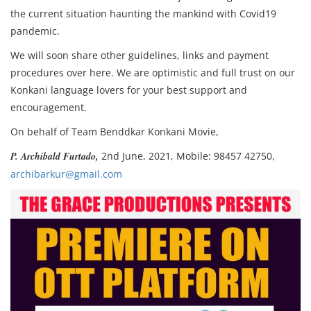
the current situation haunting the mankind with Covid19
pandemic.
We will soon share other guidelines, links and payment
procedures over here. We are optimistic and full trust on our
Konkani language lovers for your best support and
encouragement.
On behalf of Team Benddkar Konkani Movie,
P. Archibald Furtado,
2nd June, 2021, Mobile: 98457 42750,
archibarkur@gmail.com