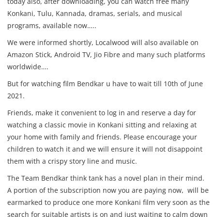
today also, after downloading, you can watch free many
Konkani, Tulu, Kannada, dramas, serials, and musical
programs, available now…..
We were informed shortly, Localwood will also available on
Amazon Stick, Android TV, Jio Fibre and many such platforms
worldwide….
But for watching film Bendkar u have to wait till 10th of June
2021.
Friends, make it convenient to log in and reserve a day for
watching a classic movie in Konkani sitting and relaxing at
your home with family and friends. Please encourage your
children to watch it and we will ensure it will not disappoint
them with a crispy story line and music.
The Team Bendkar think tank has a novel plan in their mind.
A portion of the subscription now you are paying now, will be
earmarked to produce one more Konkani film very soon as the
search for suitable artists is on and just waiting to calm down