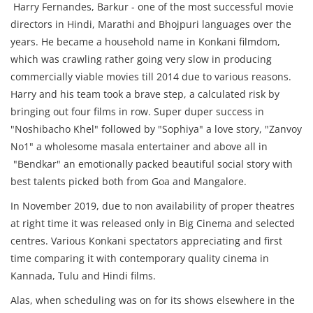
Harry Fernandes, Barkur - one of the most successful movie
directors in Hindi, Marathi and Bhojpuri languages over the
years. He became a household name in Konkani filmdom,
which was crawling rather going very slow in producing
commercially viable movies till 2014 due to various reasons.
Harry and his team took a brave step, a calculated risk by
bringing out four films in row. Super duper success in
"Noshibacho Khel" followed by "Sophiya" a love story, "Zanvoy
No1" a wholesome masala entertainer and above all in
"Bendkar" an emotionally packed beautiful social story with
best talents picked both from Goa and Mangalore.
In November 2019, due to non availability of proper theatres
at right time it was released only in Big Cinema and selected
centres. Various Konkani spectators appreciating and first
time comparing it with contemporary quality cinema in
Kannada, Tulu and Hindi films.
Alas, when scheduling was on for its shows elsewhere in the