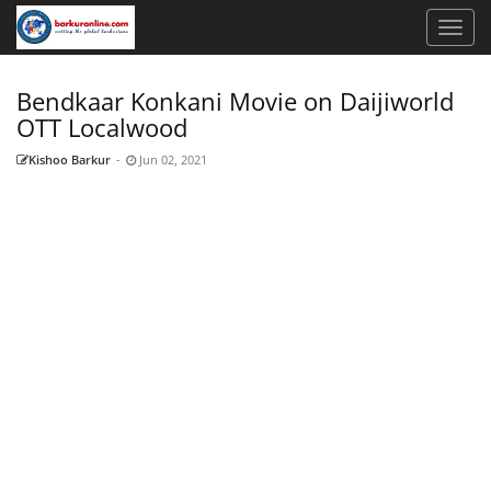
Bendkaar Konkani Movie on Daijiworld
OTT Localwood
Kishoo Barkur
-
Jun 02, 2021