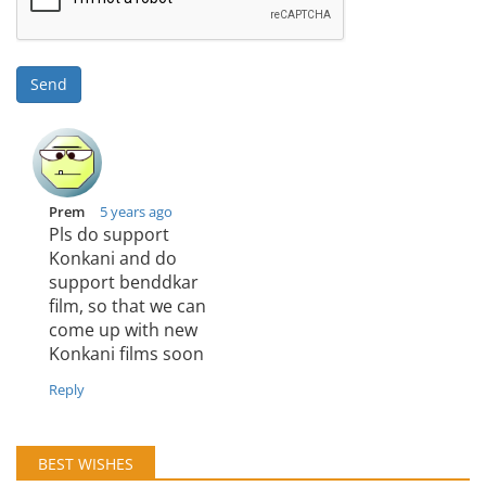
Send
Prem
5 years ago
Pls do support
Konkani and do
support benddkar
film, so that we can
come up with new
Konkani films soon
Reply
BEST WISHES