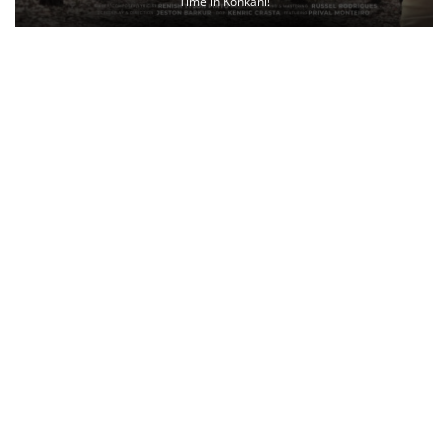
Time in Konkani!