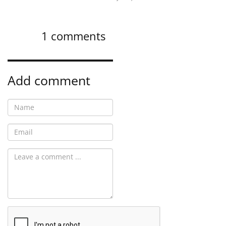
1
comments
Add comment