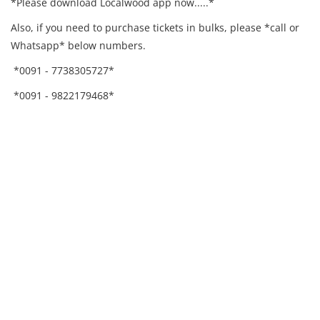
*Please download Localwood app now.....*
Also, if you need to purchase tickets in bulks, please *call or
Whatsapp* below numbers.
*0091 - 7738305727*
*0091 - 9822179468*