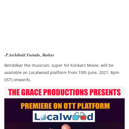
-P.Archibald Furtado, Barkur
Benddkar the musician, super hit Konkani Movie, w
ill be
available on Localwood platform from 10th June, 2021. 8pm
(IST) onwards.