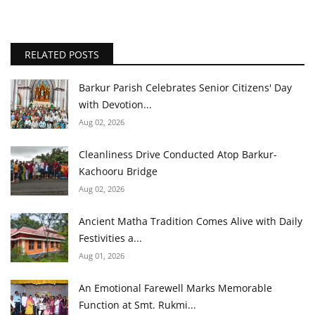
RELATED POSTS
Barkur Parish Celebrates Senior Citizens' Day
with Devotion...
Aug 02, 2026
Cleanliness Drive Conducted Atop Barkur-
Kachooru Bridge
Aug 02, 2026
Ancient Matha Tradition Comes Alive with Daily
Festivities a...
Aug 01, 2026
An Emotional Farewell Marks Memorable
Function at Smt. Rukmi...