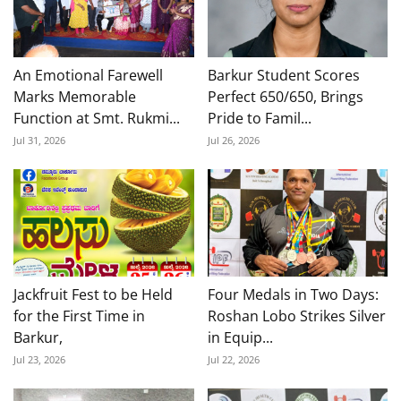
An Emotional Farewell
Barkur Student Scores
Marks Memorable
Perfect 650/650, Brings
Function at Smt. Rukmi...
Pride to Famil...
Jul 31, 2026
Jul 26, 2026
Jackfruit Fest to be Held
Four Medals in Two Days:
for the First Time in
Roshan Lobo Strikes Silver
Barkur,
in Equip...
Jul 23, 2026
Jul 22, 2026