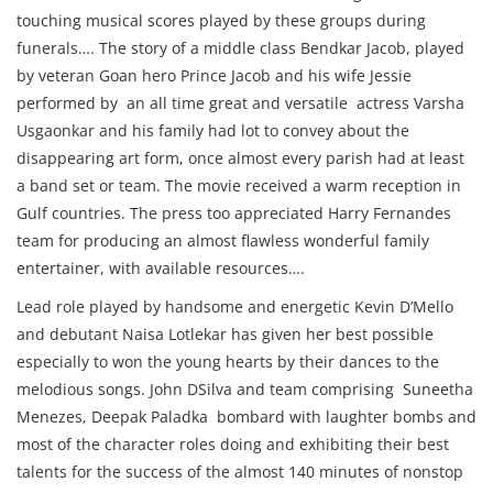
touching musical scores played by these groups during
funerals…. The story of a middle class Bendkar Jacob, played
by veteran Goan hero Prince Jacob and his wife Jessie
performed by an all time great and versatile actress Varsha
Usgaonkar and his family had lot to convey about the
disappearing art form, once almost every parish had at least
a band set or team. The movie received a warm reception in
Gulf countries. The press too appreciated Harry Fernandes
team for producing an almost flawless wonderful family
entertainer, with available resources….
Lead role played by handsome and energetic Kevin D’Mello
and debutant Naisa Lotlekar has given her best possible
especially to won the young hearts by their dances to the
melodious songs. John DSilva and team comprising Suneetha
Menezes, Deepak Paladka bombard with laughter bombs and
most of the character roles doing and exhibiting their best
talents for the success of the almost 140 minutes of nonstop