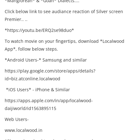
*Manglorean* & *Goan* Dialects....
Click below link to see audiance reaction of Silver screen
Premier.. ..
*https://youtu.be/ERQ2se98duo*
To watch movie on your fingertips, download *Localwood
App*, follow below steps.
*Android Users-* Samsung and similar
https://play.google.com/store/apps/details?
id=biz.atconline.localwood
*iOS Users* - iPhone & Similar
https://apps.apple.com/in/app/localwood-
daijiworld/id1563895115
Web Users-
www.localwood.in