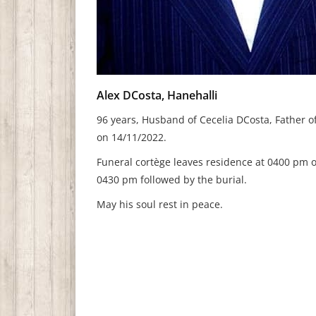
Alex DCosta, Hanehalli
96 years, Husband of Cecelia DCosta, Father o
on 14/11/2022.
Funeral cortège leaves residence at 0400 pm o
0430 pm followed by the burial.
May his soul rest in peace.