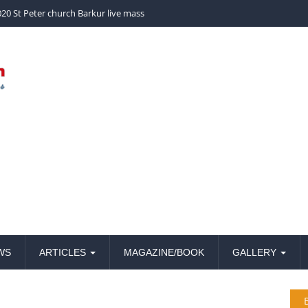
church Barkur live mass
20 St Peter church Barkur live mass
WS
ARTICLES
MAGAZINE/BOOK
GALLERY