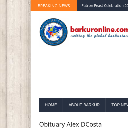
Palm Sunday 2020 St Peter 
BREAKING NEWS
Patron Feast Celebration 20
HOME
ABOUT BARKUR
TOP NE
Obituary Alex DCosta