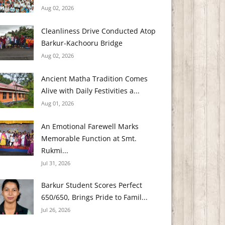
Aug 02, 2026
Cleanliness Drive Conducted Atop
Barkur-Kachooru Bridge
Aug 02, 2026
Ancient Matha Tradition Comes
Alive with Daily Festivities a...
Aug 01, 2026
An Emotional Farewell Marks
Memorable Function at Smt.
Rukmi...
Jul 31, 2026
Barkur Student Scores Perfect
650/650, Brings Pride to Famil...
Jul 26, 2026