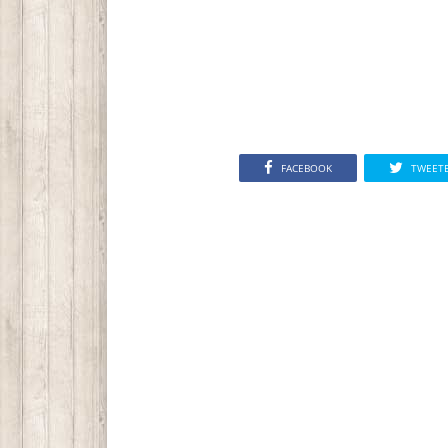
FACEBOOK
TWEET