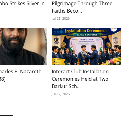
bo Strikes Silver in
Pilgrimage Through Three
Faiths Beco...
Jul 21, 2026
Charles P. Nazareth
Interact Club Installation
88)
Ceremonies Held at Two
Barkur Sch...
Jul 17, 2026