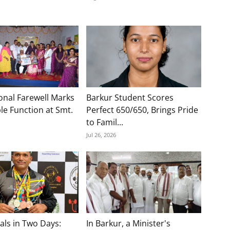
onal Farewell Marks
Barkur Student Scores
e Function at Smt.
Perfect 650/650, Brings Pride
to Famil...
Jul 26, 2026
als in Two Days:
In Barkur, a Minister's