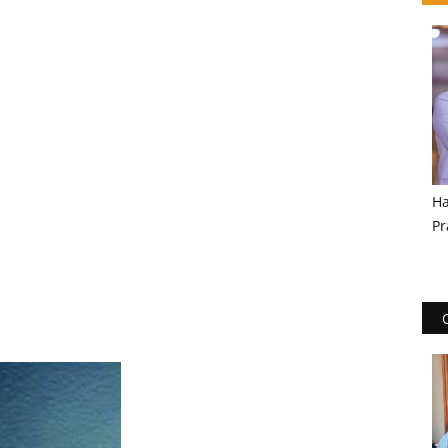
Ha
Pr