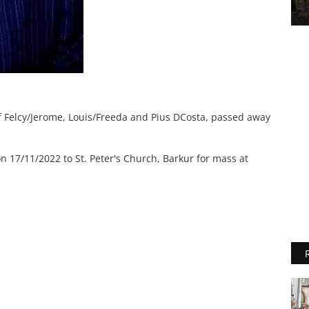
f Felcy/Jerome, Louis/Freeda and Pius DCosta, passed away
n 17/11/2022 to St. Peter's Church, Barkur for mass at