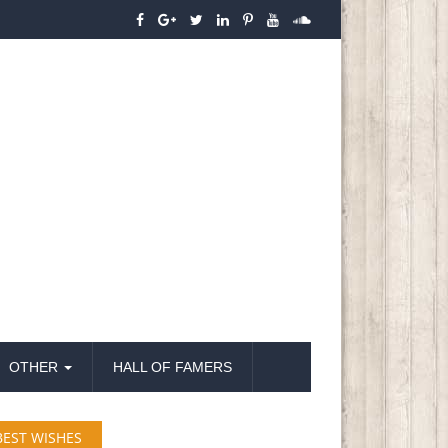
OTHER
HALL OF FAMERS
BEST WISHES