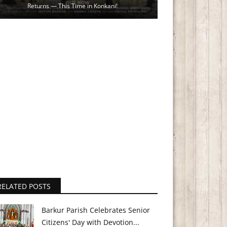
Returns — This Time in Konkani!
RELATED POSTS
Barkur Parish Celebrates Senior
Citizens' Day with Devotion...