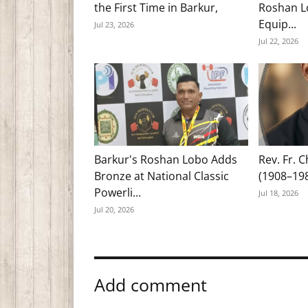
the First Time in Barkur,
Roshan Lo
Equip...
Jul 23, 2026
Jul 22, 2026
Barkur's Roshan Lobo Adds
Rev. Fr. 
Bronze at National Classic
(1908–19
Powerli...
Jul 18, 2026
Jul 20, 2026
Add comment