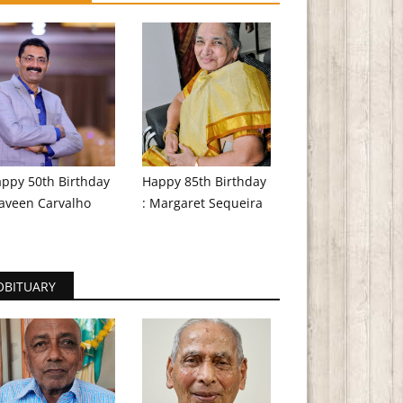
ppy 50th Birthday
Happy 85th Birthday
aveen Carvalho
: Margaret Sequeira
OBITUARY