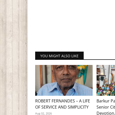
YOU MIGHT ALSO LIKE
ROBERT FERNANDES – A LIFE
Barkur Pa
OF SERVICE AND SIMPLICITY
Senior Ci
Devotion.
Aug 02, 2026