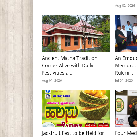
Aug 02, 2026
Ancient Matha Tradition
An Emoti
Comes Alive with Daily
Memorabl
Festivities a...
Rukmi...
Aug 01, 2026
Jul 31, 2026
Jackfruit Fest to be Held for
Four Med