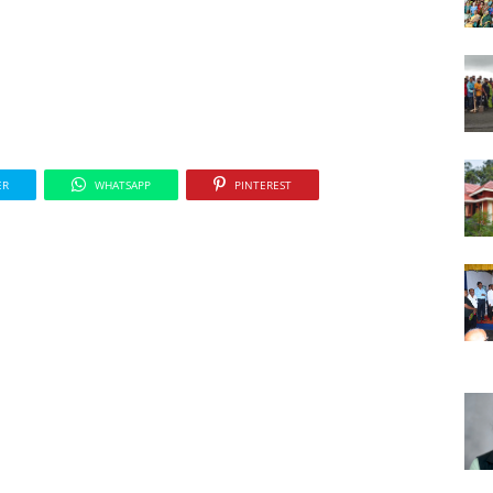
ER
WHATSAPP
PINTEREST