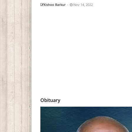
Kishoo Barkur
-
Nov 14, 2022
Obituary