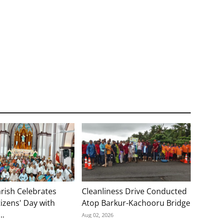
rish Celebrates
Cleanliness Drive Conducted
tizens' Day with
Atop Barkur-Kachooru Bridge
..
Aug 02, 2026