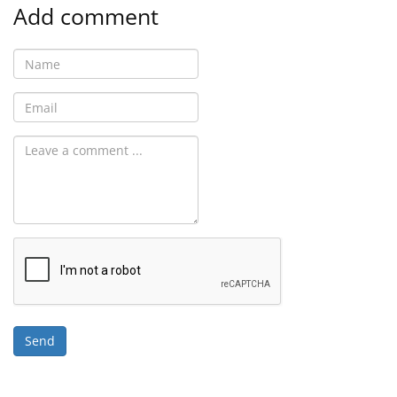
Add comment
Send