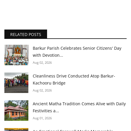
RELATED POSTS
Barkur Parish Celebrates Senior Citizens' Day
with Devotion...
Aug 02, 2026
Cleanliness Drive Conducted Atop Barkur-
Kachooru Bridge
Aug 02, 2026
Ancient Matha Tradition Comes Alive with Daily
Festivities a...
Aug 01, 2026