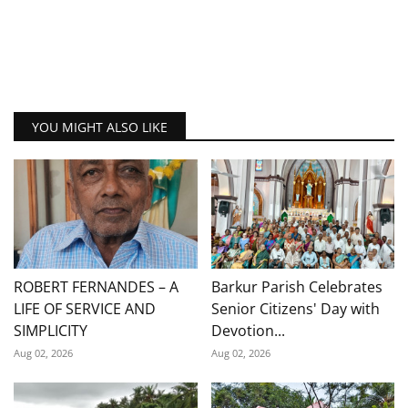
YOU MIGHT ALSO LIKE
ROBERT FERNANDES – A
Barkur Parish Celebrates
LIFE OF SERVICE AND
Senior Citizens' Day with
SIMPLICITY
Devotion...
Aug 02, 2026
Aug 02, 2026