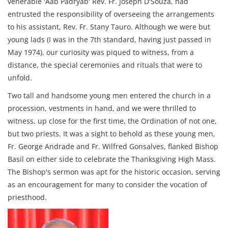
venerable 'Aab Padryab' Rev. Fr. Joseph D'Souza, had
entrusted the responsibility of overseeing the arrangements
to his assistant, Rev. Fr. Stany Tauro. Although we were but
young lads (I was in the 7th standard, having just passed in
May 1974), our curiosity was piqued to witness, from a
distance, the special ceremonies and rituals that were to
unfold.
Two tall and handsome young men entered the church in a
procession, vestments in hand, and we were thrilled to
witness, up close for the first time, the Ordination of not one,
but two priests. It was a sight to behold as these young men,
Fr. George Andrade and Fr. Wilfred Gonsalves, flanked Bishop
Basil on either side to celebrate the Thanksgiving High Mass.
The Bishop's sermon was apt for the historic occasion, serving
as an encouragement for many to consider the vocation of
priesthood.