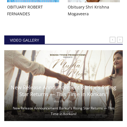
OBITUARY ROBERT
Obituary Shri Krishna
FERNANDES
Mogaveera
VIDEO GALLERY
New Release Announcement Barkur's Rising
Star Returns — This Time in Konkani!
May 01, 2026
New Release Announcement Barkur's Rising Star Returns — This
Time in Konkani!