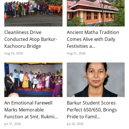
Cleanliness Drive
Ancient Matha Tradition
Conducted Atop Barkur-
Comes Alive with Daily
Kachooru Bridge
Festivities a...
Aug 02, 2026
Aug 01, 2026
An Emotional Farewell
Barkur Student Scores
Marks Memorable
Perfect 650/650, Brings
Function at Smt. Rukmi...
Pride to Famil...
Jul 31, 2026
Jul 26, 2026