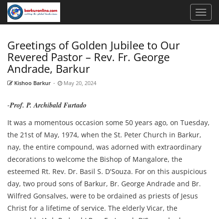
Greetings of Golden Jubilee to Our
Revered Pastor – Rev. Fr. George
Andrade, Barkur
Kishoo Barkur
-
May 20, 2024
-
Prof. P. Archibald Furtado
It was a momentous occasion some 50 years ago, on Tuesday,
the 21st of May, 1974, when the St. Peter Church in Barkur,
nay, the entire compound, was adorned with extraordinary
decorations to welcome the Bishop of Mangalore, the
esteemed Rt. Rev. Dr. Basil S. D'Souza. For on this auspicious
day, two proud sons of Barkur, Br. George Andrade and Br.
Wilfred Gonsalves, were to be ordained as priests of Jesus
Christ for a lifetime of service. The elderly Vicar, the