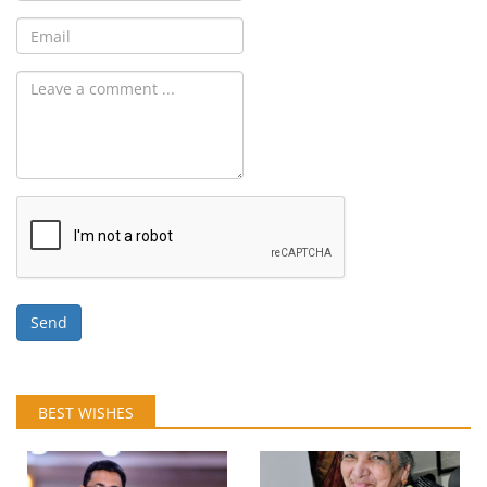
Send
BEST WISHES