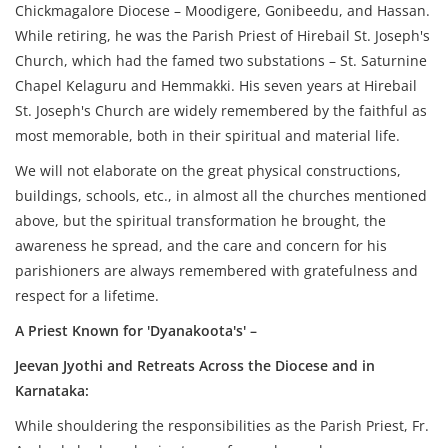
Chickmagalore Diocese – Moodigere, Gonibeedu, and Hassan.
While retiring, he was the Parish Priest of Hirebail St. Joseph's
Church, which had the famed two substations – St. Saturnine
Chapel Kelaguru and Hemmakki. His seven years at Hirebail
St. Joseph's Church are widely remembered by the faithful as
most memorable, both in their spiritual and material life.
We will not elaborate on the great physical constructions,
buildings, schools, etc., in almost all the churches mentioned
above, but the spiritual transformation he brought, the
awareness he spread, and the care and concern for his
parishioners are always remembered with gratefulness and
respect for a lifetime.
A Priest Known for 'Dyanakoota's' –
Jeevan Jyothi and Retreats Across the Diocese and in
Karnataka:
While shouldering the responsibilities as the Parish Priest, Fr.