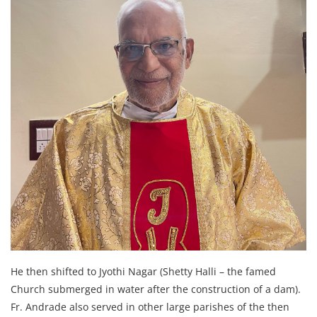
He then shifted to Jyothi Nagar (Shetty Halli – the famed
Church submerged in water after the construction of a dam).
Fr. Andrade also served in other large parishes of the then