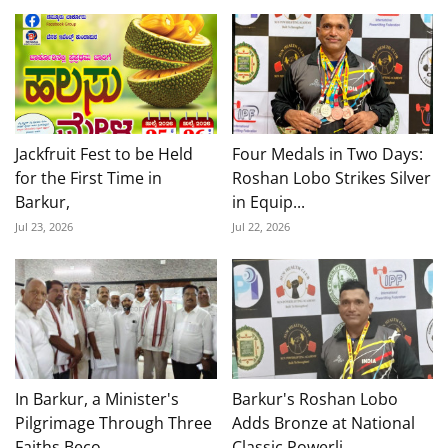
Jackfruit Fest to be Held
Four Medals in Two Days:
for the First Time in
Roshan Lobo Strikes Silver
Barkur,
in Equip...
Jul 23, 2026
Jul 22, 2026
In Barkur, a Minister's
Barkur's Roshan Lobo
Pilgrimage Through Three
Adds Bronze at National
Faiths Beco...
Classic Powerli...