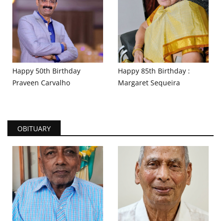
Happy 50th Birthday
Happy 85th Birthday :
Praveen Carvalho
Margaret Sequeira
OBITUARY