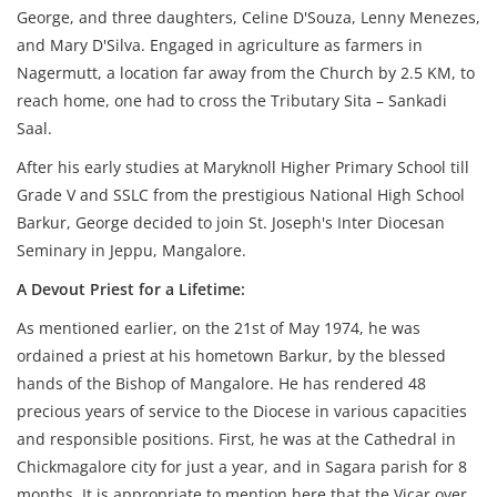
George, and three daughters, Celine D'Souza, Lenny Menezes,
and Mary D'Silva. Engaged in agriculture as farmers in
Nagermutt, a location far away from the Church by 2.5 KM, to
reach home, one had to cross the Tributary Sita – Sankadi
Saal.
After his early studies at Maryknoll Higher Primary School till
Grade V and SSLC from the prestigious National High School
Barkur, George decided to join St. Joseph's Inter Diocesan
Seminary in Jeppu, Mangalore.
A Devout Priest for a Lifetime:
As mentioned earlier, on the 21st of May 1974, he was
ordained a priest at his hometown Barkur, by the blessed
hands of the Bishop of Mangalore. He has rendered 48
precious years of service to the Diocese in various capacities
and responsible positions. First, he was at the Cathedral in
Chickmagalore city for just a year, and in Sagara parish for 8
months. It is appropriate to mention here that the Vicar over