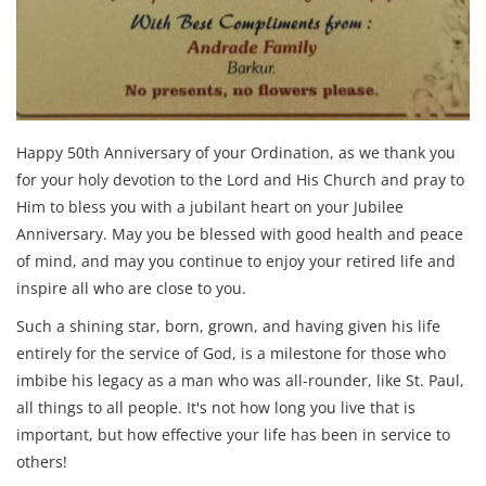
Happy 50th Anniversary of your Ordination, as we thank you
for your holy devotion to the Lord and His Church and pray to
Him to bless you with a jubilant heart on your Jubilee
Anniversary. May you be blessed with good health and peace
of mind, and may you continue to enjoy your retired life and
inspire all who are close to you.
Such a shining star, born, grown, and having given his life
entirely for the service of God, is a milestone for those who
imbibe his legacy as a man who was all-rounder, like St. Paul,
all things to all people. It's not how long you live that is
important, but how effective your life has been in service to
others!