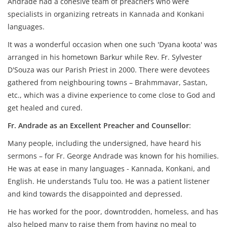
Andrade had a cohesive team of preachers who were
specialists in organizing retreats in Kannada and Konkani
languages.
It was a wonderful occasion when one such 'Dyana koota' was
arranged in his hometown Barkur while Rev. Fr. Sylvester
D'Souza was our Parish Priest in 2000. There were devotees
gathered from neighbouring towns – Brahmmavar, Sastan,
etc., which was a divine experience to come close to God and
get healed and cured.
Fr. Andrade as an Excellent Preacher and Counsellor
:
Many people, including the undersigned, have heard his
sermons – for Fr. George Andrade was known for his homilies.
He was at ease in many languages - Kannada, Konkani, and
English. He understands Tulu too. He was a patient listener
and kind towards the disappointed and depressed.
He has worked for the poor, downtrodden, homeless, and has
also helped many to raise them from having no meal to