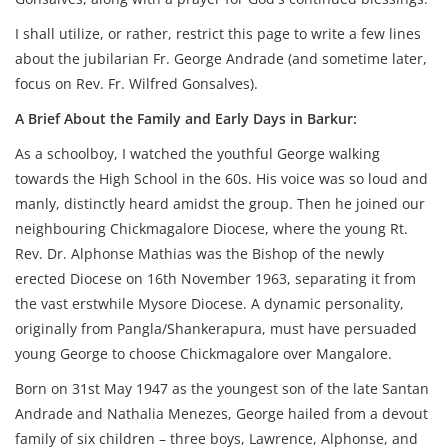
I shall utilize, or rather, restrict this page to write a few lines
about the jubilarian Fr. George Andrade (and sometime later,
focus on Rev. Fr. Wilfred Gonsalves).
A
Brief About the Family and Early Days in Barkur:
As a schoolboy, I watched the youthful George walking
towards the High School in the 60s. His voice was so loud and
manly, distinctly heard amidst the group. Then he joined our
neighbouring Chickmagalore Diocese, where the young Rt.
Rev. Dr. Alphonse Mathias was the Bishop of the newly
erected Diocese on 16th November 1963, separating it from
the vast erstwhile Mysore Diocese. A dynamic personality,
originally from Pangla/Shankerapura, must have persuaded
young George to choose Chickmagalore over Mangalore.
Born on 31st May 1947 as the youngest son of the late Santan
Andrade and Nathalia Menezes, George hailed from a devout
family of six children – three boys, Lawrence, Alphonse, and