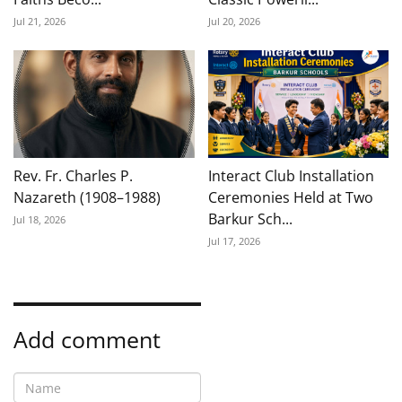
Jul 21, 2026
Jul 20, 2026
Rev. Fr. Charles P.
Interact Club Installation
Nazareth (1908–1988)
Ceremonies Held at Two
Barkur Sch...
Jul 18, 2026
Jul 17, 2026
Add comment