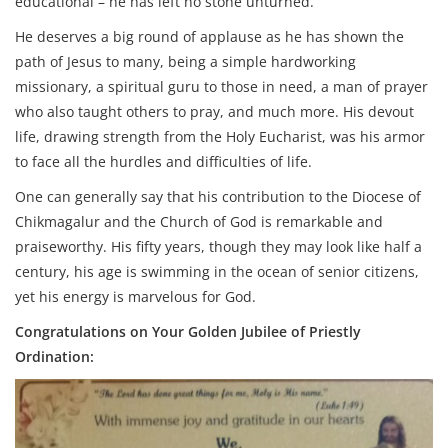
educational – he has left no stone unturned.
He deserves a big round of applause as he has shown the
path of Jesus to many, being a simple hardworking
missionary, a spiritual guru to those in need, a man of prayer
who also taught others to pray, and much more. His devout
life, drawing strength from the Holy Eucharist, was his armor
to face all the hurdles and difficulties of life.
One can generally say that his contribution to the Diocese of
Chikmagalur and the Church of God is remarkable and
praiseworthy. His fifty years, though they may look like half a
century, his age is swimming in the ocean of senior citizens,
yet his energy is marvelous for God.
Congratulations on Your Golden Jubilee of Priestly
Ordination: