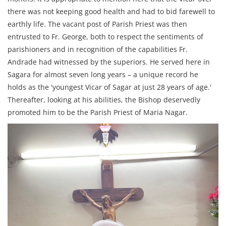
there was not keeping good health and had to bid farewell to
earthly life. The vacant post of Parish Priest was then
entrusted to Fr. George, both to respect the sentiments of
parishioners and in recognition of the capabilities Fr.
Andrade had witnessed by the superiors. He served here in
Sagara for almost seven long years – a unique record he
holds as the 'youngest Vicar of Sagar at just 28 years of age.'
Thereafter, looking at his abilities, the Bishop deservedly
promoted him to be the Parish Priest of Maria Nagar.