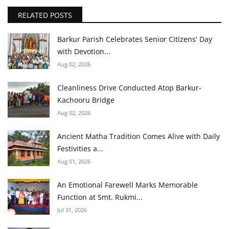
RELATED POSTS
Barkur Parish Celebrates Senior Citizens' Day
with Devotion...
Aug 02, 2026
Cleanliness Drive Conducted Atop Barkur-
Kachooru Bridge
Aug 02, 2026
Ancient Matha Tradition Comes Alive with Daily
Festivities a...
Aug 01, 2026
An Emotional Farewell Marks Memorable
Function at Smt. Rukmi...
Jul 31, 2026