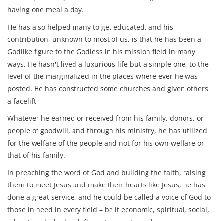
having one meal a day.
He has also helped many to get educated, and his
contribution, unknown to most of us, is that he has been a
Godlike figure to the Godless in his mission field in many
ways. He hasn't lived a luxurious life but a simple one, to the
level of the marginalized in the places where ever he was
posted. He has constructed some churches and given others
a facelift.
Whatever he earned or received from his family, donors, or
people of goodwill, and through his ministry, he has utilized
for the welfare of the people and not for his own welfare or
that of his family.
In preaching the word of God and building the faith, raising
them to meet Jesus and make their hearts like Jesus, he has
done a great service, and he could be called a voice of God to
those in need in every field – be it economic, spiritual, social,