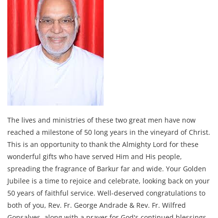
The lives and ministries of these two great men have now
reached a milestone of 50 long years in the vineyard of Christ.
This is an opportunity to thank the Almighty Lord for these
wonderful gifts who have served Him and His people,
spreading the fragrance of Barkur far and wide. Your Golden
Jubilee is a time to rejoice and celebrate, looking back on your
50 years of faithful service. Well-deserved congratulations to
both of you, Rev. Fr. George Andrade & Rev. Fr. Wilfred
Gonsalves, along with a prayer for God's continued blessings.