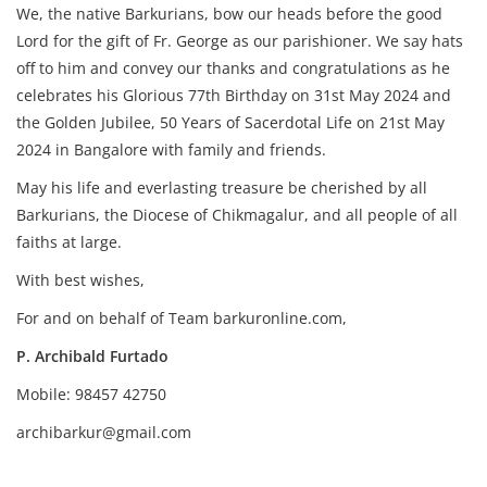
We, the native Barkurians, bow our heads before the good
Lord for the gift of Fr. George as our parishioner. We say hats
off to him and convey our thanks and congratulations as he
celebrates his Glorious 77th Birthday on 31st May 2024 and
the Golden Jubilee, 50 Years of Sacerdotal Life on 21st May
2024 in Bangalore with family and friends.
May his life and everlasting treasure be cherished by all
Barkurians, the Diocese of Chikmagalur, and all people of all
faiths at large.
With best wishes,
For and on behalf of Team barkuronline.com,
P. Archibald Furtado
Mobile: 98457 42750
archibarkur@gmail.com