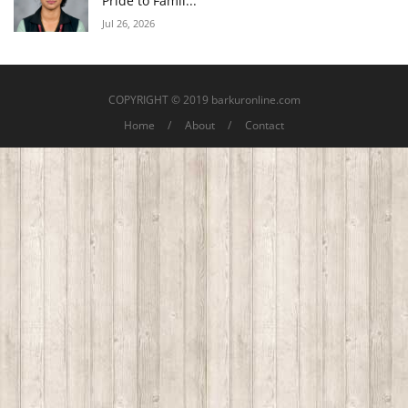
Pride to Famil...
Jul 26, 2026
COPYRIGHT © 2019 barkuronline.com
Home
About
Contact