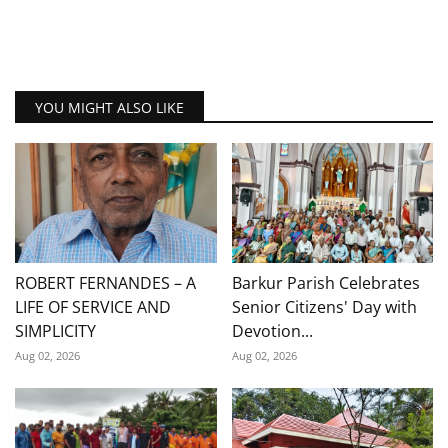
YOU MIGHT ALSO LIKE
ROBERT FERNANDES – A
Barkur Parish Celebrates
LIFE OF SERVICE AND
Senior Citizens' Day with
SIMPLICITY
Devotion...
Aug 02, 2026
Aug 02, 2026