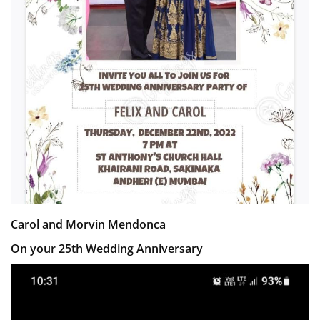
Carol and Morvin Mendonca
On your 25th Wedding Anniversary