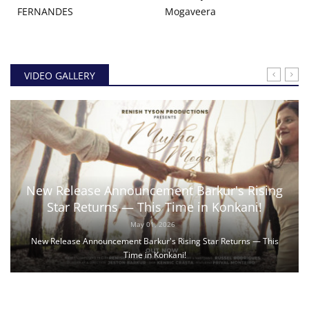
FERNANDES
Mogaveera
VIDEO GALLERY
New Release Announcement Barkur's Rising
Star Returns — This Time in Konkani!
May 01, 2026
New Release Announcement Barkur's Rising Star Returns — This
Time in Konkani!