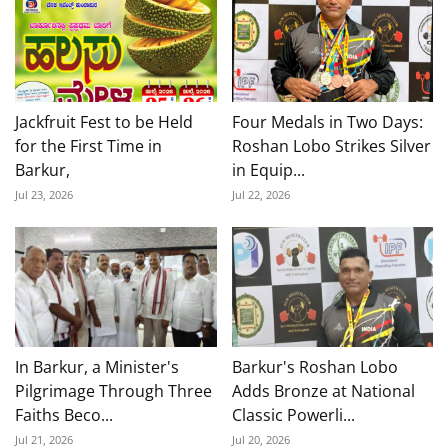
Jackfruit Fest to be Held
Four Medals in Two Days:
for the First Time in
Roshan Lobo Strikes Silver
Barkur,
in Equip...
Jul 23, 2026
Jul 22, 2026
In Barkur, a Minister's
Barkur's Roshan Lobo
Pilgrimage Through Three
Adds Bronze at National
Faiths Beco...
Classic Powerli...
Jul 21, 2026
Jul 20, 2026