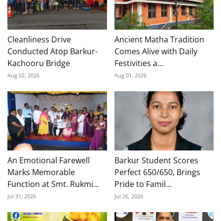
Cleanliness Drive
Ancient Matha Tradition
Conducted Atop Barkur-
Comes Alive with Daily
Kachooru Bridge
Festivities a...
Aug 02, 2026
Aug 01, 2026
An Emotional Farewell
Barkur Student Scores
Marks Memorable
Perfect 650/650, Brings
Function at Smt. Rukmi...
Pride to Famil...
Jul 31, 2026
Jul 26, 2026