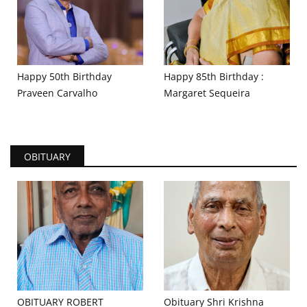
Happy 50th Birthday
Happy 85th Birthday :
Praveen Carvalho
Margaret Sequeira
OBITUARY
OBITUARY ROBERT
Obituary Shri Krishna