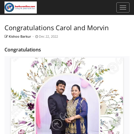
Congratulations Carol and Morvin
Kishoo Barkur
-
Dec 22, 2022
Congratulations