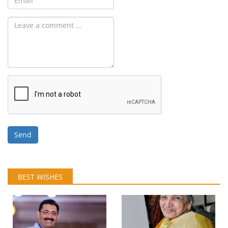
Send
BEST WISHES