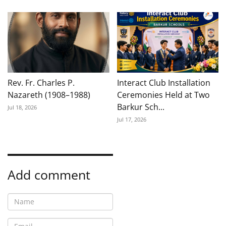
Rev. Fr. Charles P.
Interact Club Installation
Nazareth (1908–1988)
Ceremonies Held at Two
Barkur Sch...
Jul 18, 2026
Jul 17, 2026
Add comment