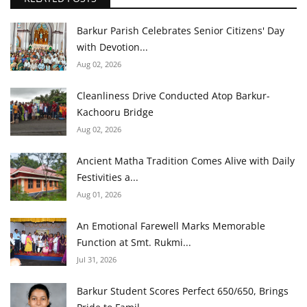
Barkur Parish Celebrates Senior Citizens' Day
with Devotion...
Aug 02, 2026
Cleanliness Drive Conducted Atop Barkur-
Kachooru Bridge
Aug 02, 2026
Ancient Matha Tradition Comes Alive with Daily
Festivities a...
Aug 01, 2026
An Emotional Farewell Marks Memorable
Function at Smt. Rukmi...
Jul 31, 2026
Barkur Student Scores Perfect 650/650, Brings