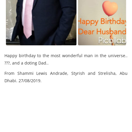
Happy birthday to the most wonderful man in the universe..
???, and a doting Dad..
From Shammi Lewis Andrade, Styrish and Strelisha, Abu
Dhabi. 27/08/2019.