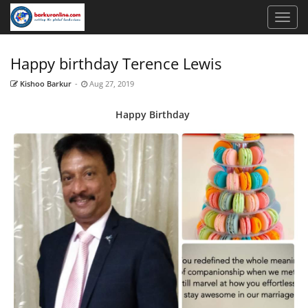
Happy birthday Terence Lewis
Kishoo Barkur
-
Aug 27, 2019
Happy
Birthday