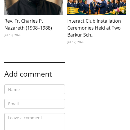
Rev. Fr. Charles P.
Interact Club Installation
Nazareth (1908–1988)
Ceremonies Held at Two
Barkur Sch...
Jul 18, 2026
Jul 17, 2026
Add comment