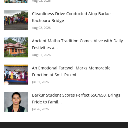
Aug 02, 2026
Cleanliness Drive Conducted Atop Barkur-
Kachooru Bridge
Aug 02, 2026
Ancient Matha Tradition Comes Alive with Daily
Festivities a...
Aug 01, 2026
An Emotional Farewell Marks Memorable
Function at Smt. Rukmi...
Jul 31, 2026
Barkur Student Scores Perfect 650/650, Brings
Pride to Famil...
Jul 26, 2026