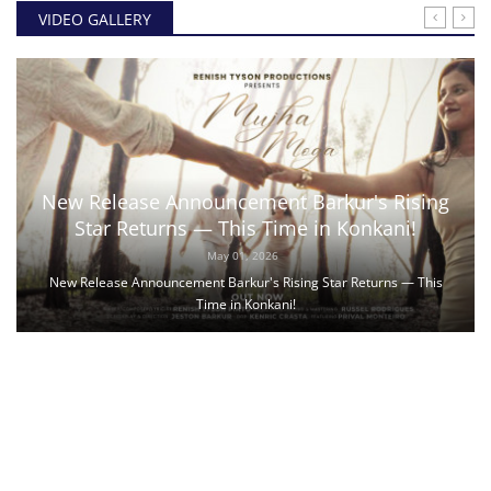
VIDEO GALLERY
New Release Announcement Barkur's Rising
Star Returns — This Time in Konkani!
May 01, 2026
New Release Announcement Barkur's Rising Star Returns — This
Time in Konkani!