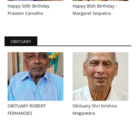
Happy 50th Birthday
Happy 85th Birthday :
Praveen Carvalho
Margaret Sequeira
OBITUARY
OBITUARY ROBERT
Obituary Shri Krishna
FERNANDES
Mogaveera