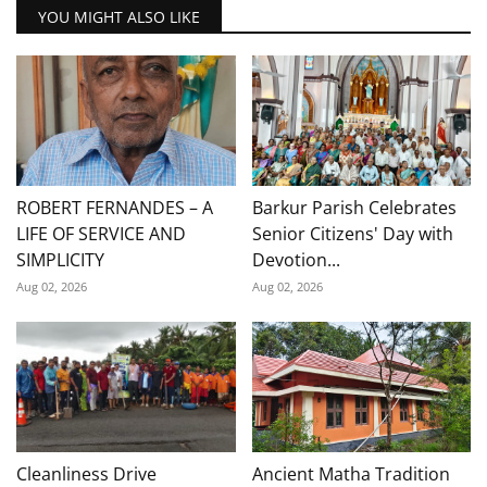
YOU MIGHT ALSO LIKE
ROBERT FERNANDES – A
Barkur Parish Celebrates
LIFE OF SERVICE AND
Senior Citizens' Day with
SIMPLICITY
Devotion...
Aug 02, 2026
Aug 02, 2026
Cleanliness Drive
Ancient Matha Tradition