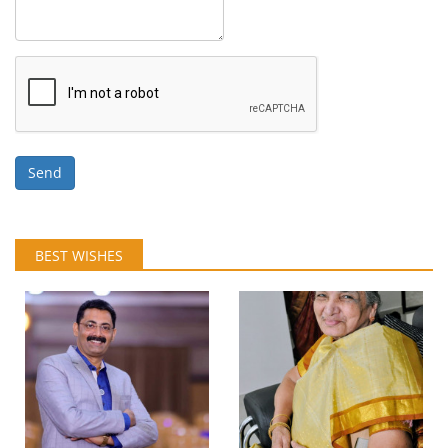
Send
BEST WISHES