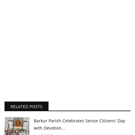
RELATED POSTS
Barkur Parish Celebrates Senior Citizens' Day
with Devotion...