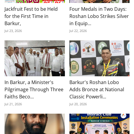
Jackfruit Fest to be Held
Four Medals in Two Days:
for the First Time in
Roshan Lobo Strikes Silver
Barkur,
in Equip...
Jul 23, 2026
Jul 22, 2026
In Barkur, a Minister's
Barkur's Roshan Lobo
Pilgrimage Through Three
Adds Bronze at National
Faiths Beco...
Classic Powerli...
Jul 21, 2026
Jul 20, 2026