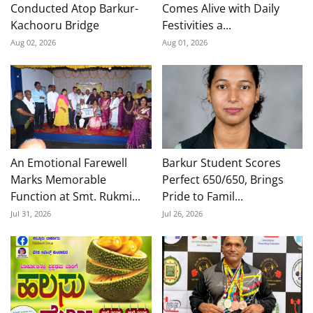
Conducted Atop Barkur-
Comes Alive with Daily
Kachooru Bridge
Festivities a...
Aug 02, 2026
Aug 01, 2026
An Emotional Farewell
Barkur Student Scores
Marks Memorable
Perfect 650/650, Brings
Function at Smt. Rukmi...
Pride to Famil...
Jul 31, 2026
Jul 26, 2026