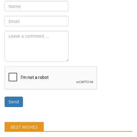
Send
BEST WISHES