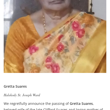
Gretta Suares
Halekody St. Joseph Ward
We regretfully announce the passing of
Gretta Suares
,
beloved wife of the late Clifford Suares and loving mother of