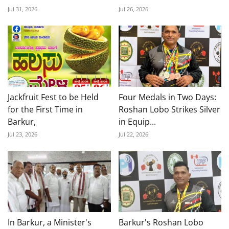
Jul 31, 2026
Jul 26, 2026
Jackfruit Fest to be Held
Four Medals in Two Days:
for the First Time in
Roshan Lobo Strikes Silver
Barkur,
in Equip...
Jul 23, 2026
Jul 22, 2026
In Barkur, a Minister's
Barkur's Roshan Lobo