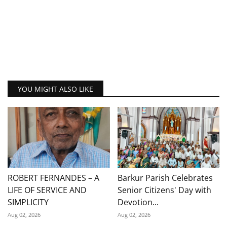
YOU MIGHT ALSO LIKE
ROBERT FERNANDES – A
Barkur Parish Celebrates
LIFE OF SERVICE AND
Senior Citizens' Day with
SIMPLICITY
Devotion...
Aug 02, 2026
Aug 02, 2026