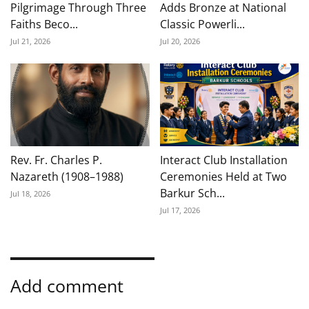
Pilgrimage Through Three
Adds Bronze at National
Faiths Beco...
Classic Powerli...
Jul 21, 2026
Jul 20, 2026
Rev. Fr. Charles P.
Interact Club Installation
Nazareth (1908–1988)
Ceremonies Held at Two
Barkur Sch...
Jul 18, 2026
Jul 17, 2026
Add comment