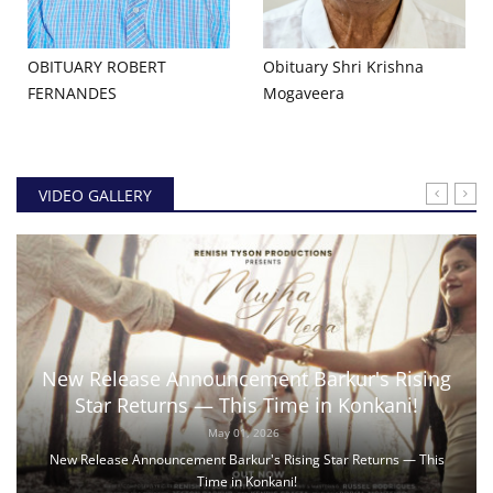
OBITUARY ROBERT
Obituary Shri Krishna
FERNANDES
Mogaveera
VIDEO GALLERY
New Release Announcement Barkur's Rising
Star Returns — This Time in Konkani!
May 01, 2026
New Release Announcement Barkur's Rising Star Returns — This
Time in Konkani!