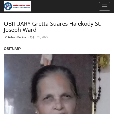
OBITUARY Gretta Suares Halekody St.
Joseph Ward
Kishoo Barkur
-
Jul 28, 2025
OBITUARY