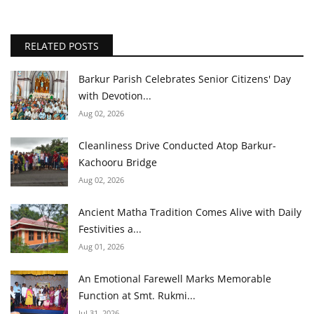
RELATED POSTS
Barkur Parish Celebrates Senior Citizens' Day
with Devotion...
Aug 02, 2026
Cleanliness Drive Conducted Atop Barkur-
Kachooru Bridge
Aug 02, 2026
Ancient Matha Tradition Comes Alive with Daily
Festivities a...
Aug 01, 2026
An Emotional Farewell Marks Memorable
Function at Smt. Rukmi...
Jul 31, 2026