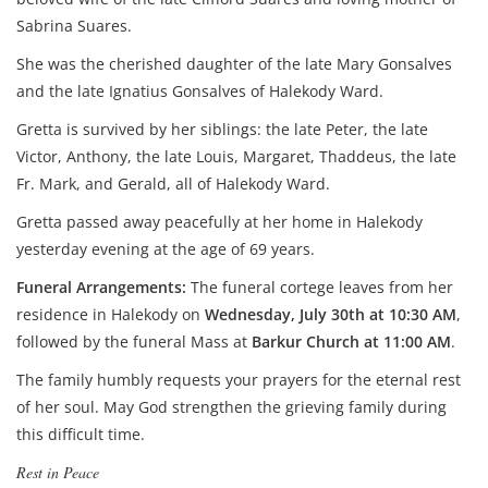
Sabrina Suares.
She was the cherished daughter of the late Mary Gonsalves
and the late Ignatius Gonsalves of Halekody Ward.
Gretta is survived by her siblings: the late Peter, the late
Victor, Anthony, the late Louis, Margaret, Thaddeus, the late
Fr. Mark, and Gerald, all of Halekody Ward.
Gretta passed away peacefully at her home in Halekody
yesterday evening at the age of 69 years.
Funeral Arrangements:
The funeral cortege leaves from her
residence in Halekody on
Wednesday, July 30th at 10:30 AM
,
followed by the funeral Mass at
Barkur Church at 11:00 AM
.
The family humbly requests your prayers for the eternal rest
of her soul. May God strengthen the grieving family during
this difficult time.
Rest in Peace