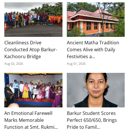
Cleanliness Drive
Ancient Matha Tradition
Conducted Atop Barkur-
Comes Alive with Daily
Kachooru Bridge
Festivities a...
Aug 02, 2026
Aug 01, 2026
An Emotional Farewell
Barkur Student Scores
Marks Memorable
Perfect 650/650, Brings
Function at Smt. Rukmi...
Pride to Famil...