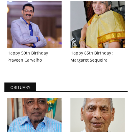
Happy 50th Birthday
Happy 85th Birthday :
Praveen Carvalho
Margaret Sequeira
OBITUARY