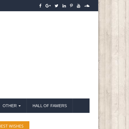
OTHER
HALL OF FAMERS
BEST WISHES