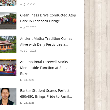
Aug 02, 2026
Cleanliness Drive Conducted Atop
Barkur-Kachooru Bridge
Aug 02, 2026
Ancient Matha Tradition Comes
Alive with Daily Festivities a...
Aug 01, 2026
An Emotional Farewell Marks
Memorable Function at Smt.
Rukmi...
Jul 31, 2026
Barkur Student Scores Perfect
650/650, Brings Pride to Famil...
Jul 26, 2026