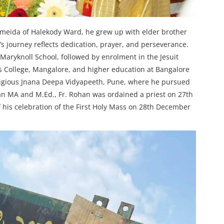
Almeida of Halekody Ward, he grew up with elder brother
 journey reflects dedication, prayer, and perseverance.
Maryknoll School, followed by enrolment in the Jesuit
ius College, Mangalore, and higher education at Bangalore
tigious Jnana Deepa Vidyapeeth, Pune, where he pursued
an MA and M.Ed., Fr. Rohan was ordained a priest on 27th
is celebration of the First Holy Mass on 28th December