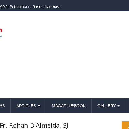
church Barkur live mass
WS
ARTICLES
MAGAZINE/BOOK
GALLERY
Fr. Rohan D’Almeida, SJ