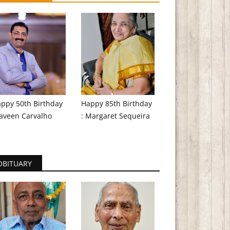
ppy 50th Birthday
Happy 85th Birthday
aveen Carvalho
: Margaret Sequeira
OBITUARY