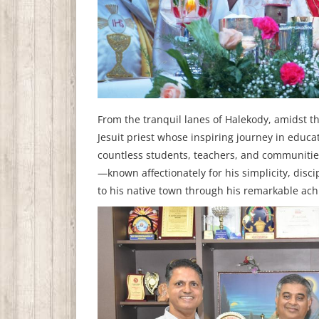
From the tranquil lanes of Halekody, amidst th
Jesuit priest whose inspiring journey in educ
countless students, teachers, and communitie
—known affectionately for his simplicity, dis
to his native town through his remarkable ach