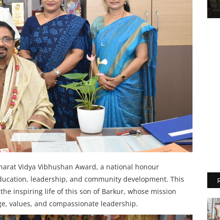
Bharat Vidya Vibhushan Award, a national honour
 education, leadership, and community development. This
the inspiring life of this son of Barkur, whose mission
ge, values, and compassionate leadership.