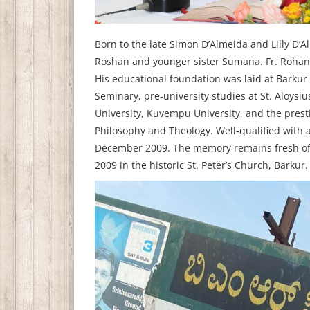
Born to the late Simon D’Almeida and Lilly D’
Roshan and younger sister Sumana. Fr. Rohan’s
His educational foundation was laid at Barkur 
Seminary, pre‑university studies at St. Aloys
University, Kuvempu University, and the pres
Philosophy and Theology. Well‑qualified with 
December 2009. The memory remains fresh of h
2009 in the historic St. Peter’s Church, Barkur.