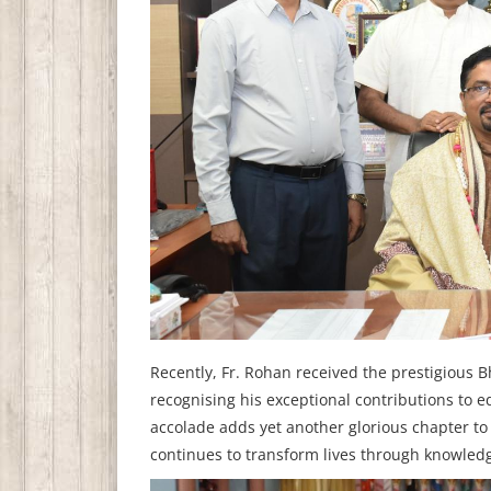
Recently, Fr. Rohan received the prestigious 
recognising his exceptional contributions to
accolade adds yet another glorious chapter to 
continues to transform lives through knowled