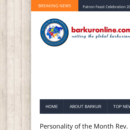
BREAKING NEWS
Palm Sunday 2020 St Peter 
HOME
ABOUT BARKUR
TOP NE
Personality of the Month Rev. 