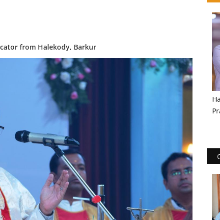
ducator from Halekody, Barkur
Ha
Pr