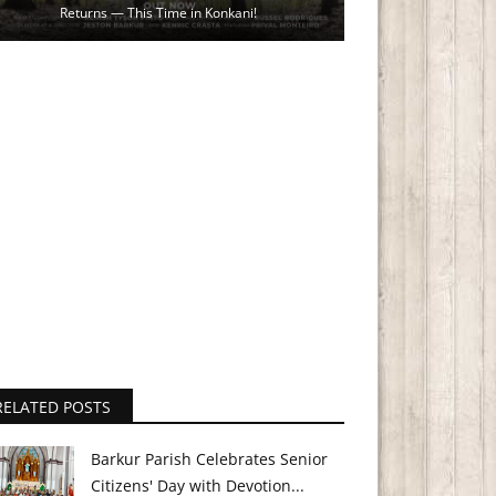
Returns — This Time in Konkani!
RELATED POSTS
Barkur Parish Celebrates Senior
Citizens' Day with Devotion...