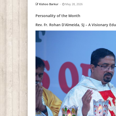
Kishoo Barkur
-
May 28, 2026
Personality of the Month
Rev. Fr. Rohan D’Almeida, SJ – A Visionary E