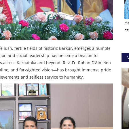
O
F
e lush, fertile fields of historic Barkur, emerges a humble
ation and social leadership has become a beacon for
s across Karnataka and beyond. Rev. Fr. Rohan D’Almeida
cipline, and far‑sighted vision—has brought immense pride
ievements and selfless service to humanity.