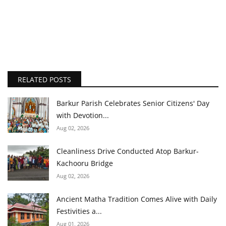
RELATED POSTS
Barkur Parish Celebrates Senior Citizens' Day
with Devotion...
Aug 02, 2026
Cleanliness Drive Conducted Atop Barkur-
Kachooru Bridge
Aug 02, 2026
Ancient Matha Tradition Comes Alive with Daily
Festivities a...
Aug 01, 2026