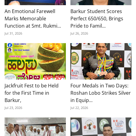
An Emotional Farewell
Barkur Student Scores
Marks Memorable
Perfect 650/650, Brings
Function at Smt. Rukmi...
Pride to Famil...
Jul 31, 2026
Jul 26, 2026
Jackfruit Fest to be Held
Four Medals in Two Days:
for the First Time in
Roshan Lobo Strikes Silver
Barkur,
in Equip...
Jul 23, 2026
Jul 22, 2026