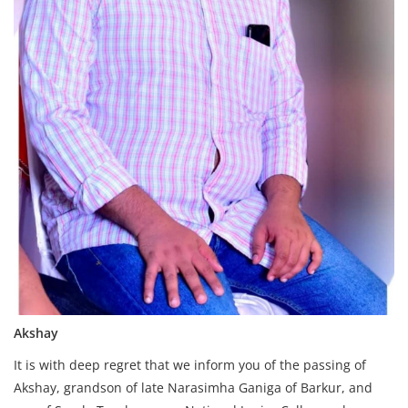
Akshay
It is with deep regret that we inform you of the passing of
Akshay, grandson of late Narasimha Ganiga of Barkur, and