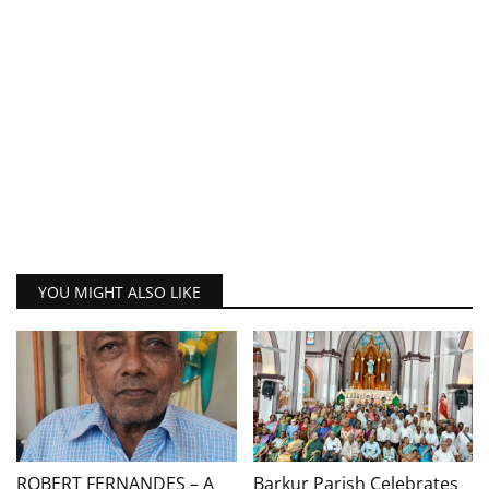
YOU MIGHT ALSO LIKE
ROBERT FERNANDES – A
Barkur Parish Celebrates