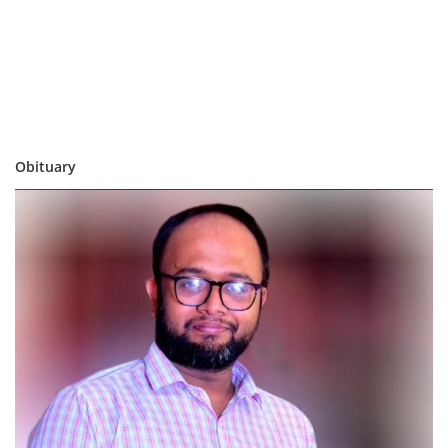
Obituary