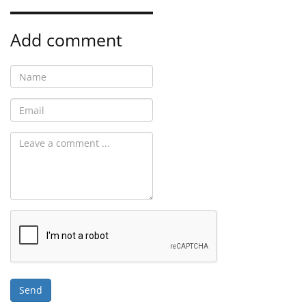
Add comment
Send