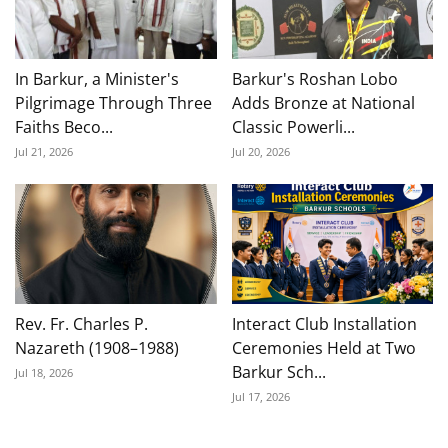
In Barkur, a Minister's
Barkur's Roshan Lobo
Pilgrimage Through Three
Adds Bronze at National
Faiths Beco...
Classic Powerli...
Jul 21, 2026
Jul 20, 2026
Rev. Fr. Charles P.
Interact Club Installation
Nazareth (1908–1988)
Ceremonies Held at Two
Barkur Sch...
Jul 18, 2026
Jul 17, 2026