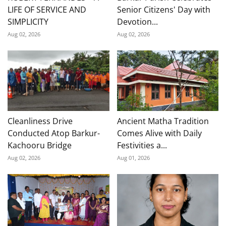
LIFE OF SERVICE AND
Senior Citizens' Day with
SIMPLICITY
Devotion...
Aug 02, 2026
Aug 02, 2026
Cleanliness Drive
Ancient Matha Tradition
Conducted Atop Barkur-
Comes Alive with Daily
Kachooru Bridge
Festivities a...
Aug 02, 2026
Aug 01, 2026