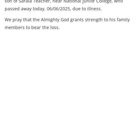
son of Sarala Teacher, near National Junior College, who
passed away today, 06/06/2025, due to illness.
We pray that the Almighty God grants strength to his family
members to bear the loss.