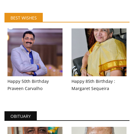
BEST WISHES
Happy 50th Birthday
Happy 85th Birthday :
Praveen Carvalho
Margaret Sequeira
OBITUARY