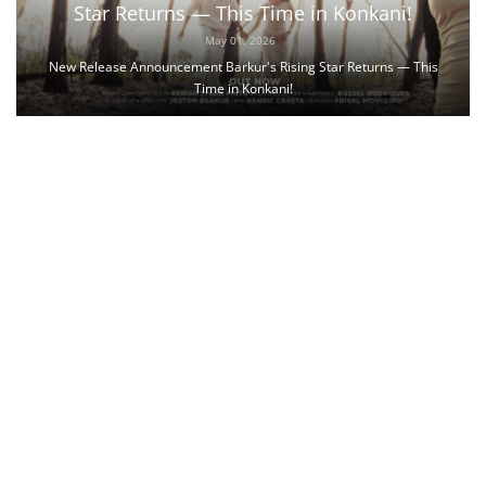
Star Returns — This Time in Konkani!
May 01, 2026
New Release Announcement Barkur's Rising Star Returns — This
Time in Konkani!