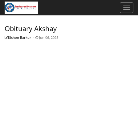
Obituary ​Akshay
Kishoo Barkur
-
Jun 06, 2025