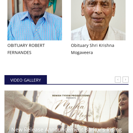
OBITUARY ROBERT
Obituary Shri Krishna
FERNANDES
Mogaveera
VIDEO GALLERY
New Release Announcement Barkur's Rising