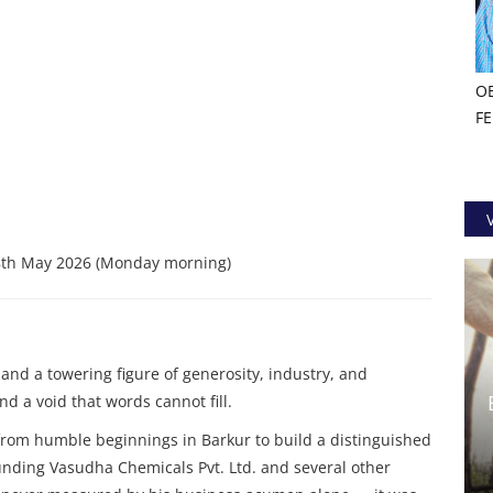
O
F
th May 2026 (Monday morning)
and a towering figure of generosity, industry, and
d a void that words cannot fill.
from humble beginnings in Barkur to build a distinguished
ounding Vasudha Chemicals Pvt. Ltd. and several other