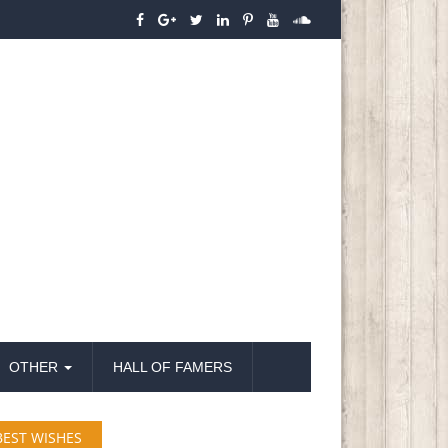
OTHER
HALL OF FAMERS
BEST WISHES