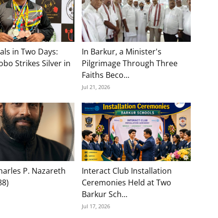
als in Two Days:
In Barkur, a Minister's
bo Strikes Silver in
Pilgrimage Through Three
Faiths Beco...
Jul 21, 2026
Charles P. Nazareth
Interact Club Installation
88)
Ceremonies Held at Two
Barkur Sch...
Jul 17, 2026