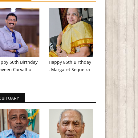
ppy 50th Birthday
Happy 85th Birthday
aveen Carvalho
: Margaret Sequeira
OBITUARY