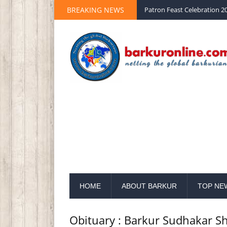
Palm Sunday 2020 St Peter 
BREAKING NEWS
Patron Feast Celebration 20
HOME
ABOUT BARKUR
TOP NE
Obituary : Barkur Sudhakar Sh