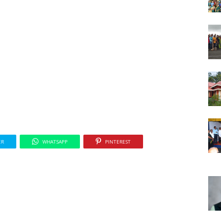
ER
WHATSAPP
PINTEREST