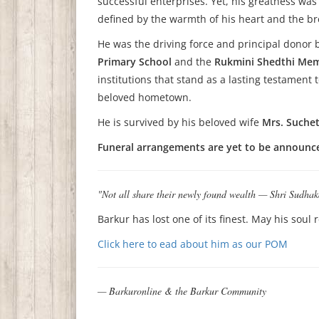
successful enterprises. Yet, his greatness w
defined by the warmth of his heart and the bre
He was the driving force and principal donor
Primary School
and the
Rukmini Shedthi Memo
institutions that stand as a lasting testament
beloved hometown.
He is survived by his beloved wife
Mrs. Suchet
Funeral arrangements are yet to be announced
"Not all share their newly found wealth — Shri Sudhak
Barkur has lost one of its finest. May his soul 
Click here to ead about him as our POM
— Barkuronline & the Barkur Community