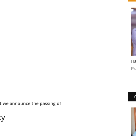
Ha
Pr
at we announce the passing of
ty