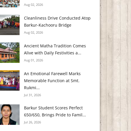
Aug 02, 2026
Cleanliness Drive Conducted Atop
Barkur-Kachooru Bridge
Aug 02, 2026
Ancient Matha Tradition Comes
Alive with Daily Festivities a...
Aug 01, 2026
An Emotional Farewell Marks
Memorable Function at Smt.
Rukmi...
Jul 31, 2026
Barkur Student Scores Perfect
650/650, Brings Pride to Famil...
Jul 26, 2026