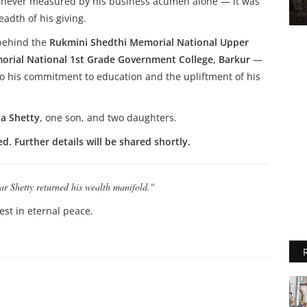
as never measured by his business acumen alone — it was
adth of his giving.
 behind the
Rukmini Shedthi Memorial National Upper
rial National 1st Grade Government College, Barkur
—
 to his commitment to education and the upliftment of his
a Shetty
, one son, and two daughters.
. Further details will be shared shortly.
ar Shetty returned his wealth manifold."
rest in eternal peace.