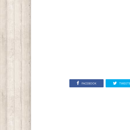
FACEBOOK
TWEET