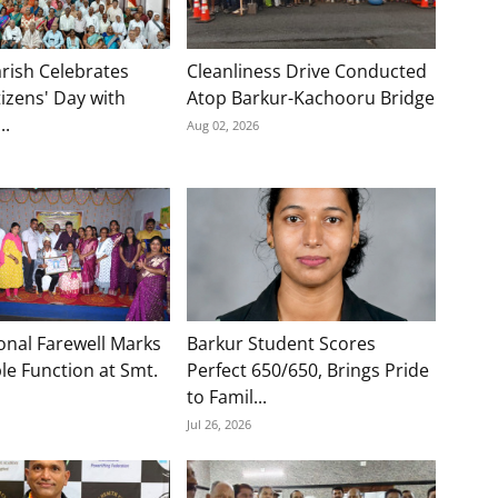
rish Celebrates
Cleanliness Drive Conducted
tizens' Day with
Atop Barkur-Kachooru Bridge
..
Aug 02, 2026
onal Farewell Marks
Barkur Student Scores
e Function at Smt.
Perfect 650/650, Brings Pride
to Famil...
Jul 26, 2026