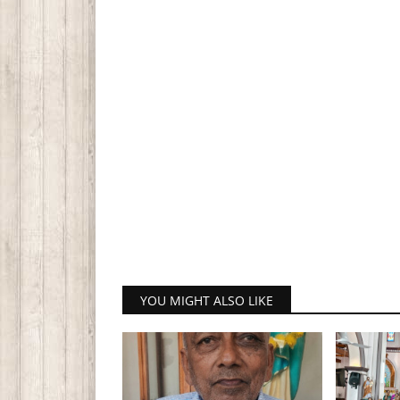
YOU MIGHT ALSO LIKE