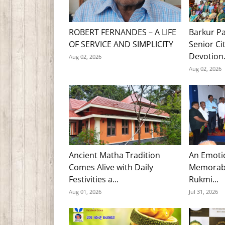
ROBERT FERNANDES – A LIFE
Barkur Pa
OF SERVICE AND SIMPLICITY
Senior Ci
Devotion.
Aug 02, 2026
Aug 02, 2026
Ancient Matha Tradition
An Emoti
Comes Alive with Daily
Memorabl
Festivities a...
Rukmi...
Aug 01, 2026
Jul 31, 2026