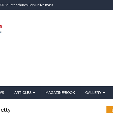
church Barkur live mass
20 St Peter church Barkur live mass
WS
ARTICLES
MAGAZINE/BOOK
GALLERY
etty