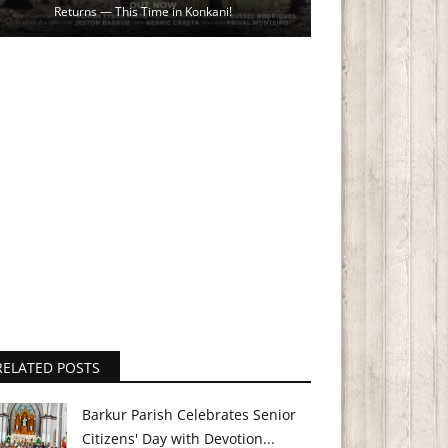
Returns — This Time in Konkani!
RELATED POSTS
Barkur Parish Celebrates Senior
Citizens' Day with Devotion...