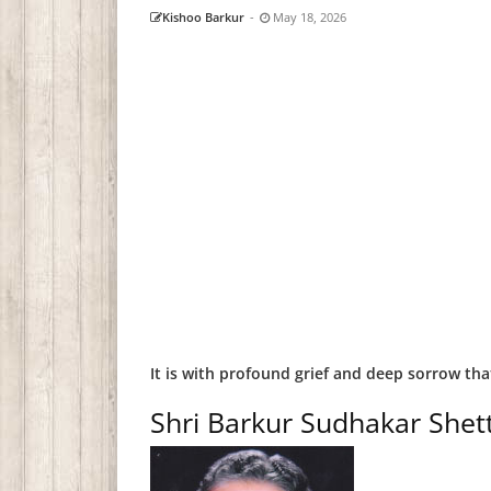
Kishoo Barkur
-
May 18, 2026
It is with profound grief and deep sorrow th
Shri Barkur Sudhakar Shet