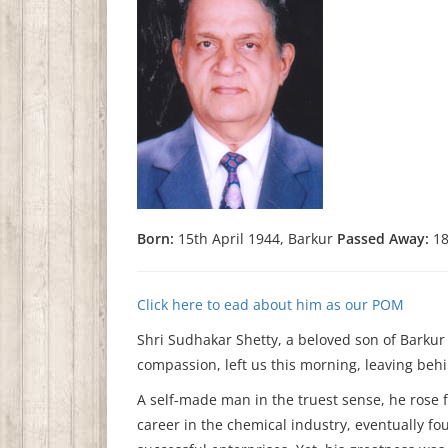
Born:
15th April 1944, Barkur
Passed Away:
18
Click here to ead about him as our POM
Shri Sudhakar Shetty, a beloved son of Barkur 
compassion, left us this morning, leaving behin
A self-made man in the truest sense, he rose 
career in the chemical industry, eventually f