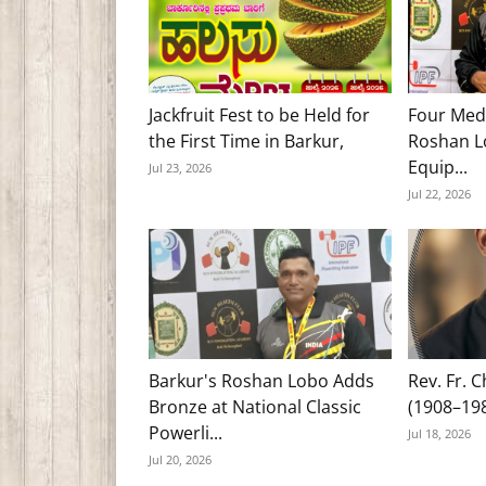
Jackfruit Fest to be Held for
Four Med
the First Time in Barkur,
Roshan Lo
Equip...
Jul 23, 2026
Jul 22, 2026
Barkur's Roshan Lobo Adds
Rev. Fr. 
Bronze at National Classic
(1908–19
Powerli...
Jul 18, 2026
Jul 20, 2026