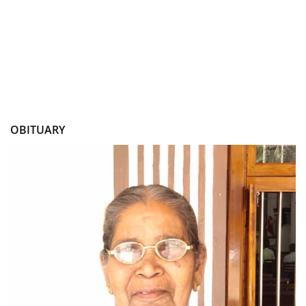
OBITUARY