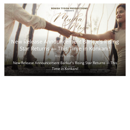
New Release Announcement Barkur's Rising
Star Returns — This Time in Konkani!
May 01, 2026
New Release Announcement Barkur's Rising Star Returns — This
Time in Konkani!