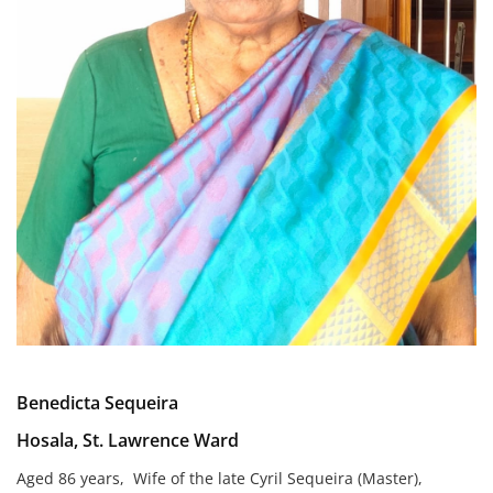
Benedicta Sequeira
Hosala, St. Lawrence Ward
Aged 86 years, Wife of the late Cyril Sequeira (Master),