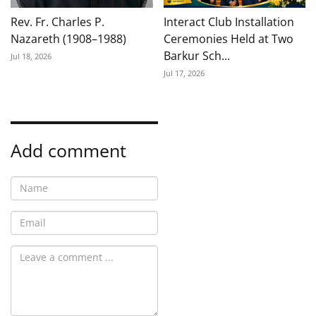
Rev. Fr. Charles P.
Interact Club Installation
Nazareth (1908–1988)
Ceremonies Held at Two
Barkur Sch...
Jul 18, 2026
Jul 17, 2026
Add comment