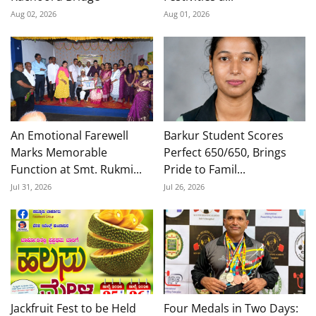
Aug 02, 2026
Aug 01, 2026
An Emotional Farewell
Barkur Student Scores
Marks Memorable
Perfect 650/650, Brings
Function at Smt. Rukmi...
Pride to Famil...
Jul 31, 2026
Jul 26, 2026
Jackfruit Fest to be Held
Four Medals in Two Days: