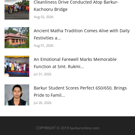
Cleanliness Drive Conducted Atop Barkur-
Kachooru Bridge
Aug 02, 2026
Ancient Matha Tradition Comes Alive with Daily
Festivities a...
Aug 01, 2026
An Emotional Farewell Marks Memorable
Function at Smt. Rukmi...
Jul 31, 2026
Barkur Student Scores Perfect 650/650, Brings
Pride to Famil...
Jul 26, 2026
COPYRIGHT © 2019 barkuronline.com