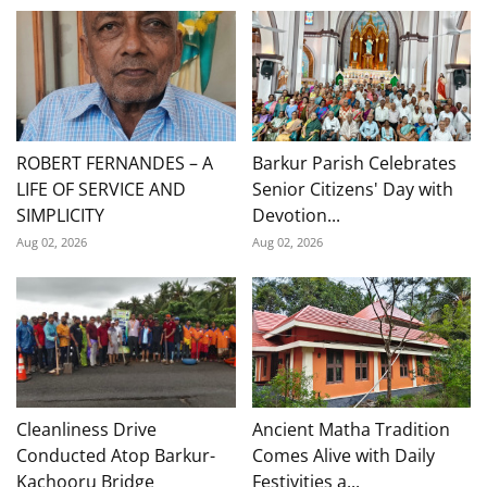
ROBERT FERNANDES – A
Barkur Parish Celebrates
LIFE OF SERVICE AND
Senior Citizens' Day with
SIMPLICITY
Devotion...
Aug 02, 2026
Aug 02, 2026
Cleanliness Drive
Ancient Matha Tradition
Conducted Atop Barkur-
Comes Alive with Daily
Kachooru Bridge
Festivities a...