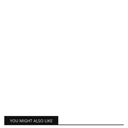
YOU MIGHT ALSO LIKE