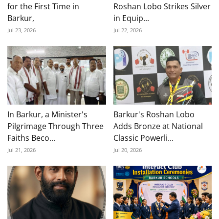
for the First Time in
Roshan Lobo Strikes Silver
Barkur,
in Equip...
Jul 23, 2026
Jul 22, 2026
In Barkur, a Minister's
Barkur's Roshan Lobo
Pilgrimage Through Three
Adds Bronze at National
Faiths Beco...
Classic Powerli...
Jul 21, 2026
Jul 20, 2026