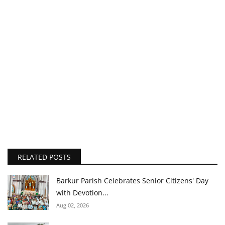
RELATED POSTS
Barkur Parish Celebrates Senior Citizens' Day
with Devotion...
Aug 02, 2026