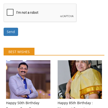
Send
BEST WISHES
Happy 50th Birthday
Happy 85th Birthday :