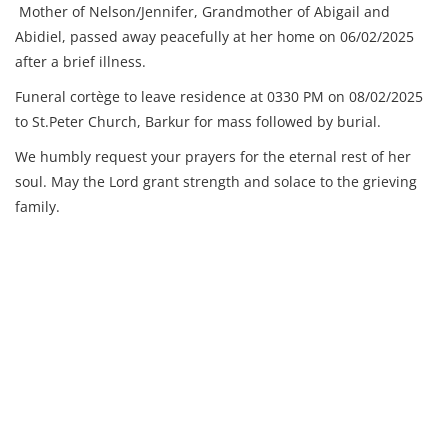
Mother of Nelson/Jennifer,
Grandmother of Abigail and
Abidiel, p
assed away peacefully at her home on 06/02/2025
after a brief illness.
Funeral cortège to leave residence at 0330 PM on 08/02/2025
to St.Peter Church, Barkur for mass followed by burial.
We humbly request your prayers for the eternal rest of her
soul. May the Lord grant strength and solace to the grieving
family.