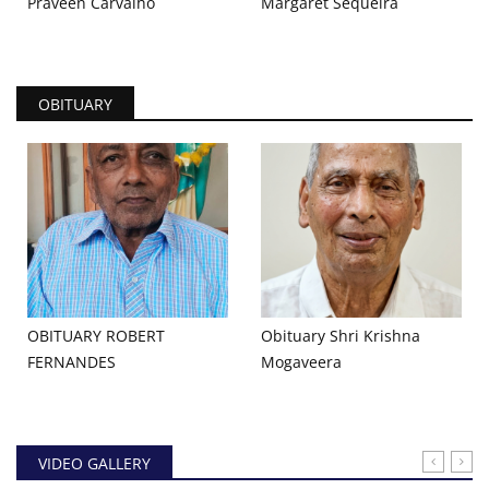
Praveen Carvalho
Margaret Sequeira
OBITUARY
OBITUARY ROBERT
Obituary Shri Krishna
FERNANDES
Mogaveera
VIDEO GALLERY