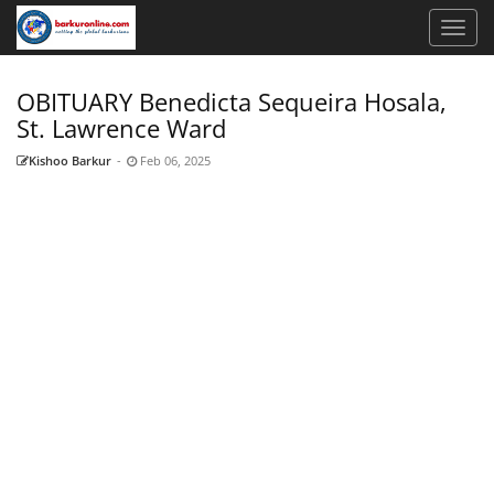
OBITUARY Benedicta Sequeira Hosala,
St. Lawrence Ward
Kishoo Barkur
-
Feb 06, 2025