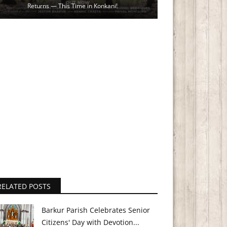
Returns — This Time in Konkani!
RELATED POSTS
Barkur Parish Celebrates Senior
Citizens' Day with Devotion...