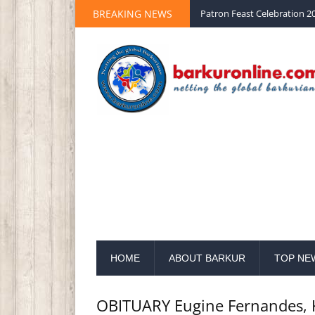
BREAKING NEWS
Palm Sunday 2020 St Peter 
HOME
ABOUT BARKUR
TOP NE
OBITUARY Eugine Fernandes, 