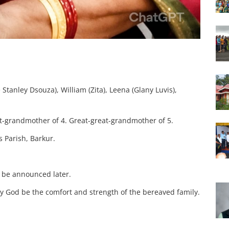
 Stanley Dsouza), William (Zita), Leena (Glany Luvis),
t-grandmother of 4.
Great-great-grandmother of 5.
s Parish, Barkur.
l be announced later.
ay God be the comfort and strength of the bereaved family.