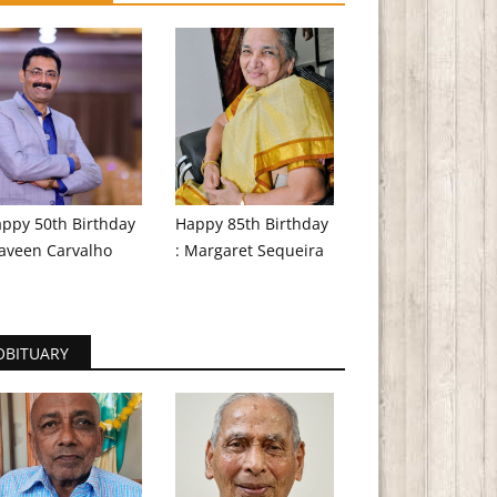
ppy 50th Birthday
Happy 85th Birthday
aveen Carvalho
: Margaret Sequeira
OBITUARY