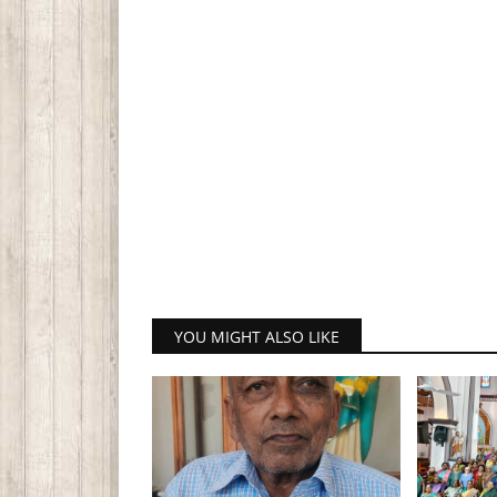
YOU MIGHT ALSO LIKE