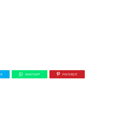
ER
WHATSAPP
PINTEREST