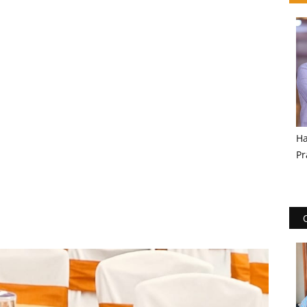
Ha
Pr