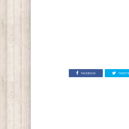
FACEBOOK
TWEET