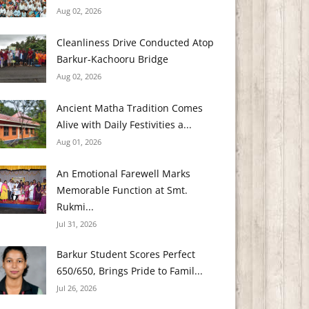
Aug 02, 2026
Cleanliness Drive Conducted Atop
Barkur-Kachooru Bridge
Aug 02, 2026
Ancient Matha Tradition Comes
Alive with Daily Festivities a...
Aug 01, 2026
An Emotional Farewell Marks
Memorable Function at Smt.
Rukmi...
Jul 31, 2026
Barkur Student Scores Perfect
650/650, Brings Pride to Famil...
Jul 26, 2026