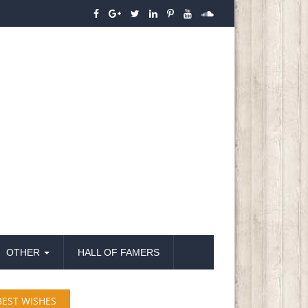
OTHER
HALL OF FAMERS
BEST WISHES