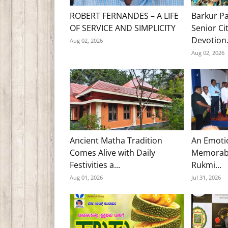
ROBERT FERNANDES – A LIFE
Barkur Pa
OF SERVICE AND SIMPLICITY
Senior Ci
Devotion.
Aug 02, 2026
Aug 02, 2026
Ancient Matha Tradition
An Emoti
Comes Alive with Daily
Memorabl
Festivities a...
Rukmi...
Aug 01, 2026
Jul 31, 2026