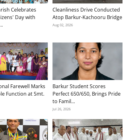
rish Celebrates
Cleanliness Drive Conducted
tizens' Day with
Atop Barkur-Kachooru Bridge
..
Aug 02, 2026
onal Farewell Marks
Barkur Student Scores
e Function at Smt.
Perfect 650/650, Brings Pride
to Famil...
Jul 26, 2026