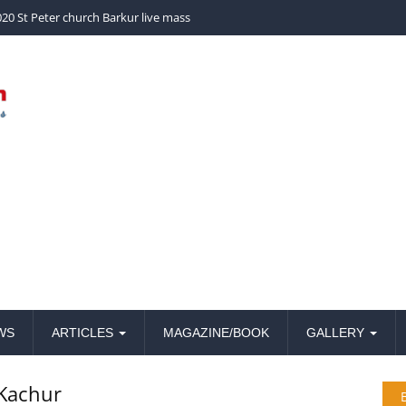
church Barkur live mass
WS
ARTICLES
MAGAZINE/BOOK
GALLERY
Kachur