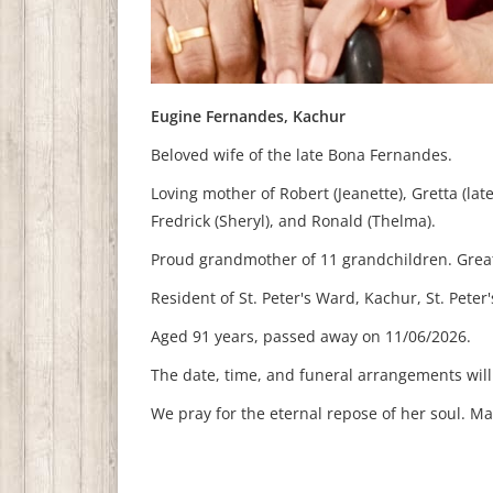
Eugine Fernandes, Kachur
Beloved wife of the late Bona Fernandes.
Loving mother of Robert (Jeanette), Gretta (late
Fredrick (Sheryl), and Ronald (Thelma).
Proud grandmother of 11 grandchildren.
Grea
Resident of St. Peter's Ward, Kachur, St. Peter'
Aged 91 years, p
assed away on 11/06/2026.
The date, time, and funeral arrangements wil
We pray for the eternal repose of her soul. M