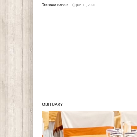
Kishoo Barkur
-
Jun 11, 2026
OBITUARY