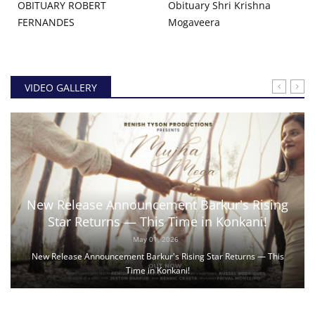
OBITUARY ROBERT
Obituary Shri Krishna
FERNANDES
Mogaveera
VIDEO GALLERY
New Release Announcement Barkur's Rising
Star Returns — This Time in Konkani!
May 01, 2026
New Release Announcement Barkur's Rising Star Returns — This
Time in Konkani!