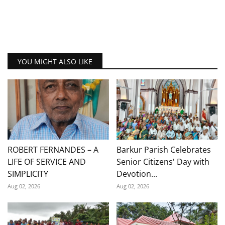
YOU MIGHT ALSO LIKE
ROBERT FERNANDES – A
Barkur Parish Celebrates
LIFE OF SERVICE AND
Senior Citizens' Day with
SIMPLICITY
Devotion...
Aug 02, 2026
Aug 02, 2026