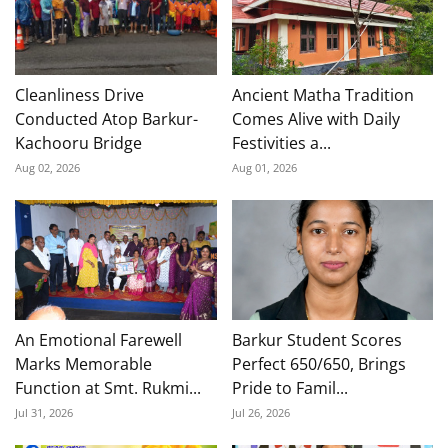
Cleanliness Drive
Ancient Matha Tradition
Conducted Atop Barkur-
Comes Alive with Daily
Kachooru Bridge
Festivities a...
Aug 02, 2026
Aug 01, 2026
An Emotional Farewell
Barkur Student Scores
Marks Memorable
Perfect 650/650, Brings
Function at Smt. Rukmi...
Pride to Famil...
Jul 31, 2026
Jul 26, 2026