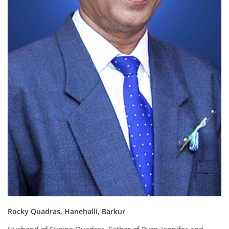
Rocky Quadras, Hanehalli, Barkur