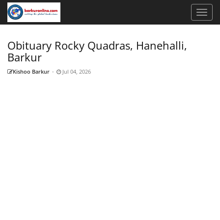
Obituary Rocky Quadras, Hanehalli,
Barkur
Kishoo Barkur
-
Jul 04, 2026