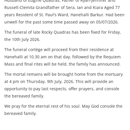
Husband of Eugine Quadras, Father of Ryan-Jennifer and
Russell-Clemita Grandfather of Sera, Ian and Kiara Aged 77
years Resident of St. Paul's Ward, Hanehalli Barkur. Had been
unwell for the past some time passed away on 05/07/2026.
The funeral of late Rocky Quadras has been fixed for Friday,
the 10th July 2026.
The funeral cortège will proceed from their residence at
Hanehalli at 10.30 am on that day, followed by the Requiem
Mass and final rites will be held, the family has announced.
The mortal remains will be brought home from the mortuary
at 4 pm on Thursday, 9th July, 2026. This will provide an
opportunity to pay last respects, offer prayers, and console
the bereaved family.
We pray for the eternal rest of his soul. May God console the
bereaved family.