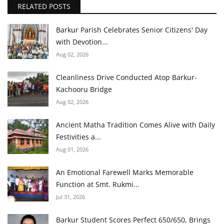
RELATED POSTS
Barkur Parish Celebrates Senior Citizens' Day
with Devotion...
Aug 02, 2026
Cleanliness Drive Conducted Atop Barkur-
Kachooru Bridge
Aug 02, 2026
Ancient Matha Tradition Comes Alive with Daily
Festivities a...
Aug 01, 2026
An Emotional Farewell Marks Memorable
Function at Smt. Rukmi...
Jul 31, 2026
Barkur Student Scores Perfect 650/650, Brings