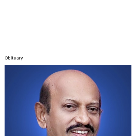
Obituary