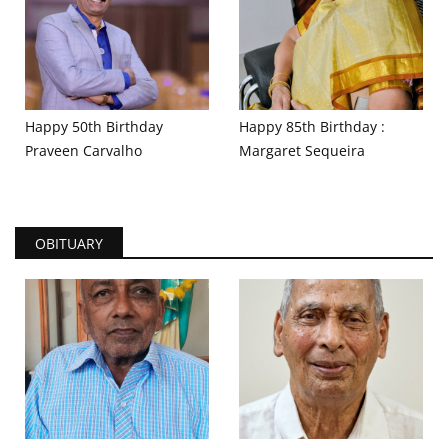
Happy 50th Birthday
Happy 85th Birthday :
Praveen Carvalho
Margaret Sequeira
OBITUARY