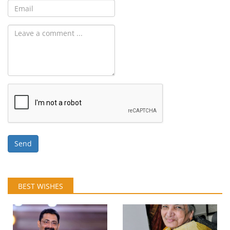
Send
BEST WISHES