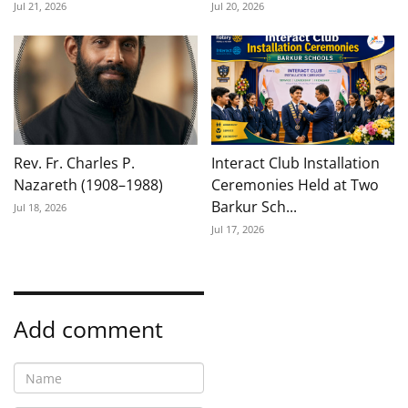
Jul 21, 2026
Jul 20, 2026
Rev. Fr. Charles P.
Interact Club Installation
Nazareth (1908–1988)
Ceremonies Held at Two
Barkur Sch...
Jul 18, 2026
Jul 17, 2026
Add comment