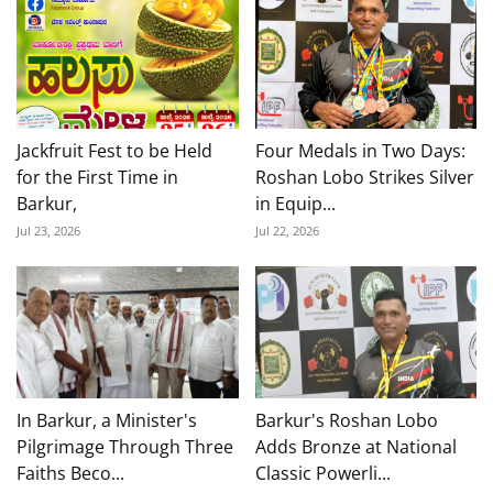
Jackfruit Fest to be Held
Four Medals in Two Days:
for the First Time in
Roshan Lobo Strikes Silver
Barkur,
in Equip...
Jul 23, 2026
Jul 22, 2026
In Barkur, a Minister's
Barkur's Roshan Lobo
Pilgrimage Through Three
Adds Bronze at National
Faiths Beco...
Classic Powerli...