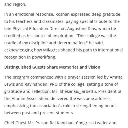
and region.
In an emotional response, Roshan expressed deep gratitude
to his teachers and classmates, paying special tribute to the
late Physical Education Director, Augustine Dias, whom he
credited as his source of inspiration. "This college was the
cradle of my discipline and determination," he said,
acknowledging how Milagres shaped his path to international
recognition in powerlifting.
Distinguished Guests Share Memories and Vision
The program commenced with a prayer session led by Amrita
Lewis and Ravinandan, PRO of the college, setting a tone of
gratitude and reflection. Mr. Shekar Gujjarbettu, President of
the Alumni Association, delivered the welcome address,
emphasizing the association's role in strengthening bonds
between past and present students.
Chief Guest Mr. Prasad Raj Kanchan, Congress Leader and