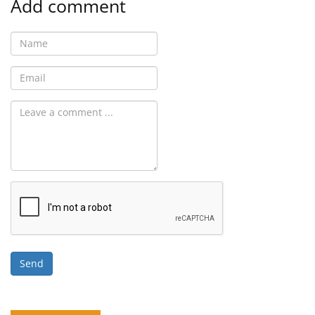
Add comment
Send