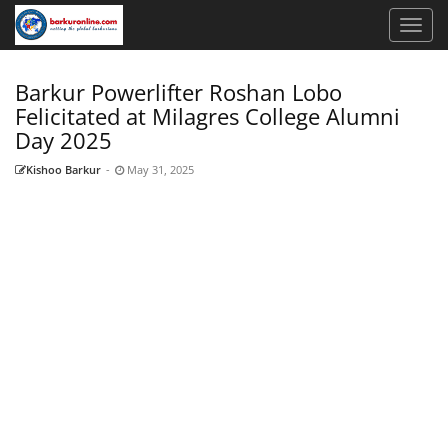
Barkur Powerlifter Roshan Lobo
Felicitated at Milagres College Alumni
Day 2025
Kishoo Barkur
-
May 31, 2025