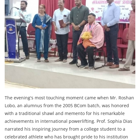
The evening's most touching moment came when Mr. Roshan
Lobo, an alumnus from the 2005 BCom batch, was honored
with a traditional shawl and memento for his remarkable
achievements in international powerlifting. Prof. Sophia Dias
narrated his inspiring journey from a college student to a
celebrated athlete who has brought pride to his institution