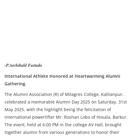
-P.Archibald Furtado
International Athlete Honored at Heartwarming Alumni
Gathering.
The Alumni Association (R) of Milagres College, Kallianpur,
celebrated a memorable Alumni Day 2025 on Saturday, 31st
May 2025, with the highlight being the felicitation of
international powerlifter Mr. Roshan Lobo of Hosala, Barkur.
The event, held at 6:00 PM in the college AV Hall, brought
together alumni from various generations to honor their