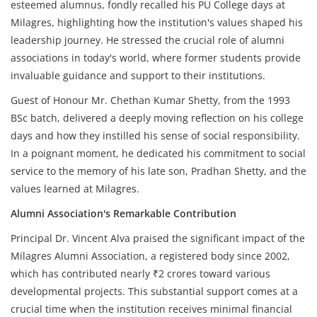
esteemed alumnus, fondly recalled his PU College days at
Milagres, highlighting how the institution's values shaped his
leadership journey. He stressed the crucial role of alumni
associations in today's world, where former students provide
invaluable guidance and support to their institutions.
Guest of Honour Mr. Chethan Kumar Shetty, from the 1993
BSc batch, delivered a deeply moving reflection on his college
days and how they instilled his sense of social responsibility.
In a poignant moment, he dedicated his commitment to social
service to the memory of his late son, Pradhan Shetty, and the
values learned at Milagres.
Alumni Association's Remarkable Contribution
Principal Dr. Vincent Alva praised the significant impact of the
Milagres Alumni Association, a registered body since 2002,
which has contributed nearly ₹2 crores toward various
developmental projects. This substantial support comes at a
crucial time when the institution receives minimal financial