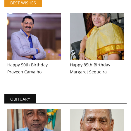
BEST WISHES
Happy 50th Birthday
Happy 85th Birthday :
Praveen Carvalho
Margaret Sequeira
OBITUARY