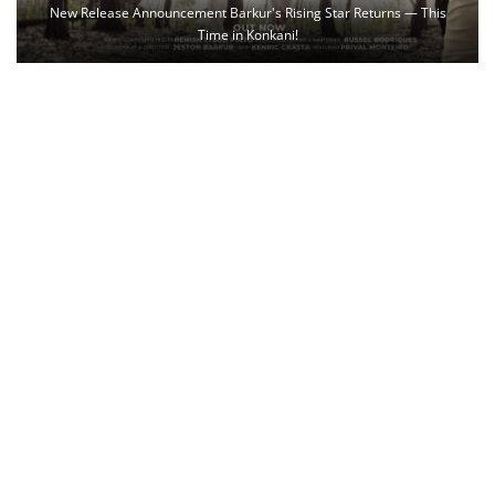
New Release Announcement Barkur's Rising Star Returns — This
Time in Konkani!