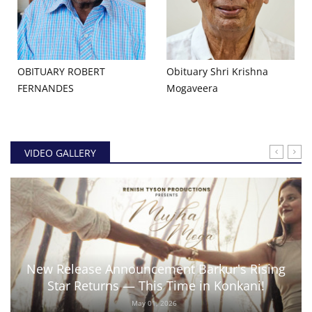
OBITUARY ROBERT
Obituary Shri Krishna
FERNANDES
Mogaveera
VIDEO GALLERY
New Release Announcement Barkur's Rising
Star Returns — This Time in Konkani!
May 01, 2026