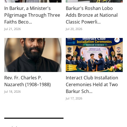
In Barkur, a Minister's
Barkur's Roshan Lobo
Pilgrimage Through Three
Adds Bronze at National
Faiths Beco...
Classic Powerli...
Jul 21, 2026
Jul 20, 2026
Rev. Fr. Charles P.
Interact Club Installation
Nazareth (1908–1988)
Ceremonies Held at Two
Barkur Sch...
Jul 18, 2026
Jul 17, 2026