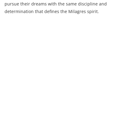
pursue their dreams with the same discipline and
determination that defines the Milagres spirit.