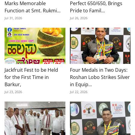
Marks Memorable
Perfect 650/650, Brings
Function at Smt. Rukmi...
Pride to Famil...
Jul 31, 2026
Jul 26, 2026
Jackfruit Fest to be Held
Four Medals in Two Days:
for the First Time in
Roshan Lobo Strikes Silver
Barkur,
in Equip...
Jul 23, 2026
Jul 22, 2026