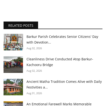
RELATED POSTS
Barkur Parish Celebrates Senior Citizens' Day
with Devotion...
Aug 02, 2026
Cleanliness Drive Conducted Atop Barkur-
Kachooru Bridge
Aug 02, 2026
Ancient Matha Tradition Comes Alive with Daily
Festivities a...
Aug 01, 2026
An Emotional Farewell Marks Memorable