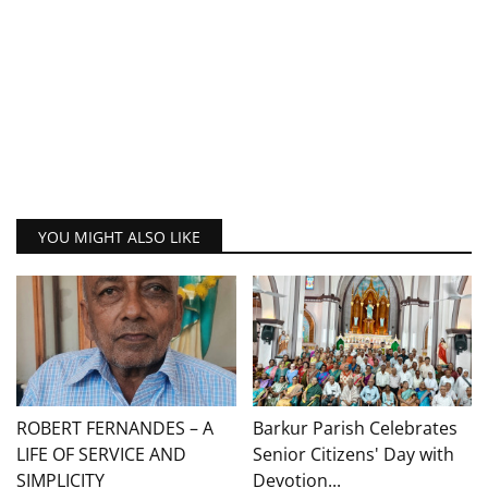
YOU MIGHT ALSO LIKE
ROBERT FERNANDES – A
Barkur Parish Celebrates
LIFE OF SERVICE AND
Senior Citizens' Day with
SIMPLICITY
Devotion...