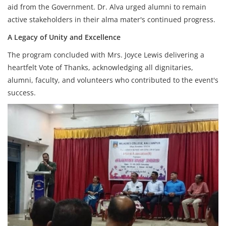
aid from the Government. Dr. Alva urged alumni to remain
active stakeholders in their alma mater's continued progress.
A Legacy of Unity and Excellence
The program concluded with Mrs. Joyce Lewis delivering a
heartfelt Vote of Thanks, acknowledging all dignitaries,
alumni, faculty, and volunteers who contributed to the event's
success.