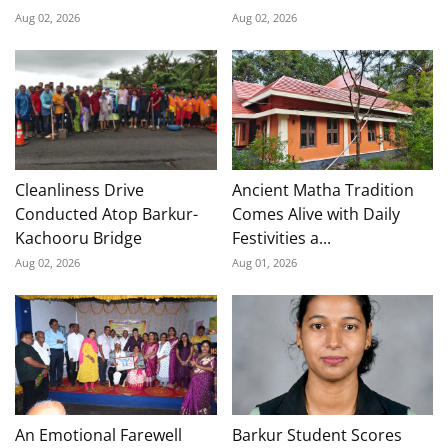
Aug 02, 2026
Aug 02, 2026
Cleanliness Drive
Ancient Matha Tradition
Conducted Atop Barkur-
Comes Alive with Daily
Kachooru Bridge
Festivities a...
Aug 02, 2026
Aug 01, 2026
An Emotional Farewell
Barkur Student Scores