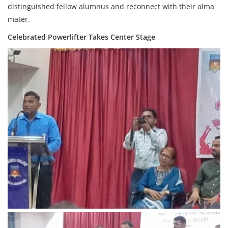
distinguished fellow alumnus and reconnect with their alma
mater.
Celebrated Powerlifter Takes Center Stage