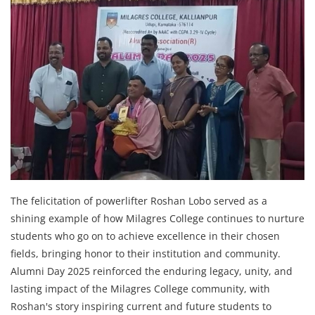
The felicitation of powerlifter Roshan Lobo served as a
shining example of how Milagres College continues to nurture
students who go on to achieve excellence in their chosen
fields, bringing honor to their institution and community.
Alumni Day 2025 reinforced the enduring legacy, unity, and
lasting impact of the Milagres College community, with
Roshan's story inspiring current and future students to