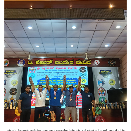
Lobo's latest achievement marks his third state-level medal in