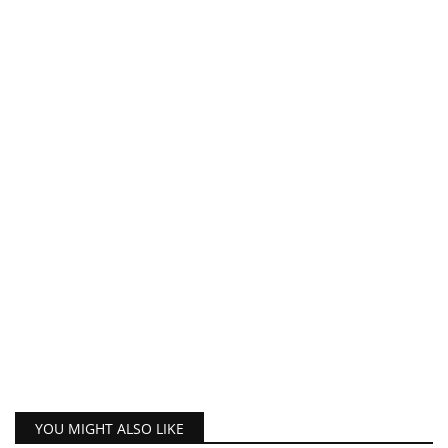
YOU MIGHT ALSO LIKE