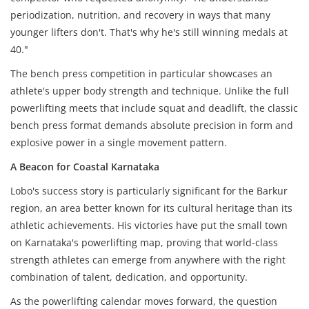
periodization, nutrition, and recovery in ways that many
younger lifters don't. That's why he's still winning medals at
40."
The bench press competition in particular showcases an
athlete's upper body strength and technique. Unlike the full
powerlifting meets that include squat and deadlift, the classic
bench press format demands absolute precision in form and
explosive power in a single movement pattern.
A Beacon for Coastal Karnataka
Lobo's success story is particularly significant for the Barkur
region, an area better known for its cultural heritage than its
athletic achievements. His victories have put the small town
on Karnataka's powerlifting map, proving that world-class
strength athletes can emerge from anywhere with the right
combination of talent, dedication, and opportunity.
As the powerlifting calendar moves forward, the question