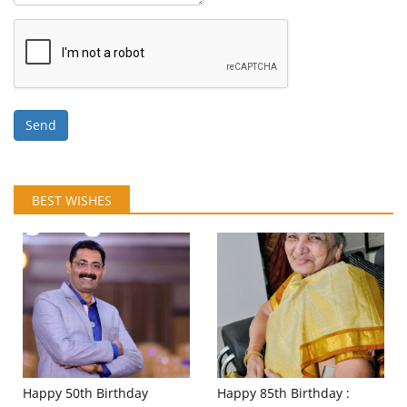
Send
BEST WISHES
Happy 50th Birthday
Happy 85th Birthday :