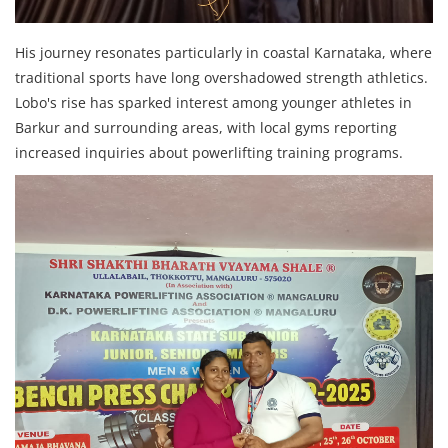
His journey resonates particularly in coastal Karnataka, where
traditional sports have long overshadowed strength athletics.
Lobo's rise has sparked interest among younger athletes in
Barkur and surrounding areas, with local gyms reporting
increased inquiries about powerlifting training programs.