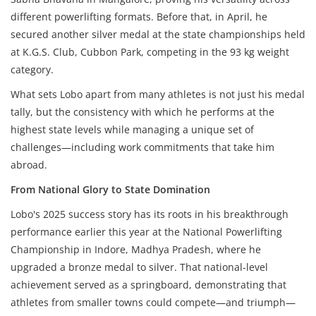
different powerlifting formats. Before that, in April, he
secured another silver medal at the state championships held
at K.G.S. Club, Cubbon Park, competing in the 93 kg weight
category.
What sets Lobo apart from many athletes is not just his medal
tally, but the consistency with which he performs at the
highest state levels while managing a unique set of
challenges—including work commitments that take him
abroad.
From National Glory
to State Domination
Lobo's 2025 success story has its roots in his breakthrough
performance earlier this year at the National Powerlifting
Championship in Indore, Madhya Pradesh, where he
upgraded a bronze medal to silver. That national-level
achievement served as a springboard, demonstrating that
athletes from smaller towns could compete—and triumph—