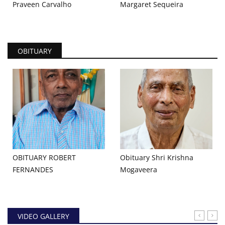
Praveen Carvalho
Margaret Sequeira
OBITUARY
OBITUARY ROBERT
Obituary Shri Krishna
FERNANDES
Mogaveera
VIDEO GALLERY