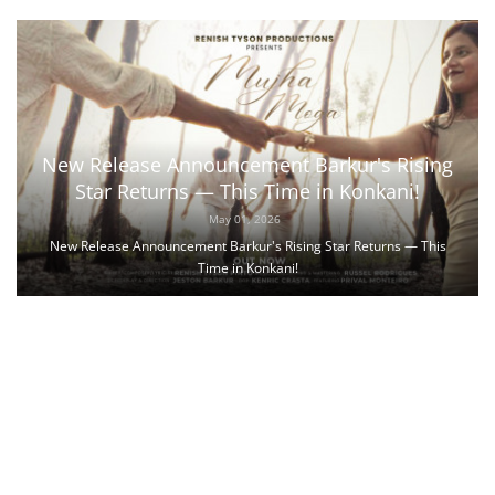
New Release Announcement Barkur's Rising
Star Returns — This Time in Konkani!
May 01, 2026
New Release Announcement Barkur's Rising Star Returns — This
Time in Konkani!