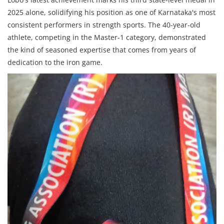
2025 alone, solidifying his position as one of Karnataka's most
consistent performers in strength sports. The 40-year-old
athlete, competing in the Master-1 category, demonstrated
the kind of seasoned expertise that comes from years of
dedication to the iron game.