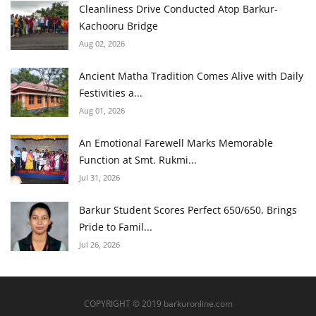
Cleanliness Drive Conducted Atop Barkur-
Kachooru Bridge
Aug 02, 2026
Ancient Matha Tradition Comes Alive with Daily
Festivities a...
Aug 01, 2026
An Emotional Farewell Marks Memorable
Function at Smt. Rukmi...
Jul 31, 2026
Barkur Student Scores Perfect 650/650, Brings
Pride to Famil...
Jul 26, 2026
COPYRIGHT © 2019 barkuronline.com