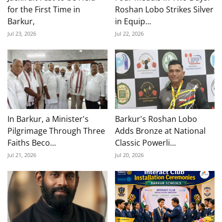
for the First Time in
Roshan Lobo Strikes Silver
Barkur,
in Equip...
Jul 23, 2026
Jul 22, 2026
In Barkur, a Minister's
Barkur's Roshan Lobo
Pilgrimage Through Three
Adds Bronze at National
Faiths Beco...
Classic Powerli...
Jul 21, 2026
Jul 20, 2026