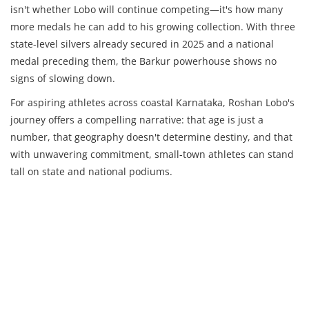
isn't whether Lobo will continue competing—it's how many
more medals he can add to his growing collection. With three
state-level silvers already secured in 2025 and a national
medal preceding them, the Barkur powerhouse shows no
signs of slowing down.
For aspiring athletes across coastal Karnataka, Roshan Lobo's
journey offers a compelling narrative: that age is just a
number, that geography doesn't determine destiny, and that
with unwavering commitment, small-town athletes can stand
tall on state and national podiums.