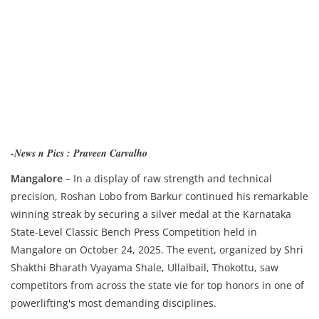
-News n Pics : Praveen Carvalho
Mangalore
– In a display of raw strength and technical
precision, Roshan Lobo from Barkur continued his remarkable
winning streak by securing a silver medal at the Karnataka
State-Level Classic Bench Press Competition held in
Mangalore on October 24, 2025. The event, organized by Shri
Shakthi Bharath Vyayama Shale, Ullalbail, Thokottu, saw
competitors from across the state vie for top honors in one of
powerlifting's most demanding disciplines.