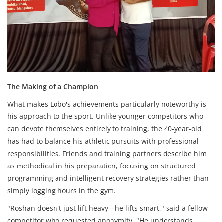
The Making of a Champion
What makes Lobo's achievements particularly noteworthy is
his approach to the sport. Unlike younger competitors who
can devote themselves entirely to training, the 40-year-old
has had to balance his athletic pursuits with professional
responsibilities. Friends and training partners describe him
as methodical in his preparation, focusing on structured
programming and intelligent recovery strategies rather than
simply logging hours in the gym.
"Roshan doesn't just lift heavy—he lifts smart," said a fellow
competitor who requested anonymity. "He understands