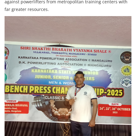
against powerlifters from metropolitan training centers with
far greater resources.