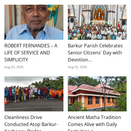
ROBERT FERNANDES – A
Barkur Parish Celebrates
LIFE OF SERVICE AND
Senior Citizens' Day with
SIMPLICITY
Devotion...
Aug 02, 2026
Aug 02, 2026
Cleanliness Drive
Ancient Matha Tradition
Conducted Atop Barkur-
Comes Alive with Daily