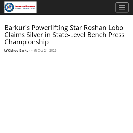
Barkur's Powerlifting Star Roshan Lobo
Claims Silver in State-Level Bench Press
Championship
Kishoo Barkur
-
Oct 24, 2025