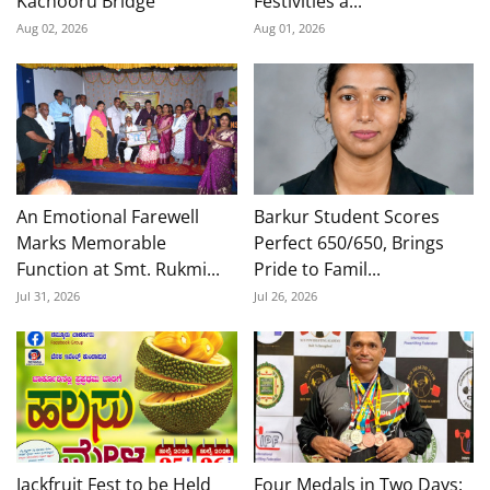
Kachooru Bridge
Festivities a...
Aug 02, 2026
Aug 01, 2026
An Emotional Farewell
Barkur Student Scores
Marks Memorable
Perfect 650/650, Brings
Function at Smt. Rukmi...
Pride to Famil...
Jul 31, 2026
Jul 26, 2026
Jackfruit Fest to be Held
Four Medals in Two Days: