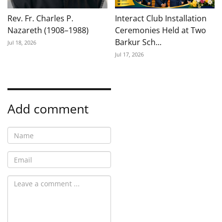
Rev. Fr. Charles P.
Interact Club Installation
Nazareth (1908–1988)
Ceremonies Held at Two
Barkur Sch...
Jul 18, 2026
Jul 17, 2026
Add comment