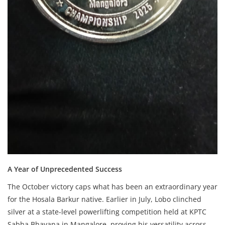
A Year of Unprecedented Success
The October victory caps what has been an extraordinary year
for the Hosala Barkur native. Earlier in July, Lobo clinched
silver at a state-level powerlifting competition held at KPTC
Sabha Bhavana in Mangalore, proving his versatility across