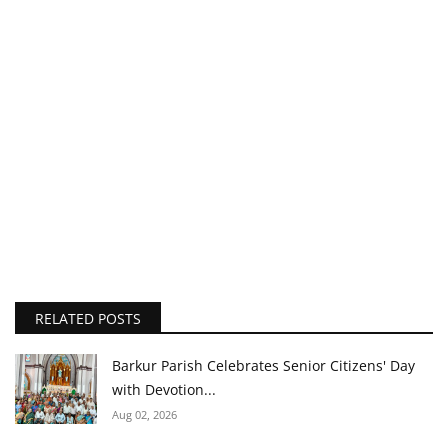
RELATED POSTS
Barkur Parish Celebrates Senior Citizens' Day
with Devotion...
Aug 02, 2026