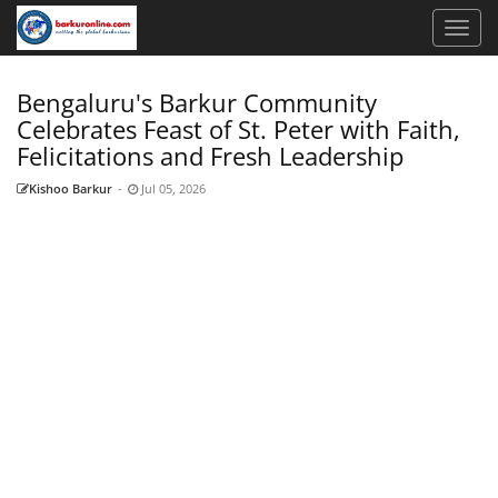
Bengaluru's Barkur Community
Celebrates Feast of St. Peter with Faith,
Felicitations and Fresh Leadership
Kishoo Barkur
-
Jul 05, 2026