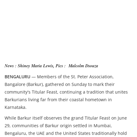
News : Shiney Maria Lewis, Pics : Malcolm Dsouza
BENGALURU
— Members of the St. Peter Association,
Bangalore (Barkur), gathered on Sunday to mark their
community's Titular Feast, continuing a tradition that unites
Barkurians living far from their coastal hometown in
Karnataka.
While Barkur itself observes the grand Titular Feast on June
29, communities of Barkur origin settled in Mumbai,
Bengaluru, the UAE and the United States traditionally hold