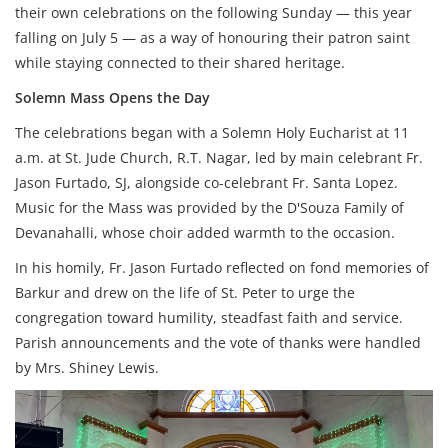
their own celebrations on the following Sunday — this year
falling on July 5 — as a way of honouring their patron saint
while staying connected to their shared heritage.
Solemn Mass Opens the Day
The celebrations began with a Solemn Holy Eucharist at 11
a.m. at St. Jude Church, R.T. Nagar, led by main celebrant Fr.
Jason Furtado, SJ, alongside co-celebrant Fr. Santa Lopez.
Music for the Mass was provided by the D'Souza Family of
Devanahalli, whose choir added warmth to the occasion.
In his homily, Fr. Jason Furtado reflected on fond memories of
Barkur and drew on the life of St. Peter to urge the
congregation toward humility, steadfast faith and service.
Parish announcements and the vote of thanks were handled
by Mrs. Shiney Lewis.