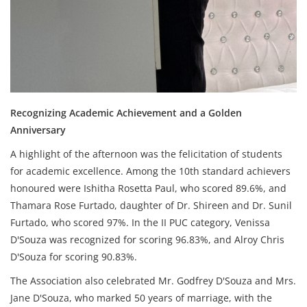
Recognizing Academic Achievement and a Golden
Anniversary
A highlight of the afternoon was the felicitation of students
for academic excellence. Among the 10th standard achievers
honoured were Ishitha Rosetta Paul, who scored 89.6%, and
Thamara Rose Furtado, daughter of Dr. Shireen and Dr. Sunil
Furtado, who scored 97%. In the II PUC category, Venissa
D'Souza was recognized for scoring 96.83%, and Alroy Chris
D'Souza for scoring 90.83%.
The Association also celebrated Mr. Godfrey D'Souza and Mrs.
Jane D'Souza, who marked 50 years of marriage, with the