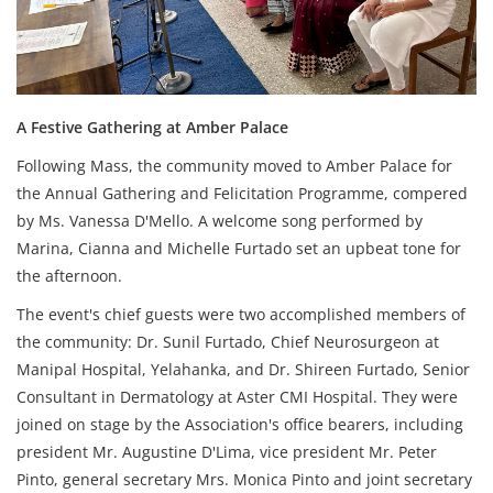
A Festive Gathering at Amber Palace
Following Mass, the community moved to Amber Palace for
the Annual Gathering and Felicitation Programme, compered
by Ms. Vanessa D'Mello. A welcome song performed by
Marina, Cianna and Michelle Furtado set an upbeat tone for
the afternoon.
The event's chief guests were two accomplished members of
the community: Dr. Sunil Furtado, Chief Neurosurgeon at
Manipal Hospital, Yelahanka, and Dr. Shireen Furtado, Senior
Consultant in Dermatology at Aster CMI Hospital. They were
joined on stage by the Association's office bearers, including
president Mr. Augustine D'Lima, vice president Mr. Peter
Pinto, general secretary Mrs. Monica Pinto and joint secretary