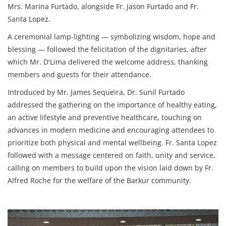
Mrs. Marina Furtado, alongside Fr. Jason Furtado and Fr.
Santa Lopez.
A ceremonial lamp-lighting — symbolizing wisdom, hope and
blessing — followed the felicitation of the dignitaries, after
which Mr. D'Lima delivered the welcome address, thanking
members and guests for their attendance.
Introduced by Mr. James Sequeira, Dr. Sunil Furtado
addressed the gathering on the importance of healthy eating,
an active lifestyle and preventive healthcare, touching on
advances in modern medicine and encouraging attendees to
prioritize both physical and mental wellbeing. Fr. Santa Lopez
followed with a message centered on faith, unity and service,
calling on members to build upon the vision laid down by Fr.
Alfred Roche for the welfare of the Barkur community.