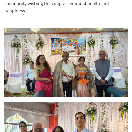
community wishing the couple continued health and
happiness.