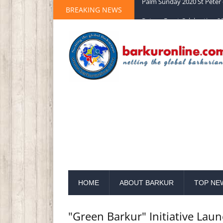
BREAKING NEWS
Palm Sunday 2020 St Peter 
HOME
ABOUT BARKUR
TOP NE
"Green Barkur" Initiative Lau