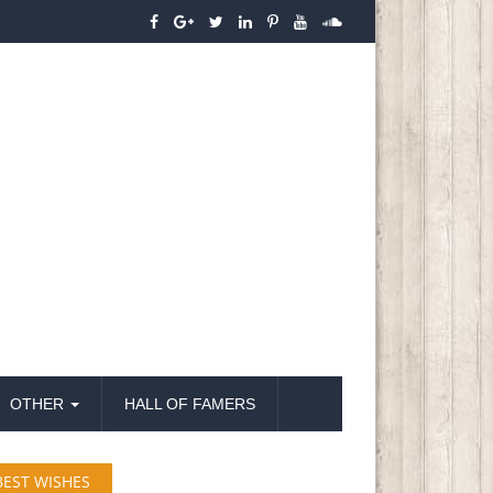
OTHER
HALL OF FAMERS
BEST WISHES