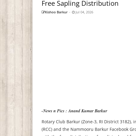
Free Sapling Distribution
Kishoo Barkur
-
Jul 04, 2026
-News n Pics : Anand Kumar Barkur
Rotary Club Barkur (Zone-3, RI District 3182),
(RCC) and the Nammooru Barkur Facebook Group