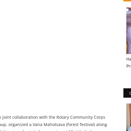
Ha
Pr
 in joint collaboration with the Rotary Community Corps
, organized a Vana Mahotsava (forest festival) along