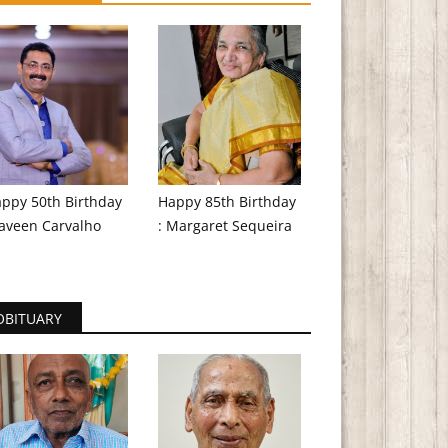
ppy 50th Birthday
Happy 85th Birthday
aveen Carvalho
: Margaret Sequeira
OBITUARY