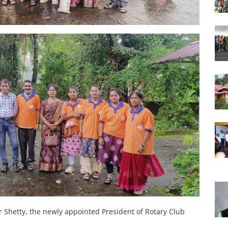
 Shetty, the newly appointed President of Rotary Club