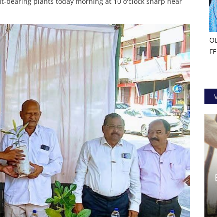
uit-bearing plants today morning at 10 o'clock sharp near
O
F