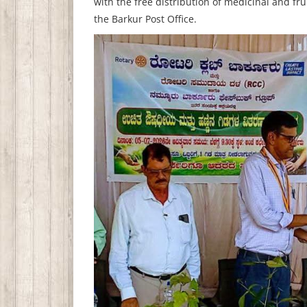
with the free distribution of medicinal and fr
the Barkur Post Office.