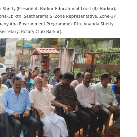
Shetty (President, Barkur Educational Trust (R), Barkur);
Zone-3); Rtn. Seetharama S (Zone Representative, Zone-3);
Dhanyatha Environment Programme); Rtn. Ananda Shetty
Secretary, Rotary Club Barkur).