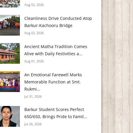
Aug 02, 2026
Cleanliness Drive Conducted Atop
Barkur-Kachooru Bridge
Aug 02, 2026
Ancient Matha Tradition Comes
Alive with Daily Festivities a...
Aug 01, 2026
An Emotional Farewell Marks
Memorable Function at Smt.
Rukmi...
Jul 31, 2026
Barkur Student Scores Perfect
650/650, Brings Pride to Famil...
Jul 26, 2026