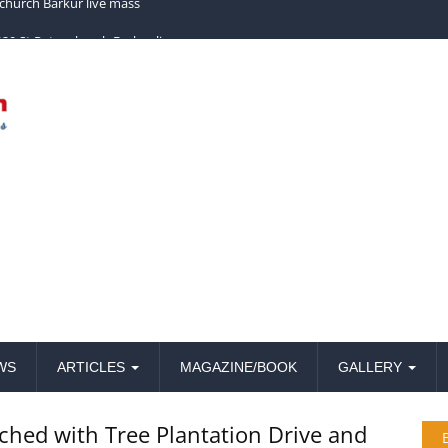
church Barkur live mass
WS
ARTICLES
MAGAZINE/BOOK
GALLERY
nched with Tree Plantation Drive and