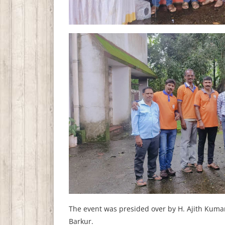
The event was presided over by H. Ajith Kumar
Barkur.