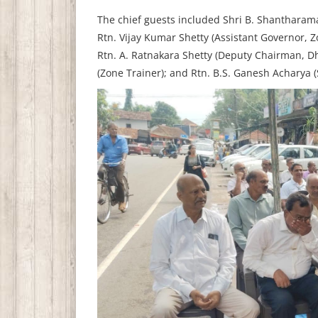
The chief guests included Shri B. Shantharama 
Rtn. Vijay Kumar Shetty (Assistant Governor, 
Rtn. A. Ratnakara Shetty (Deputy Chairman, 
(Zone Trainer); and Rtn. B.S. Ganesh Acharya (