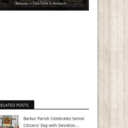
Returns — This Time in Konkani!
RELATED POSTS
Barkur Parish Celebrates Senior
Citizens' Day with Devotion...