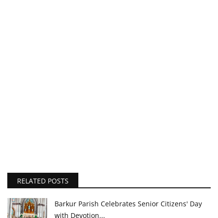
RELATED POSTS
Barkur Parish Celebrates Senior Citizens' Day
with Devotion...