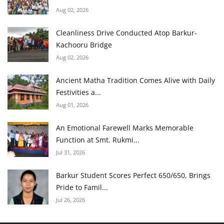
Aug 02, 2026
Cleanliness Drive Conducted Atop Barkur-
Kachooru Bridge
Aug 02, 2026
Ancient Matha Tradition Comes Alive with Daily
Festivities a...
Aug 01, 2026
An Emotional Farewell Marks Memorable
Function at Smt. Rukmi...
Jul 31, 2026
Barkur Student Scores Perfect 650/650, Brings
Pride to Famil...
Jul 26, 2026