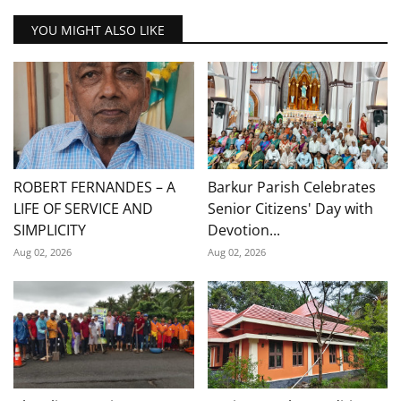
YOU MIGHT ALSO LIKE
ROBERT FERNANDES – A
Barkur Parish Celebrates
LIFE OF SERVICE AND
Senior Citizens' Day with
SIMPLICITY
Devotion...
Aug 02, 2026
Aug 02, 2026