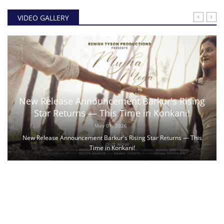
VIDEO GALLERY
New Release Announcement Barkur's Rising
Star Returns — This Time in Konkani!
May 01, 2026
New Release Announcement Barkur's Rising Star Returns — This
Time in Konkani!