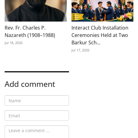
Rev. Fr. Charles P.
Interact Club Installation
Nazareth (1908–1988)
Ceremonies Held at Two
Barkur Sch...
Jul 18, 2026
Jul 17, 2026
Add comment