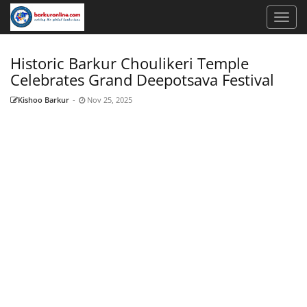
Historic Barkur Choulikeri Temple
Celebrates Grand Deepotsava Festival
Kishoo Barkur
-
Nov 25, 2025