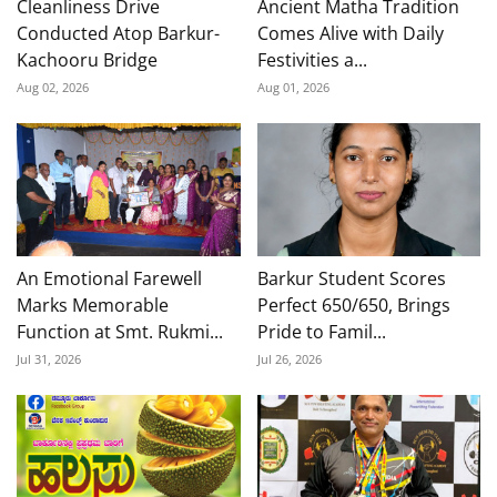
Cleanliness Drive
Ancient Matha Tradition
Conducted Atop Barkur-
Comes Alive with Daily
Kachooru Bridge
Festivities a...
Aug 02, 2026
Aug 01, 2026
An Emotional Farewell
Barkur Student Scores
Marks Memorable
Perfect 650/650, Brings
Function at Smt. Rukmi...
Pride to Famil...
Jul 31, 2026
Jul 26, 2026