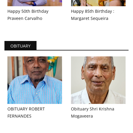
Happy 50th Birthday
Happy 85th Birthday :
Praveen Carvalho
Margaret Sequeira
OBITUARY
OBITUARY ROBERT
Obituary Shri Krishna
FERNANDES
Mogaveera