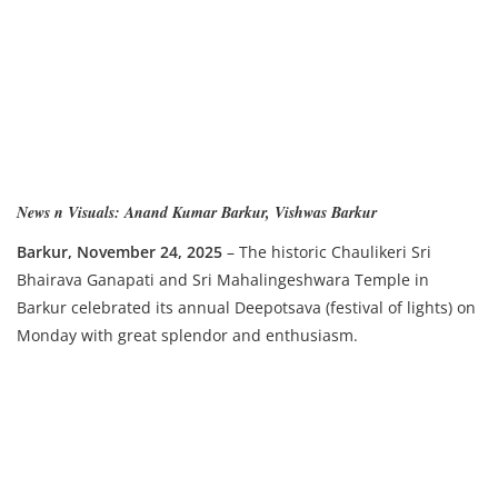
News n Visuals: Anand Kumar Barkur, Vishwas Barkur
Ba
rkur, November 24, 2025
– The historic Chaulikeri Sri
Bhairava Ganapati and Sri Mahalingeshwara Temple in
Barkur celebrated its annual Deepotsava (festival of lights) on
Monday with great splendor and enthusiasm.