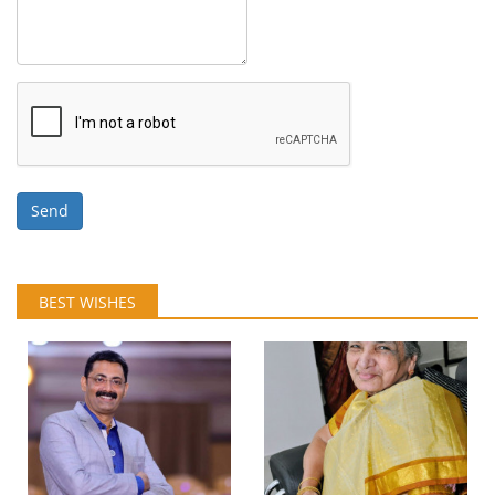
Send
BEST WISHES