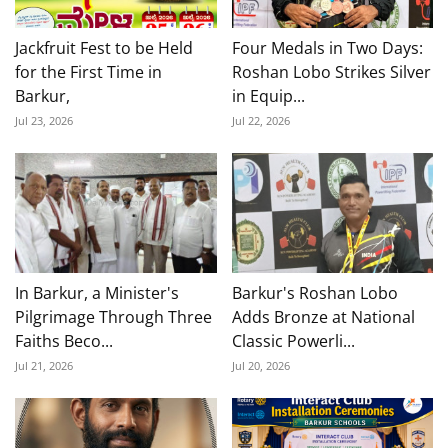
Jackfruit Fest to be Held
Four Medals in Two Days:
for the First Time in
Roshan Lobo Strikes Silver
Barkur,
in Equip...
Jul 23, 2026
Jul 22, 2026
In Barkur, a Minister's
Barkur's Roshan Lobo
Pilgrimage Through Three
Adds Bronze at National
Faiths Beco...
Classic Powerli...
Jul 21, 2026
Jul 20, 2026