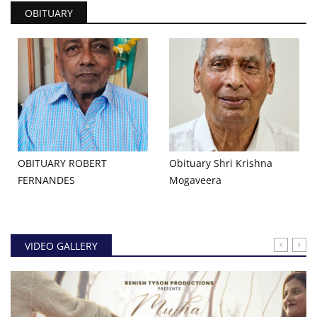
OBITUARY
OBITUARY ROBERT
Obituary Shri Krishna
FERNANDES
Mogaveera
VIDEO GALLERY