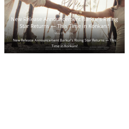
New Release Announcement Barkur's Rising
Star Returns — This Time in Konkani!
May 01, 2026
New Release Announcement Barkur's Rising Star Returns — This
Time in Konkani!