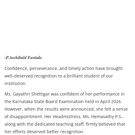
-P.Archibald Furtado
Confidence, perseverance, and timely action have brought
well-deserved recognition to a brilliant student of our
institution.
Ms. Gayathri Shettigar was confident of her performance in
the Karnataka State Board Examination held in April 2026.
However, when the results were announced, she felt a sense
of disappointment. Her Headmistress, Ms. Hemavathy P.S.,
along with the dedicated teaching staff, firmly believed that
her efforts deserved better recognition.