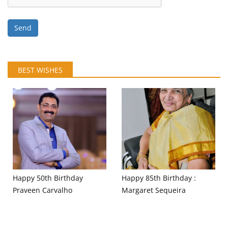
Send
BEST WISHES
Happy 50th Birthday
Happy 85th Birthday :
Praveen Carvalho
Margaret Sequeira