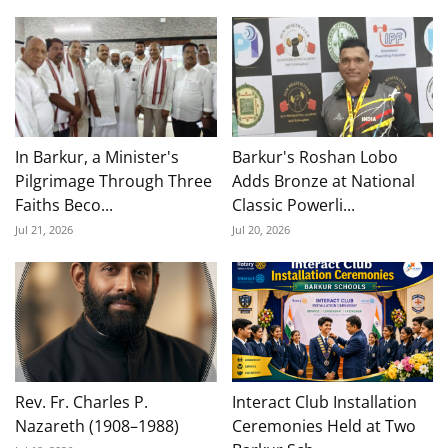
In Barkur, a Minister's
Barkur's Roshan Lobo
Pilgrimage Through Three
Adds Bronze at National
Faiths Beco...
Classic Powerli...
Jul 21, 2026
Jul 20, 2026
Rev. Fr. Charles P.
Interact Club Installation
Nazareth (1908–1988)
Ceremonies Held at Two