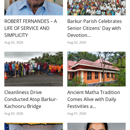
ROBERT FERNANDES – A
Barkur Parish Celebrates
LIFE OF SERVICE AND
Senior Citizens' Day with
SIMPLICITY
Devotion...
Aug 02, 2026
Aug 02, 2026
Cleanliness Drive
Ancient Matha Tradition
Conducted Atop Barkur-
Comes Alive with Daily
Kachooru Bridge
Festivities a...
Aug 02, 2026
Aug 01, 2026