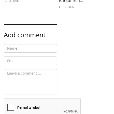
Barkur Sch...
Jul 18, 2026
Jul 17, 2026
Add comment