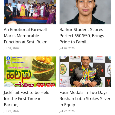
An Emotional Farewell
Barkur Student Scores
Marks Memorable
Perfect 650/650, Brings
Function at Smt. Rukmi...
Pride to Famil...
Jul 31, 2026
Jul 26, 2026
Jackfruit Fest to be Held
Four Medals in Two Days:
for the First Time in
Roshan Lobo Strikes Silver
Barkur,
in Equip...
Jul 23, 2026
Jul 22, 2026