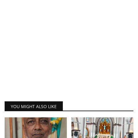
YOU MIGHT ALSO LIKE