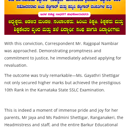
With this conviction, Correspondent Mr. Rajgopal Nambiar
was approached. Demonstrating promptness and
commitment to justice, he immediately advised applying for
revaluation.
The outcome was truly remarkable—Ms. Gayathri Shettigar
not only secured higher marks but achieved the prestigious
10th Rank in the Karnataka State SSLC Examination.
This is indeed a moment of immense pride and joy for her
parents, Mr Jaya and Ms Padmini Shettigar, Ranganakeri, the
Headmistress and staff, and the entire Barkur Educational