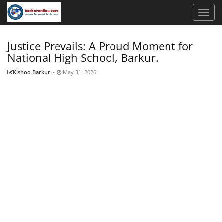
Justice Prevails: A Proud Moment for
National High School, Barkur.
Kishoo Barkur
-
May 31, 2026