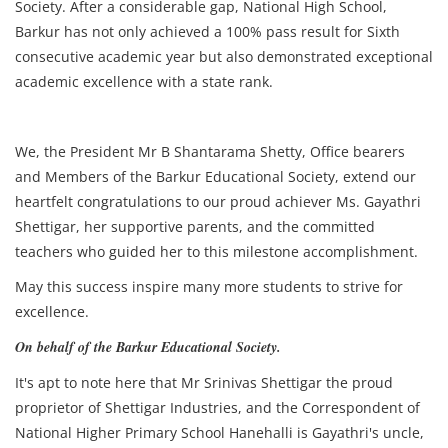
Society. After a considerable gap, National High School,
Barkur has not only achieved a 100% pass result for Sixth
consecutive academic year but also demonstrated exceptional
academic excellence with a state rank.
We, the President Mr B Shantarama Shetty, Office bearers
and Members of the Barkur Educational Society, extend our
heartfelt congratulations to our proud achiever Ms. Gayathri
Shettigar, her supportive parents, and the committed
teachers who guided her to this milestone accomplishment.
May this success inspire many more students to strive for
excellence.
On behalf of the Barkur Educational Society.
It's apt to note here that Mr Srinivas Shettigar the proud
proprietor of Shettigar Industries, and the Correspondent of
National Higher Primary School Hanehalli is Gayathri's uncle,