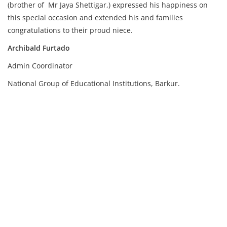
(brother of Mr Jaya Shettigar,) expressed his happiness on
this special occasion and extended his and families
congratulations to their proud niece.
Archibald Furtado
Admin Coordinator
National Group of Educational Institutions, Barkur.