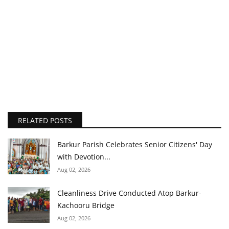
RELATED POSTS
Barkur Parish Celebrates Senior Citizens' Day
with Devotion...
Aug 02, 2026
Cleanliness Drive Conducted Atop Barkur-
Kachooru Bridge
Aug 02, 2026