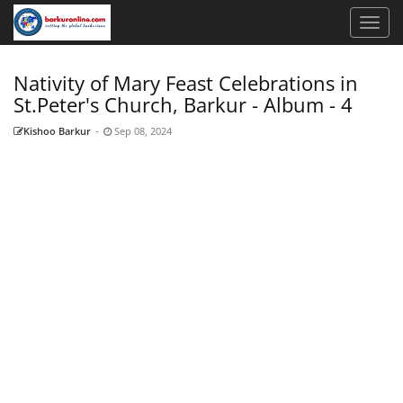
Nativity of Mary Feast Celebrations in
St.Peter's Church, Barkur - Album - 4
Kishoo Barkur
-
Sep 08, 2024