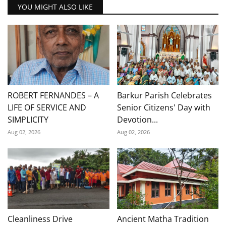
YOU MIGHT ALSO LIKE
ROBERT FERNANDES – A
Barkur Parish Celebrates
LIFE OF SERVICE AND
Senior Citizens' Day with
SIMPLICITY
Devotion...
Aug 02, 2026
Aug 02, 2026
Cleanliness Drive
Ancient Matha Tradition