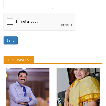
Send
BEST WISHES