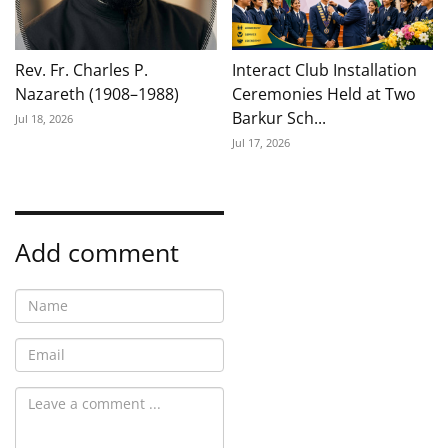
Rev. Fr. Charles P.
Interact Club Installation
Nazareth (1908–1988)
Ceremonies Held at Two
Barkur Sch...
Jul 18, 2026
Jul 17, 2026
Add comment