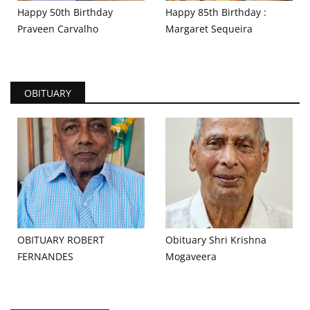
Happy 50th Birthday
Happy 85th Birthday :
Praveen Carvalho
Margaret Sequeira
OBITUARY
OBITUARY ROBERT
Obituary Shri Krishna
FERNANDES
Mogaveera