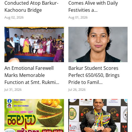
Conducted Atop Barkur-
Comes Alive with Daily
Kachooru Bridge
Festivities a...
Aug 02, 2026
Aug 01, 2026
An Emotional Farewell
Barkur Student Scores
Marks Memorable
Perfect 650/650, Brings
Function at Smt. Rukmi...
Pride to Famil...
Jul 31, 2026
Jul 26, 2026