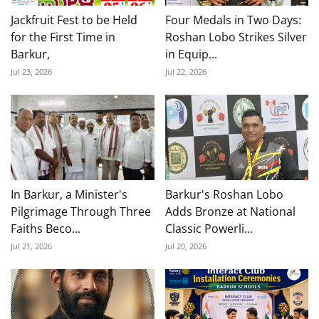
Jackfruit Fest to be Held
Four Medals in Two Days:
for the First Time in
Roshan Lobo Strikes Silver
Barkur,
in Equip...
Jul 23, 2026
Jul 22, 2026
In Barkur, a Minister's
Barkur's Roshan Lobo
Pilgrimage Through Three
Adds Bronze at National
Faiths Beco...
Classic Powerli...
Jul 21, 2026
Jul 20, 2026