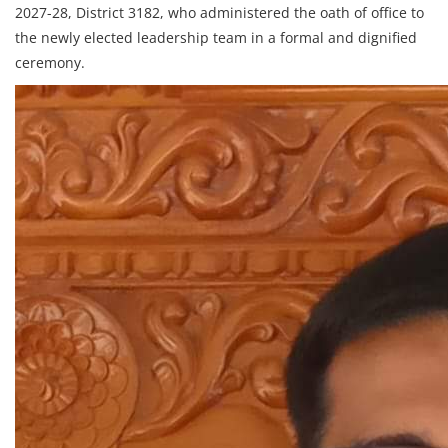
2027-28, District 3182, who administered the oath of office to
the newly elected leadership team in a formal and dignified
ceremony.