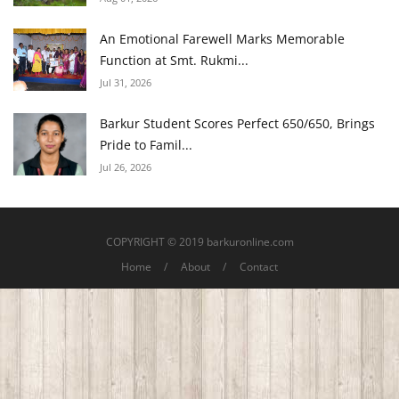
An Emotional Farewell Marks Memorable
Function at Smt. Rukmi...
Jul 31, 2026
Barkur Student Scores Perfect 650/650, Brings
Pride to Famil...
Jul 26, 2026
COPYRIGHT © 2019 barkuronline.com
Home
About
Contact