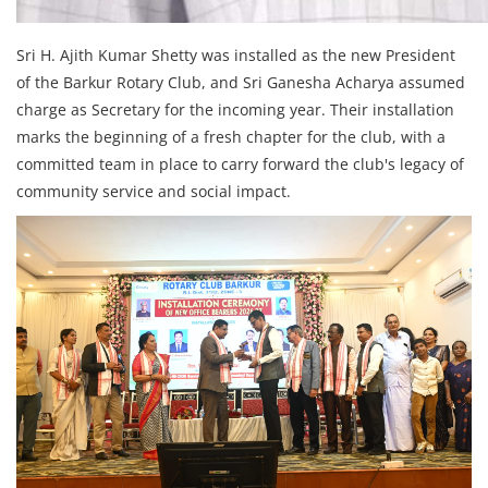
Sri H. Ajith Kumar Shetty was installed as the new President
of the Barkur Rotary Club, and Sri Ganesha Acharya assumed
charge as Secretary for the incoming year. Their installation
marks the beginning of a fresh chapter for the club, with a
committed team in place to carry forward the club's legacy of
community service and social impact.