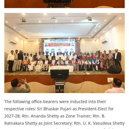
The following office-bearers were inducted into their
respective roles: Sri Bhaskar Pujari as President-Elect for
2027-28; Rtn. Ananda Shetty as Zone Trainer; Rtn. B.
Ratnakara Shetty as Joint Secretary; Rtn. U. K. Vasudeva Shetty