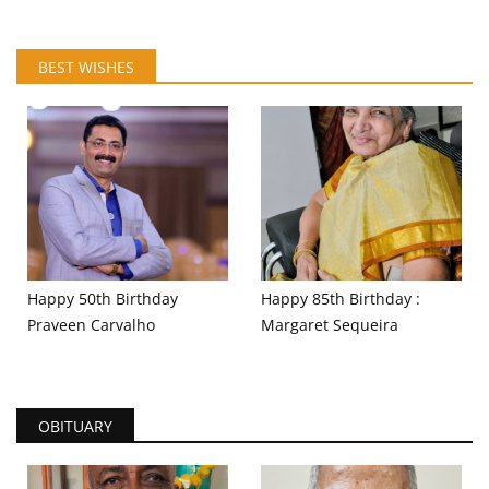
BEST WISHES
Happy 50th Birthday
Happy 85th Birthday :
Praveen Carvalho
Margaret Sequeira
OBITUARY