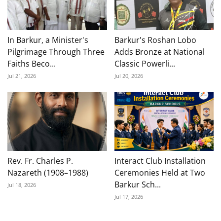
In Barkur, a Minister's
Barkur's Roshan Lobo
Pilgrimage Through Three
Adds Bronze at National
Faiths Beco...
Classic Powerli...
Jul 21, 2026
Jul 20, 2026
Rev. Fr. Charles P.
Interact Club Installation
Nazareth (1908–1988)
Ceremonies Held at Two
Barkur Sch...
Jul 18, 2026
Jul 17, 2026