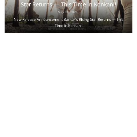
Star Returns — This Time in Konkani!
May 01, 2026
New Release Announcement Barkur's Rising Star Returns — This
Time in Konkani!