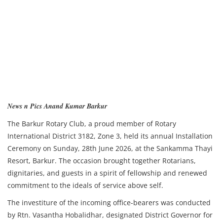
News n Pics Anand Kumar Barkur
The Barkur Rotary Club, a proud member of Rotary
International District 3182, Zone 3, held its annual Installation
Ceremony on Sunday, 28th June 2026, at the Sankamma Thayi
Resort, Barkur. The occasion brought together Rotarians,
dignitaries, and guests in a spirit of fellowship and renewed
commitment to the ideals of service above self.
The investiture of the incoming office-bearers was conducted
by Rtn. Vasantha Hobalidhar, designated District Governor for