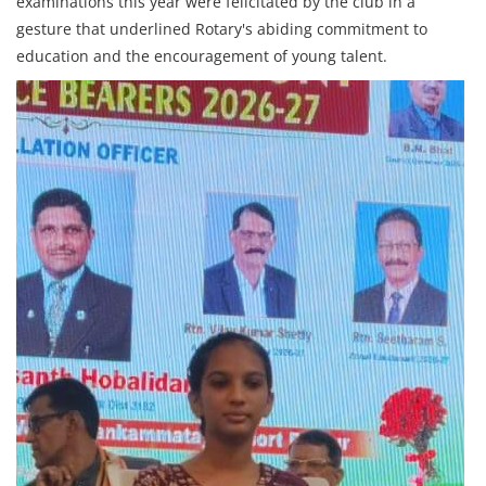
examinations this year were felicitated by the club in a
gesture that underlined Rotary's abiding commitment to
education and the encouragement of young talent.