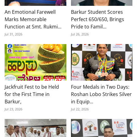
An Emotional Farewell
Barkur Student Scores
Marks Memorable
Perfect 650/650, Brings
Function at Smt. Rukmi...
Pride to Famil...
Jul 31, 2026
Jul 26, 2026
Jackfruit Fest to be Held
Four Medals in Two Days:
for the First Time in
Roshan Lobo Strikes Silver
Barkur,
in Equip...
Jul 23, 2026
Jul 22, 2026