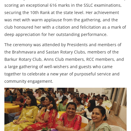
scoring an exceptional 616 marks in the SSLC examinations,
securing the 10th Rank at the state level. Her achievement
was met with warm applause from the gathering, and the
club honoured her with a citation and felicitation as a mark of
deep appreciation for her outstanding performance.
The ceremony was attended by Presidents and members of
the Brahmavara and Sastan Rotary Clubs, members of the
Barkur Rotary Club, Anns Club members, RCC members, and
a large gathering of well-wishers and guests who came
together to celebrate a new year of purposeful service and
community engagement.