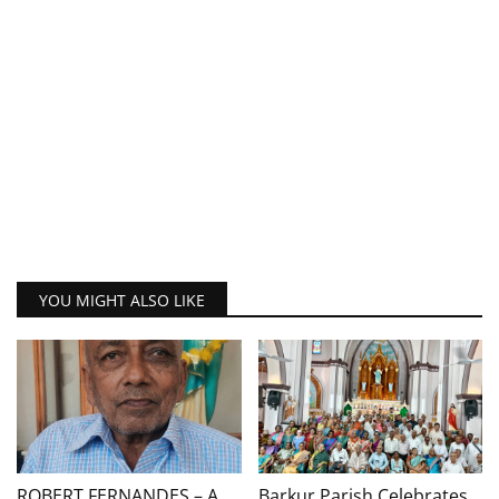
YOU MIGHT ALSO LIKE
ROBERT FERNANDES – A
Barkur Parish Celebrates