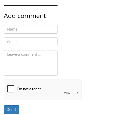
Add comment
Send