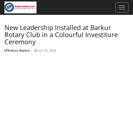
New Leadership Installed at Barkur
Rotary Club in a Colourful Investiture
Ceremony
Kishoo Barkur
-
Jun 29, 2026