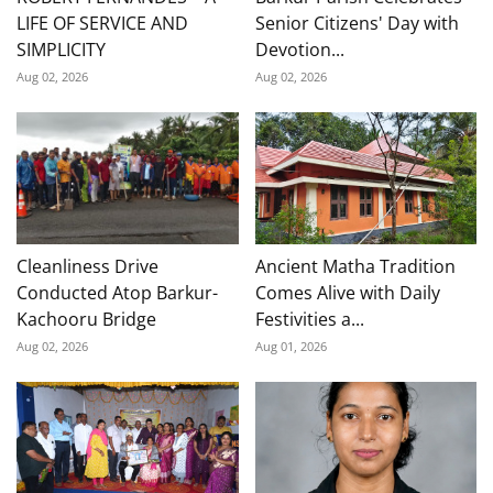
LIFE OF SERVICE AND
Senior Citizens' Day with
SIMPLICITY
Devotion...
Aug 02, 2026
Aug 02, 2026
Cleanliness Drive
Ancient Matha Tradition
Conducted Atop Barkur-
Comes Alive with Daily
Kachooru Bridge
Festivities a...
Aug 02, 2026
Aug 01, 2026