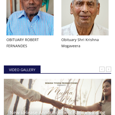
OBITUARY ROBERT
Obituary Shri Krishna
FERNANDES
Mogaveera
VIDEO GALLERY
New Release Announcement Barkur's Rising