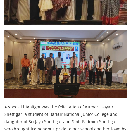
A special highlight was the felicitation of Kumari Gayatri
Shettigar, a student of Barkur National Junior College and
daughter of Sri Jaya Shettigar and Smt. Padmini Shettigar,
who brought tremendous pride to her school and her town by