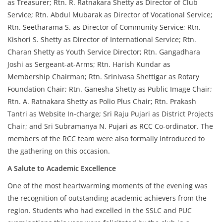
as Treasurer; Rtn. R. Ratnakara Shetty as Director of Club
Service; Rtn. Abdul Mubarak as Director of Vocational Service;
Rtn. Seetharama S. as Director of Community Service; Rtn.
Kishori S. Shetty as Director of International Service; Rtn.
Charan Shetty as Youth Service Director; Rtn. Gangadhara
Joshi as Sergeant-at-Arms; Rtn. Harish Kundar as
Membership Chairman; Rtn. Srinivasa Shettigar as Rotary
Foundation Chair; Rtn. Ganesha Shetty as Public Image Chair;
Rtn. A. Ratnakara Shetty as Polio Plus Chair; Rtn. Prakash
Tantri as Website In-charge; Sri Raju Pujari as District Projects
Chair; and Sri Subramanya N. Pujari as RCC Co-ordinator. The
members of the RCC team were also formally introduced to
the gathering on this occasion.
A Salute to Academic Excellence
One of the most heartwarming moments of the evening was
the recognition of outstanding academic achievers from the
region. Students who had excelled in the SSLC and PUC