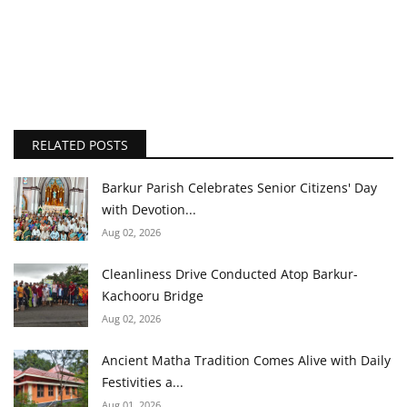
RELATED POSTS
Barkur Parish Celebrates Senior Citizens' Day
with Devotion...
Aug 02, 2026
Cleanliness Drive Conducted Atop Barkur-
Kachooru Bridge
Aug 02, 2026
Ancient Matha Tradition Comes Alive with Daily
Festivities a...
Aug 01, 2026