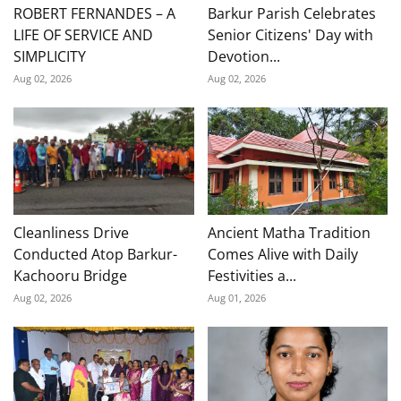
ROBERT FERNANDES – A
Barkur Parish Celebrates
LIFE OF SERVICE AND
Senior Citizens' Day with
SIMPLICITY
Devotion...
Aug 02, 2026
Aug 02, 2026
Cleanliness Drive
Ancient Matha Tradition
Conducted Atop Barkur-
Comes Alive with Daily
Kachooru Bridge
Festivities a...
Aug 02, 2026
Aug 01, 2026