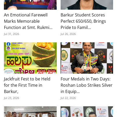
An Emotional Farewell
Barkur Student Scores
Marks Memorable
Perfect 650/650, Brings
Function at Smt. Rukmi...
Pride to Famil...
Jul 31, 2026
Jul 26, 2026
Jackfruit Fest to be Held
Four Medals in Two Days:
for the First Time in
Roshan Lobo Strikes Silver
Barkur,
in Equip...
Jul 23, 2026
Jul 22, 2026