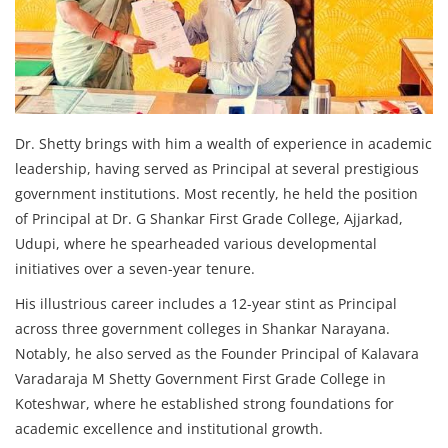
Dr. Shetty brings with him a wealth of experience in academic
leadership, having served as Principal at several prestigious
government institutions. Most recently, he held the position
of Principal at Dr. G Shankar First Grade College, Ajjarkad,
Udupi, where he spearheaded various developmental
initiatives over a seven-year tenure.
His illustrious career includes a 12-year stint as Principal
across three government colleges in Shankar Narayana.
Notably, he also served as the Founder Principal of Kalavara
Varadaraja M Shetty Government First Grade College in
Koteshwar, where he established strong foundations for
academic excellence and institutional growth.