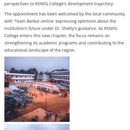
perspectives to RSNFG College's development trajectory.
The appointment has been welcomed by the local community,
with 'Team Barkur-online' expressing optimism about the
institution's future under Dr. Shetty's guidance. As RSNFG
College enters this new chapter, the focus remains on
strengthening its academic programs and contributing to the
educational landscape of the region.