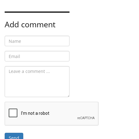
Add comment
Send