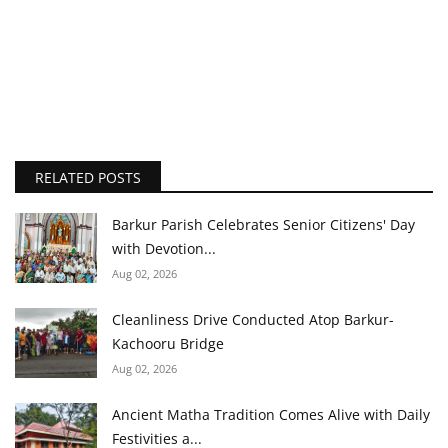
RELATED POSTS
Barkur Parish Celebrates Senior Citizens' Day
with Devotion...
Aug 02, 2026
Cleanliness Drive Conducted Atop Barkur-
Kachooru Bridge
Aug 02, 2026
Ancient Matha Tradition Comes Alive with Daily
Festivities a...