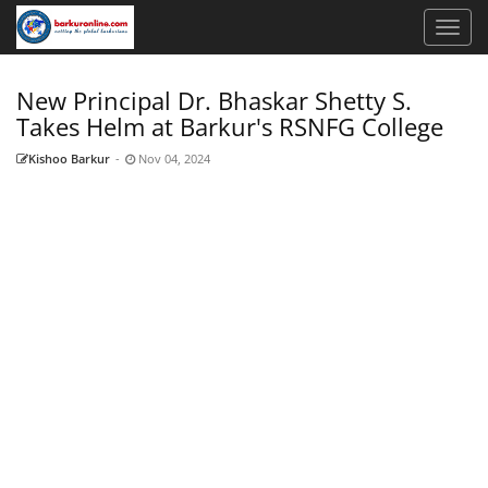
New Principal Dr. Bhaskar Shetty S.
Takes Helm at Barkur's RSNFG College
Kishoo Barkur
-
Nov 04, 2024