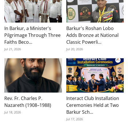
In Barkur, a Minister's
Barkur's Roshan Lobo
Pilgrimage Through Three
Adds Bronze at National
Faiths Beco...
Classic Powerli...
Jul 21, 2026
Jul 20, 2026
Rev. Fr. Charles P.
Interact Club Installation
Nazareth (1908–1988)
Ceremonies Held at Two
Barkur Sch...
Jul 18, 2026
Jul 17, 2026