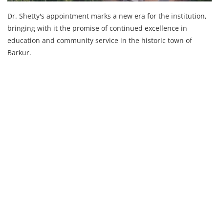
Dr. Shetty's appointment marks a new era for the institution,
bringing with it the promise of continued excellence in
education and community service in the historic town of
Barkur.