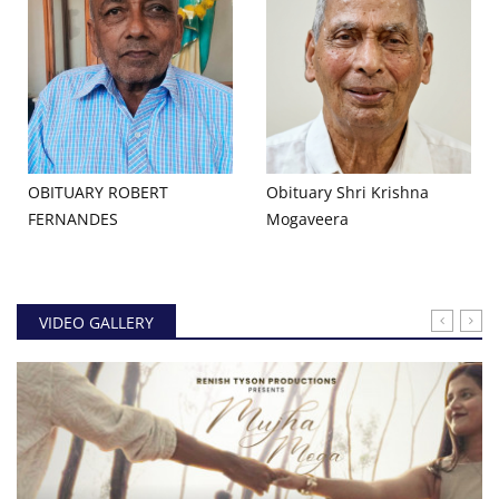
OBITUARY ROBERT
Obituary Shri Krishna
FERNANDES
Mogaveera
VIDEO GALLERY