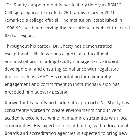
"Dr. Shetty's appointment is particularly timely as RSNFG
College prepares to mark its 25th anniversary in 2024,"
remarked a college official. The institution, established in
1998-99, has been serving the educational needs of the rural
Barkur region.
Throughout his career, Dr. Shetty has demonstrated
exceptional skills in various aspects of educational
administration, including faculty management, student
development, and ensuring compliance with regulatory
bodies such as NAAC. His reputation for community
engagement and commitment to institutional vision has
preceded him at every posting.
Known for his hands-on leadership approach, Dr. Shetty has
consistently worked to create environments conducive to
academic excellence while maintaining strong ties with local
communities. His expertise in coordinating with educational
boards and accreditation agencies is expected to bring new