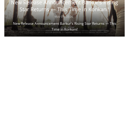
New Release Announcement Barkur's Rising
Star Returns — This Time in Konkani!
May 01, 2026
New Release Announcement Barkur's Rising Star Returns — This
Time in Konkani!