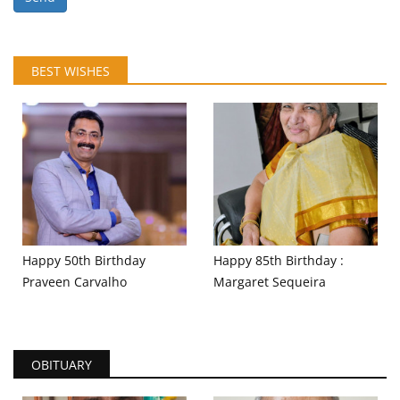
BEST WISHES
Happy 50th Birthday
Happy 85th Birthday :
Praveen Carvalho
Margaret Sequeira
OBITUARY