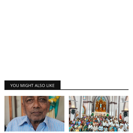
YOU MIGHT ALSO LIKE