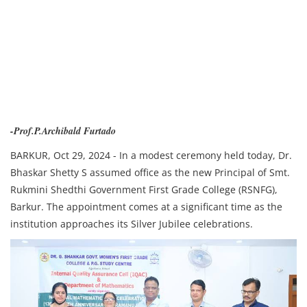
-Prof.P.Archibald Furtado
BARKUR, Oct 29, 2024 - In a modest ceremony held today, Dr.
Bhaskar Shetty S assumed office as the new Principal of Smt.
Rukmini Shedthi Government First Grade College (RSNFG),
Barkur. The appointment comes at a significant time as the
institution approaches its Silver Jubilee celebrations.