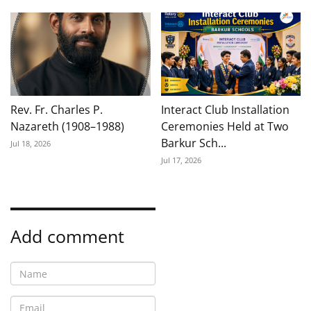
Rev. Fr. Charles P.
Interact Club Installation
Nazareth (1908–1988)
Ceremonies Held at Two
Barkur Sch...
Jul 18, 2026
Jul 17, 2026
Add comment