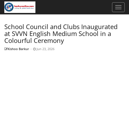
School Council and Clubs Inaugurated
at SVVN English Medium School in a
Colourful Ceremony
Kishoo Barkur
-
Jun 23, 2026