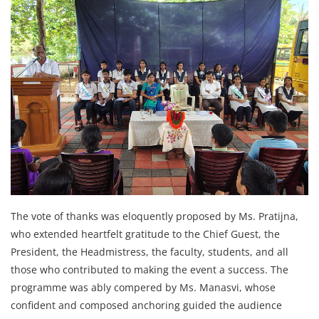
The vote of thanks was eloquently proposed by Ms. Pratijna,
who extended heartfelt gratitude to the Chief Guest, the
President, the Headmistress, the faculty, students, and all
those who contributed to making the event a success. The
programme was ably compered by Ms. Manasvi, whose
confident and composed anchoring guided the audience