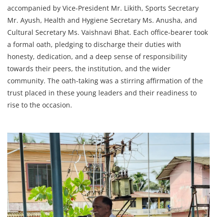
accompanied by Vice-President Mr. Likith, Sports Secretary
Mr. Ayush, Health and Hygiene Secretary Ms. Anusha, and
Cultural Secretary Ms. Vaishnavi Bhat. Each office-bearer took
a formal oath, pledging to discharge their duties with
honesty, dedication, and a deep sense of responsibility
towards their peers, the institution, and the wider
community. The oath-taking was a stirring affirmation of the
trust placed in these young leaders and their readiness to
rise to the occasion.