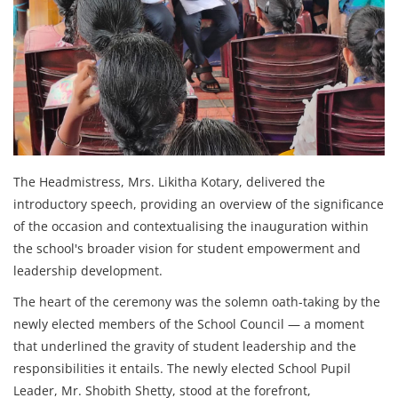
The Headmistress, Mrs. Likitha Kotary, delivered the
introductory speech, providing an overview of the significance
of the occasion and contextualising the inauguration within
the school's broader vision for student empowerment and
leadership development.
The heart of the ceremony was the solemn oath-taking by the
newly elected members of the School Council — a moment
that underlined the gravity of student leadership and the
responsibilities it entails. The newly elected School Pupil
Leader, Mr. Shobith Shetty, stood at the forefront,