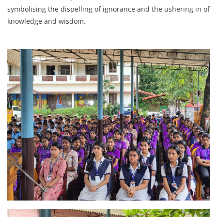
symbolising the dispelling of ignorance and the ushering in of
knowledge and wisdom.