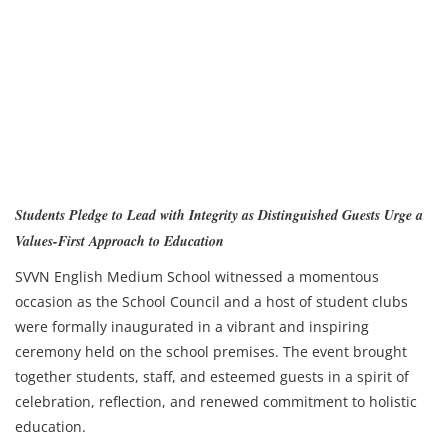
Students Pledge to Lead with Integrity as Distinguished Guests Urge a
Values-First Approach to Education
SVVN English Medium School witnessed a momentous
occasion as the School Council and a host of student clubs
were formally inaugurated in a vibrant and inspiring
ceremony held on the school premises. The event brought
together students, staff, and esteemed guests in a spirit of
celebration, reflection, and renewed commitment to holistic
education.