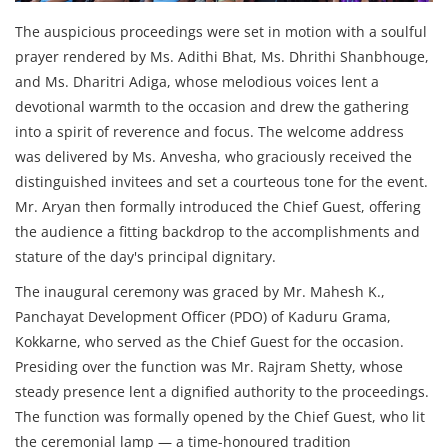
The auspicious proceedings were set in motion with a soulful
prayer rendered by Ms. Adithi Bhat, Ms. Dhrithi Shanbhouge,
and Ms. Dharitri Adiga, whose melodious voices lent a
devotional warmth to the occasion and drew the gathering
into a spirit of reverence and focus. The welcome address
was delivered by Ms. Anvesha, who graciously received the
distinguished invitees and set a courteous tone for the event.
Mr. Aryan then formally introduced the Chief Guest, offering
the audience a fitting backdrop to the accomplishments and
stature of the day's principal dignitary.
The inaugural ceremony was graced by Mr. Mahesh K.,
Panchayat Development Officer (PDO) of Kaduru Grama,
Kokkarne, who served as the Chief Guest for the occasion.
Presiding over the function was Mr. Rajram Shetty, whose
steady presence lent a dignified authority to the proceedings.
The function was formally opened by the Chief Guest, who lit
the ceremonial lamp — a time-honoured tradition