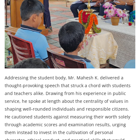
Addressing the student body, Mr. Mahesh K. delivered a
thought-provoking speech that struck a chord with students
and teachers alike. Drawing from his experience in public
service, he spoke at length about the centrality of values in
shaping well-rounded individuals and responsible citizens.
He cautioned students against measuring their worth solely
through academic scores and examination results, urging
them instead to invest in the cultivation of personal