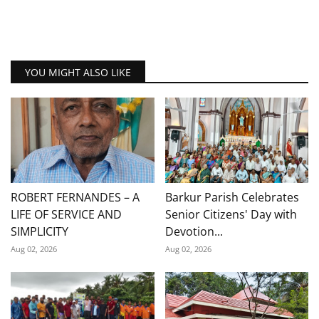
YOU MIGHT ALSO LIKE
ROBERT FERNANDES – A
Barkur Parish Celebrates
LIFE OF SERVICE AND
Senior Citizens' Day with
SIMPLICITY
Devotion...
Aug 02, 2026
Aug 02, 2026