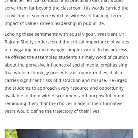
character, ethical conduct, and practical skills that would
serve them far beyond the classroom. His words carried the
conviction of someone who has witnessed the long-term
impact of values-driven leadership in public life.
Echoing these sentiments with equal vigour, President Mr.
Rajram Shetty underscored the critical importance of values
in navigating an increasingly complex world. In his address,
he offered the assembled students a timely word of caution
about the pervasive influence of social media, emphasising
that while technology presents vast opportunities, it also
carries significant risks of distraction and misuse. He urged
the students to approach every resource and opportunity
available to them with discernment and purposeful intent,
reminding them that the choices made in their formative
years would define the trajectory of their lives.