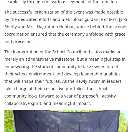
seamlessly through the various segments of the function.
The successful organisation of the event was made possible
by the dedicated efforts and meticulous guidance of Mrs. Jyoti
Shetty and Mrs. Nagrathna Hebbar, whose behind-the-scenes
coordination ensured that the ceremony unfolded with grace
and precision.
The inauguration of the School Council and clubs marks not
merely an administrative milestone, but a meaningful step in
empowering the student community to take ownership of
their school environment and develop leadership qualities
that will shape their futures. As the newly sworn-in leaders
take charge of their respective portfolios, the school
community looks forward to a year of purposeful activity,
collaborative spirit, and meaningful impact.