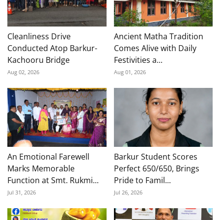
Cleanliness Drive
Ancient Matha Tradition
Conducted Atop Barkur-
Comes Alive with Daily
Kachooru Bridge
Festivities a...
Aug 02, 2026
Aug 01, 2026
An Emotional Farewell
Barkur Student Scores
Marks Memorable
Perfect 650/650, Brings
Function at Smt. Rukmi...
Pride to Famil...
Jul 31, 2026
Jul 26, 2026