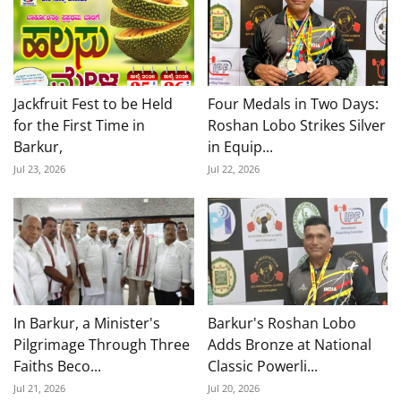
Jackfruit Fest to be Held
Four Medals in Two Days:
for the First Time in
Roshan Lobo Strikes Silver
Barkur,
in Equip...
Jul 23, 2026
Jul 22, 2026
In Barkur, a Minister's
Barkur's Roshan Lobo
Pilgrimage Through Three
Adds Bronze at National
Faiths Beco...
Classic Powerli...
Jul 21, 2026
Jul 20, 2026