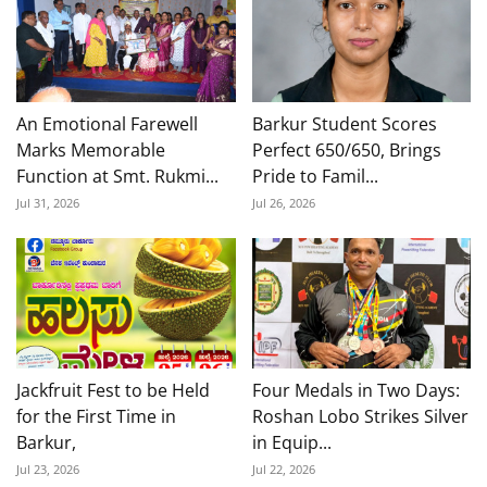
An Emotional Farewell
Barkur Student Scores
Marks Memorable
Perfect 650/650, Brings
Function at Smt. Rukmi...
Pride to Famil...
Jul 31, 2026
Jul 26, 2026
Jackfruit Fest to be Held
Four Medals in Two Days:
for the First Time in
Roshan Lobo Strikes Silver
Barkur,
in Equip...
Jul 23, 2026
Jul 22, 2026