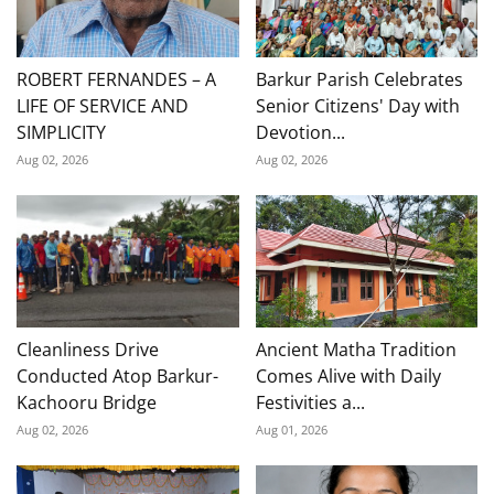
ROBERT FERNANDES – A
Barkur Parish Celebrates
LIFE OF SERVICE AND
Senior Citizens' Day with
SIMPLICITY
Devotion...
Aug 02, 2026
Aug 02, 2026
Cleanliness Drive
Ancient Matha Tradition
Conducted Atop Barkur-
Comes Alive with Daily
Kachooru Bridge
Festivities a...
Aug 02, 2026
Aug 01, 2026