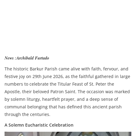
News :Archibald Furtado
The historic Barkur Parish came alive with faith, fervour, and
festive joy on 29th June 2026, as the faithful gathered in large
numbers to celebrate the Titular Feast of St. Peter the
Apostle, their beloved Patron Saint. The occasion was marked
by solemn liturgy, heartfelt prayer, and a deep sense of
communal belonging that has defined this ancient parish
through the centuries.
A Solemn Eucharistic Celebration