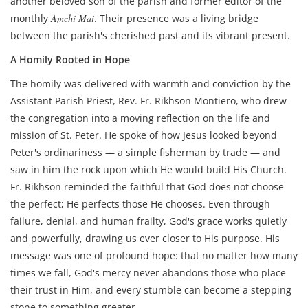
another beloved son of the parish and former editor of the
monthly
Amchi Mai
. Their presence was a living bridge
between the parish's cherished past and its vibrant present.
A Homily Rooted in Hope
The homily was delivered with warmth and conviction by the
Assistant Parish Priest, Rev. Fr. Rikhson Montiero, who drew
the congregation into a moving reflection on the life and
mission of St. Peter. He spoke of how Jesus looked beyond
Peter's ordinariness — a simple fisherman by trade — and
saw in him the rock upon which He would build His Church.
Fr. Rikhson reminded the faithful that God does not choose
the perfect; He perfects those He chooses. Even through
failure, denial, and human frailty, God's grace works quietly
and powerfully, drawing us ever closer to His purpose. His
message was one of profound hope: that no matter how many
times we fall, God's mercy never abandons those who place
their trust in Him, and every stumble can become a stepping
stone to something greater.