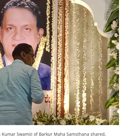
hosh Kumar Swamiji of Barkur Maha Samsthana shared,