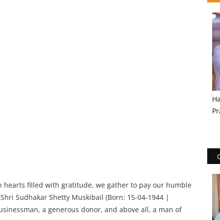
Ha
Pr
 hearts filled with gratitude, we gather to pay our humble
hri Sudhakar Shetty Muskibail (Born: 15-04-1944 |
usinessman, a generous donor, and above all, a man of