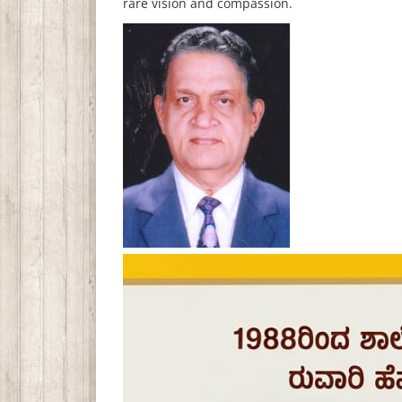
rare vision and compassion.