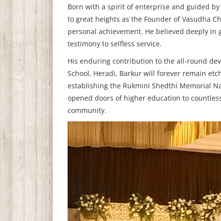
Born with a spirit of enterprise and guided by
to great heights as the Founder of Vasudha Ch
personal achievement. He believed deeply in gi
testimony to selfless service.
His enduring contribution to the all-round d
School, Heradi, Barkur will forever remain etch
establishing the Rukmini Shedthi Memorial Na
opened doors of higher education to countless 
community.