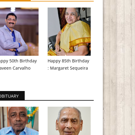
ppy 50th Birthday
Happy 85th Birthday
aveen Carvalho
: Margaret Sequeira
OBITUARY