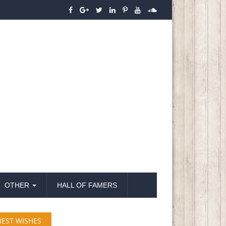
OTHER
HALL OF FAMERS
BEST WISHES