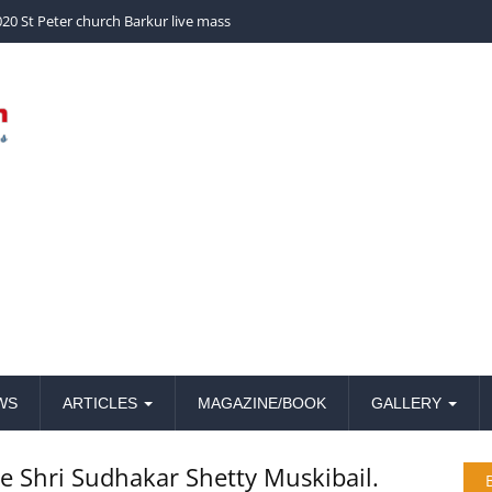
church Barkur live mass
WS
ARTICLES
MAGAZINE/BOOK
GALLERY
te Shri Sudhakar Shetty Muskibail.