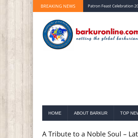
BREAKING NEWS
Palm Sunday 2020 St Peter 
HOME
ABOUT BARKUR
TOP NE
A Tribute to a Noble Soul – La