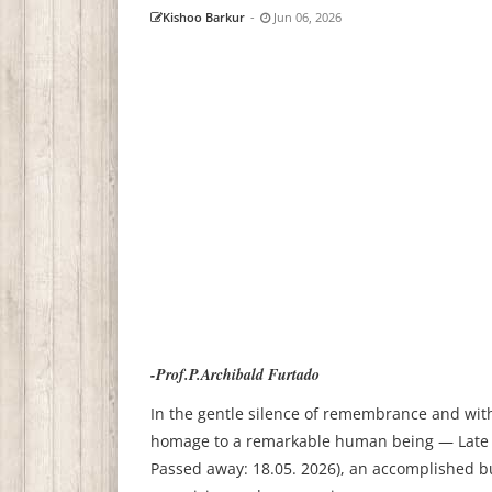
Kishoo Barkur
-
Jun 06, 2026
-Prof.P.Archibald Furtado
In the gentle silence of remembrance and with
homage to a remarkable human being — Late S
Passed away: 18.05. 2026), an accomplished b