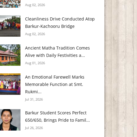
Aug 02, 2026
Cleanliness Drive Conducted Atop
Barkur-Kachooru Bridge
Aug 02, 2026
Ancient Matha Tradition Comes
Alive with Daily Festivities a...
Aug 01, 2026
An Emotional Farewell Marks
Memorable Function at Smt.
Rukmi...
Jul 31, 2026
Barkur Student Scores Perfect
650/650, Brings Pride to Famil...
Jul 26, 2026