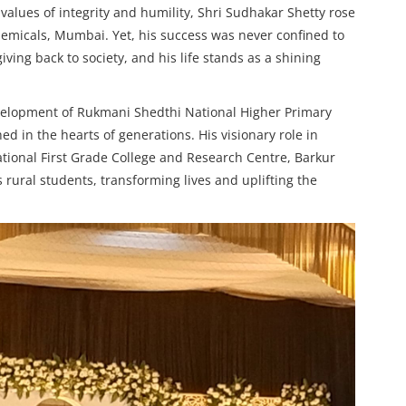
 values of integrity and humility, Shri Sudhakar Shetty rose
emicals, Mumbai. Yet, his success was never confined to
ving back to society, and his life stands as a shining
evelopment of Rukmani Shedthi National Higher Primary
ed in the hearts of generations. His visionary role in
tional First Grade College and Research Centre, Barkur
rural students, transforming lives and uplifting the