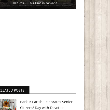
Returns — This Time in Konkani!
RELATED POSTS
Barkur Parish Celebrates Senior
Citizens' Day with Devotion...