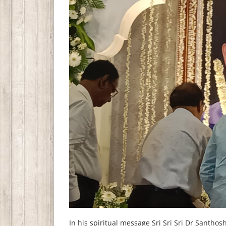
In his spiritual message Sri Sri Sri Dr Sant