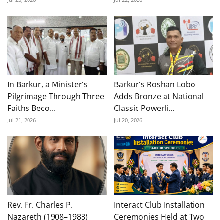
In Barkur, a Minister's
Barkur's Roshan Lobo
Pilgrimage Through Three
Adds Bronze at National
Faiths Beco...
Classic Powerli...
Jul 21, 2026
Jul 20, 2026
Rev. Fr. Charles P.
Interact Club Installation
Nazareth (1908–1988)
Ceremonies Held at Two