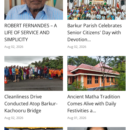
ROBERT FERNANDES – A
Barkur Parish Celebrates
LIFE OF SERVICE AND
Senior Citizens' Day with
SIMPLICITY
Devotion...
Aug 02, 2026
Aug 02, 2026
Cleanliness Drive
Ancient Matha Tradition
Conducted Atop Barkur-
Comes Alive with Daily
Kachooru Bridge
Festivities a...
Aug 02, 2026
Aug 01, 2026