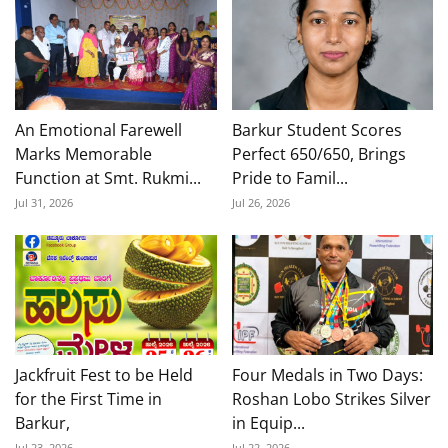
An Emotional Farewell
Barkur Student Scores
Marks Memorable
Perfect 650/650, Brings
Function at Smt. Rukmi...
Pride to Famil...
Jul 31, 2026
Jul 26, 2026
Jackfruit Fest to be Held
Four Medals in Two Days:
for the First Time in
Roshan Lobo Strikes Silver
Barkur,
in Equip...
Jul 23, 2026
Jul 22, 2026