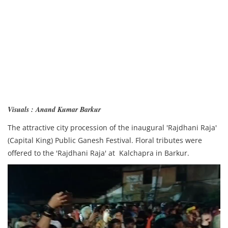
Visuals : Anand Kumar Barkur
The attractive city procession of the inaugural 'Rajdhani Raja'
(Capital King) Public Ganesh Festival. Floral tributes were
offered to the 'Rajdhani Raja' at Kalchapra in Barkur.