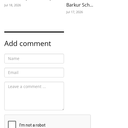
Barkur Sch...
Jul 18, 2026
Jul 17, 2026
Add comment