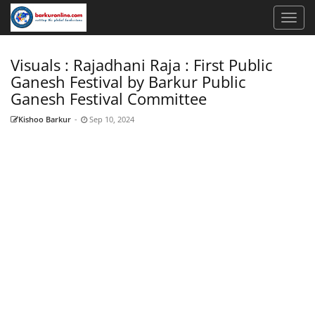
Visuals : Rajadhani Raja : First Public
Ganesh Festival by Barkur Public
Ganesh Festival Committee
Kishoo Barkur
-
Sep 10, 2024