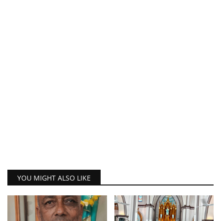
YOU MIGHT ALSO LIKE