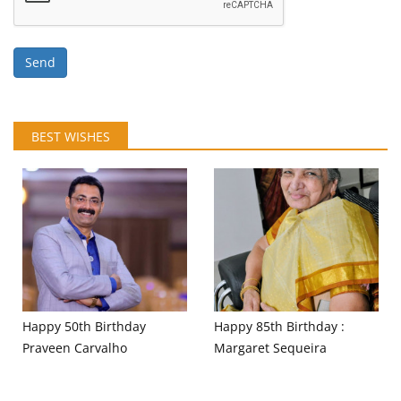
Send
BEST WISHES
Happy 50th Birthday
Happy 85th Birthday :
Praveen Carvalho
Margaret Sequeira