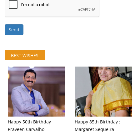
Send
BEST WISHES
Happy 50th Birthday
Happy 85th Birthday :
Praveen Carvalho
Margaret Sequeira