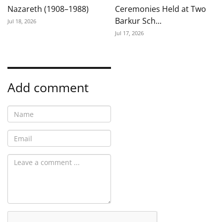
Nazareth (1908–1988)
Ceremonies Held at Two
Barkur Sch...
Jul 18, 2026
Jul 17, 2026
Add comment