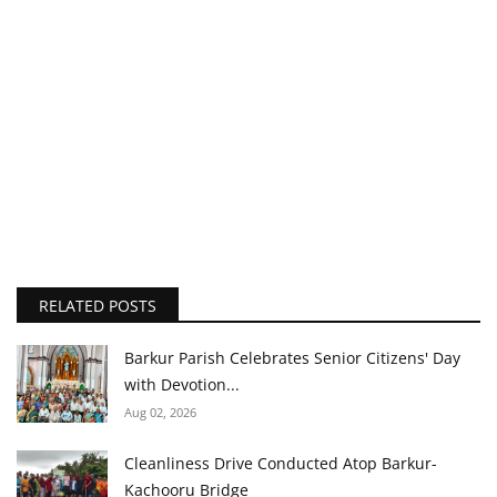
RELATED POSTS
Barkur Parish Celebrates Senior Citizens' Day
with Devotion...
Aug 02, 2026
Cleanliness Drive Conducted Atop Barkur-
Kachooru Bridge