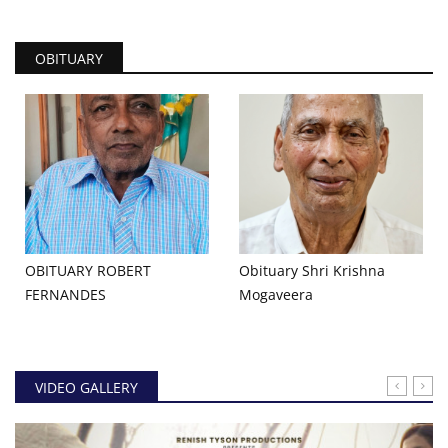
OBITUARY
OBITUARY ROBERT
Obituary Shri Krishna
FERNANDES
Mogaveera
VIDEO GALLERY