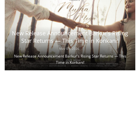
New Release Announcement Barkur's Rising
Star Returns — This Time in Konkani!
May 01, 2026
New Release Announcement Barkur's Rising Star Returns — This
Time in Konkani!