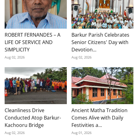
ROBERT FERNANDES – A
Barkur Parish Celebrates
LIFE OF SERVICE AND
Senior Citizens' Day with
SIMPLICITY
Devotion...
Aug 02, 2026
Aug 02, 2026
Cleanliness Drive
Ancient Matha Tradition
Conducted Atop Barkur-
Comes Alive with Daily
Kachooru Bridge
Festivities a...
Aug 02, 2026
Aug 01, 2026