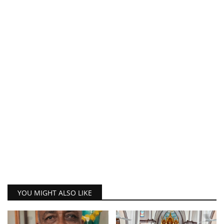
YOU MIGHT ALSO LIKE