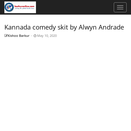
Kannada comedy skit by Alwyn Andrade
Kishoo Barkur
-
May 10, 2020