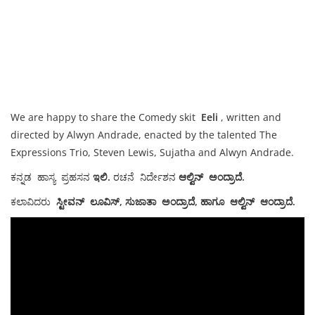
We are happy to share the Comedy skit
Eeli
, written and
directed by Alwyn Andrade, enacted by the talented The
Expressions Trio, Steven Lewis, Sujatha and Alwyn Andrade.
ಕನ್ನಡ ಹಾಸ್ಯ ಪ್ರಹಸನ
ಇಲಿ.
ರಚನೆ ನಿರ್ದೇಶನ
ಆಲ್ವಿನ್ ಅಂದ್ರಾದೆ.
ಕಲಾವಿದರು
ಸ್ಟೀವನ್ ಲೂವಿಸ್, ಸುಜಾತಾ ಅಂದ್ರಾದೆ, ಹಾಗೂ ಆಲ್ವಿನ್ ಆಂದ್ರಾದೆ.