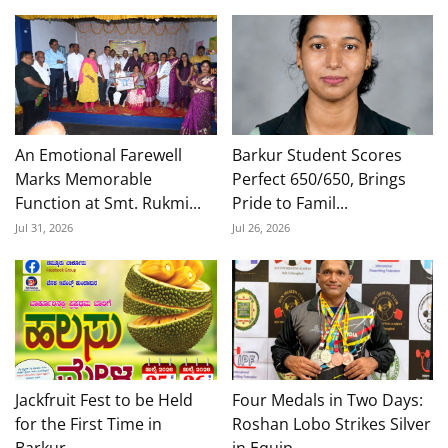
An Emotional Farewell
Barkur Student Scores
Marks Memorable
Perfect 650/650, Brings
Function at Smt. Rukmi...
Pride to Famil...
Jul 31, 2026
Jul 26, 2026
Jackfruit Fest to be Held
Four Medals in Two Days:
for the First Time in
Roshan Lobo Strikes Silver