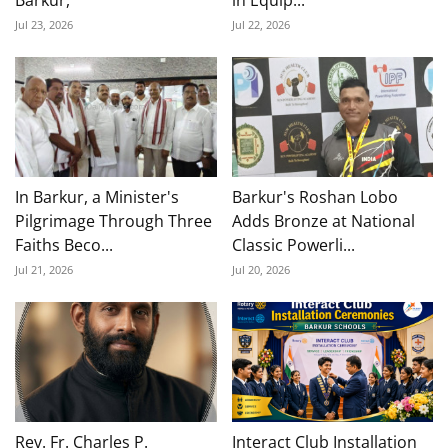
Barkur,
in Equip...
Jul 23, 2026
Jul 22, 2026
In Barkur, a Minister's
Barkur's Roshan Lobo
Pilgrimage Through Three
Adds Bronze at National
Faiths Beco...
Classic Powerli...
Jul 21, 2026
Jul 20, 2026
Rev. Fr. Charles P.
Interact Club Installation