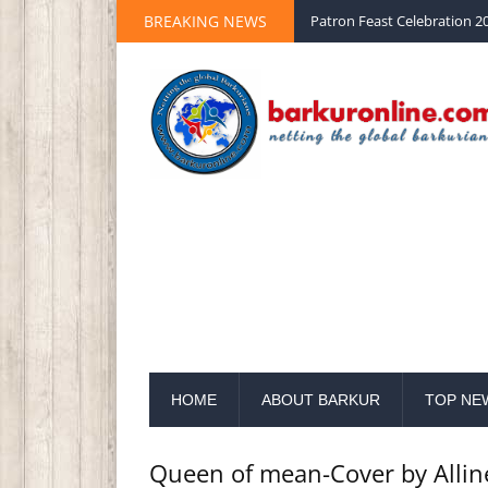
Palm Sunday 2020 St Peter 
BREAKING NEWS
Patron Feast Celebration 20
HOME
ABOUT BARKUR
TOP NE
Queen of mean-Cover by Allin