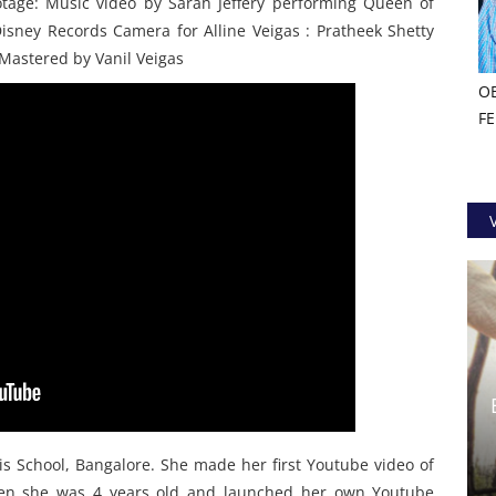
ootage: Music video by Sarah Jeffery performing Queen of
sney Records Camera for Alline Veigas : Pratheek Shetty
 Mastered by Vanil Veigas
O
F
cis School, Bangalore. She made her first Youtube video of
hen she was 4 years old and launched her own Youtube