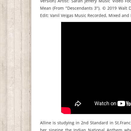
Version) Artist: Sarah Jeffery Music Video F
Mean (From "Descendants 3"). © 2019 Walt Di
Edit: Vanil Veigas Music Recorded, Mixed and
Alline is studying in 2nd Standard in St.Fran
her singing the Indian National Anthem w