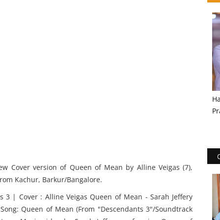
Ha
Pr
w Cover version of Queen of Mean by Alline Veigas (7),
 from Kachur, Barkur/Bangalore.
 3 | Cover : Alline Veigas Queen of Mean - Sarah Jeffery
s Song: Queen of Mean (From "Descendants 3"/Soundtrack