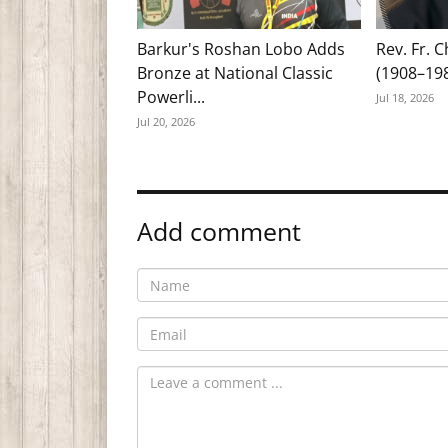
Barkur's Roshan Lobo Adds
Rev. Fr. 
Bronze at National Classic
(1908–19
Powerli...
Jul 18, 2026
Jul 20, 2026
Add comment