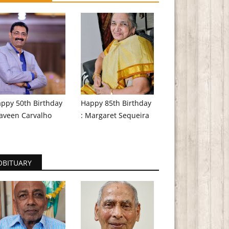
ppy 50th Birthday
Happy 85th Birthday
aveen Carvalho
: Margaret Sequeira
OBITUARY