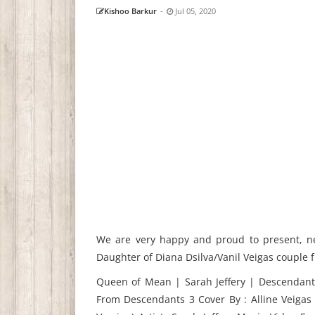
Kishoo Barkur
-
Jul 05, 2020
We are very happy and proud to present, ne
Daughter of Diana Dsilva/Vanil Veigas couple
Queen of Mean | Sarah Jeffery | Descendants
From Descendants 3 Cover By : Alline Veiga