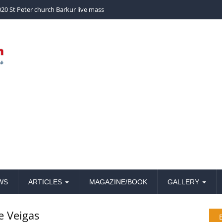
church Barkur live mass
20 St Peter church Barkur live mass
WS
ARTICLES
MAGAZINE/BOOK
GALLERY
e Veigas