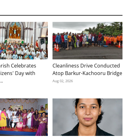
rish Celebrates
Cleanliness Drive Conducted
tizens' Day with
Atop Barkur-Kachooru Bridge
..
Aug 02, 2026