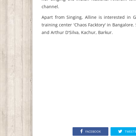
channel.
Apart from Singing, Alline is interested in
training center 'Chaos Facktory' in Bangalore.
and Arthur D'Silva, Kachur, Barkur.
FACEBOOK
TWEET