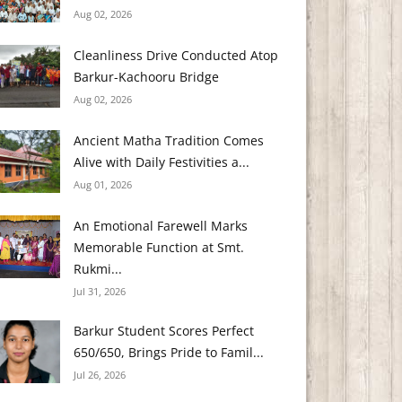
Aug 02, 2026
Cleanliness Drive Conducted Atop
Barkur-Kachooru Bridge
Aug 02, 2026
Ancient Matha Tradition Comes
Alive with Daily Festivities a...
Aug 01, 2026
An Emotional Farewell Marks
Memorable Function at Smt.
Rukmi...
Jul 31, 2026
Barkur Student Scores Perfect
650/650, Brings Pride to Famil...
Jul 26, 2026