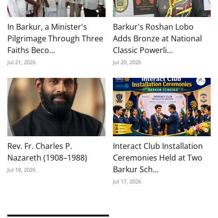
In Barkur, a Minister's
Barkur's Roshan Lobo
Pilgrimage Through Three
Adds Bronze at National
Faiths Beco...
Classic Powerli...
Jul 21, 2026
Jul 20, 2026
Rev. Fr. Charles P.
Interact Club Installation
Nazareth (1908–1988)
Ceremonies Held at Two
Barkur Sch...
Jul 18, 2026
Jul 17, 2026