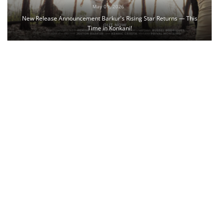
May 01, 2026
New Release Announcement Barkur's Rising Star Returns — This
Time in Konkani!