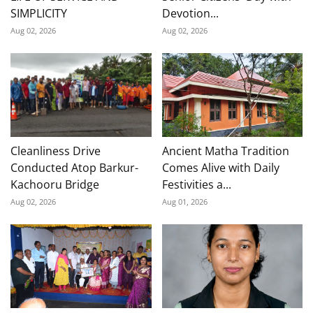
SIMPLICITY
Devotion...
Aug 02, 2026
Aug 02, 2026
Cleanliness Drive
Ancient Matha Tradition
Conducted Atop Barkur-
Comes Alive with Daily
Kachooru Bridge
Festivities a...
Aug 02, 2026
Aug 01, 2026