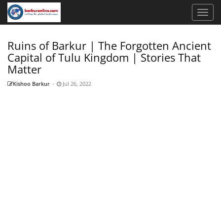
Ruins of Barkur | The Forgotten Ancient
Capital of Tulu Kingdom | Stories That
Matter
Kishoo Barkur
-
Jul 26, 2022