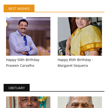
BEST WISHES
Happy 50th Birthday
Happy 85th Birthday :
Praveen Carvalho
Margaret Sequeira
OBITUARY