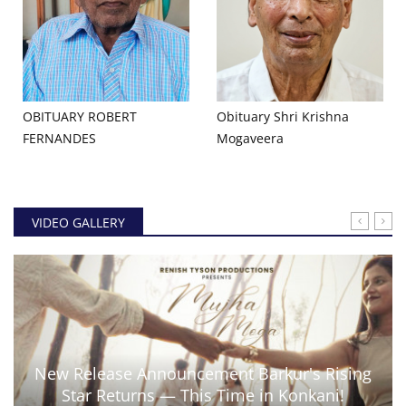
OBITUARY ROBERT
Obituary Shri Krishna
FERNANDES
Mogaveera
VIDEO GALLERY
New Release Announcement Barkur's Rising
Star Returns — This Time in Konkani!