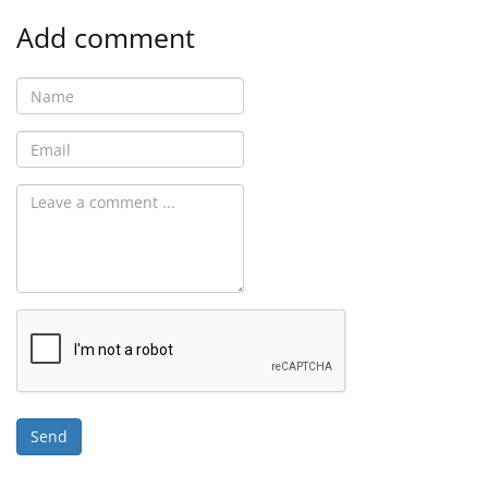
Add comment
Send