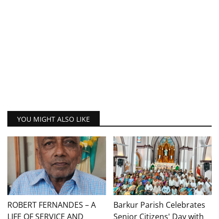
YOU MIGHT ALSO LIKE
ROBERT FERNANDES – A
Barkur Parish Celebrates
LIFE OF SERVICE AND
Senior Citizens' Day with