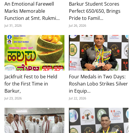
An Emotional Farewell
Barkur Student Scores
Marks Memorable
Perfect 650/650, Brings
Function at Smt. Rukmi...
Pride to Famil...
Jul 31, 2026
Jul 26, 2026
Jackfruit Fest to be Held
Four Medals in Two Days:
for the First Time in
Roshan Lobo Strikes Silver
Barkur,
in Equip...
Jul 23, 2026
Jul 22, 2026