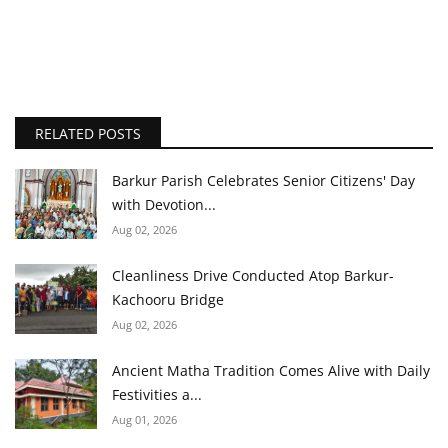
RELATED POSTS
Barkur Parish Celebrates Senior Citizens' Day
with Devotion...
Aug 02, 2026
Cleanliness Drive Conducted Atop Barkur-
Kachooru Bridge
Aug 02, 2026
Ancient Matha Tradition Comes Alive with Daily
Festivities a...
Aug 01, 2026