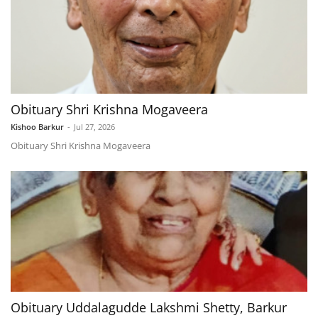
Obituary Shri Krishna Mogaveera
Kishoo Barkur
-
Jul 27, 2026
Obituary Shri Krishna Mogaveera
Obituary Uddalagudde Lakshmi Shetty, Barkur