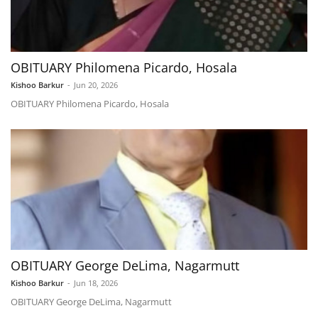
OBITUARY Philomena Picardo, Hosala
Kishoo Barkur
-
Jun 20, 2026
OBITUARY Philomena Picardo, Hosala
OBITUARY George DeLima, Nagarmutt
Kishoo Barkur
-
Jun 18, 2026
OBITUARY George DeLima, Nagarmutt