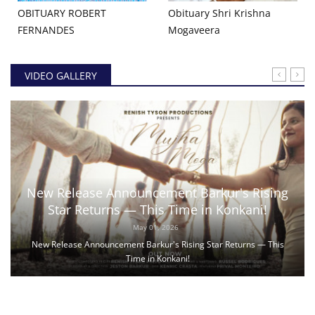
OBITUARY ROBERT
Obituary Shri Krishna
FERNANDES
Mogaveera
VIDEO GALLERY
New Release Announcement Barkur's Rising
Star Returns — This Time in Konkani!
May 01, 2026
New Release Announcement Barkur's Rising Star Returns — This
Time in Konkani!