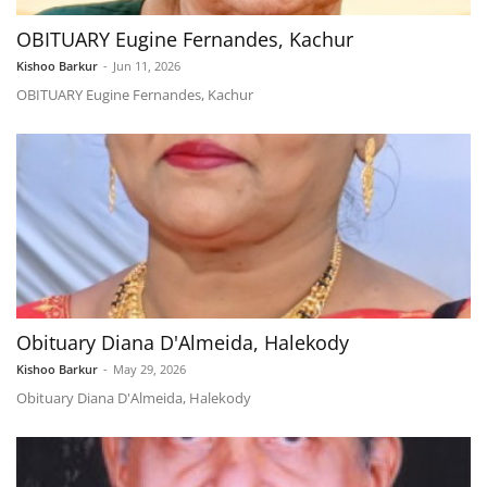
OBITUARY Eugine Fernandes, Kachur
Kishoo Barkur
-
Jun 11, 2026
OBITUARY Eugine Fernandes, Kachur
Obituary Diana D'Almeida, Halekody
Kishoo Barkur
-
May 29, 2026
Obituary Diana D'Almeida, Halekody