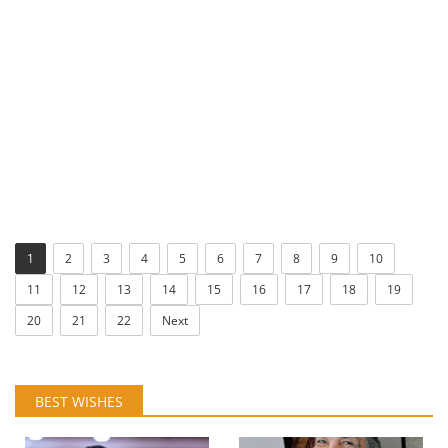
1
2
3
4
5
6
7
8
9
10
11
12
13
14
15
16
17
18
19
20
21
22
Next
BEST WISHES