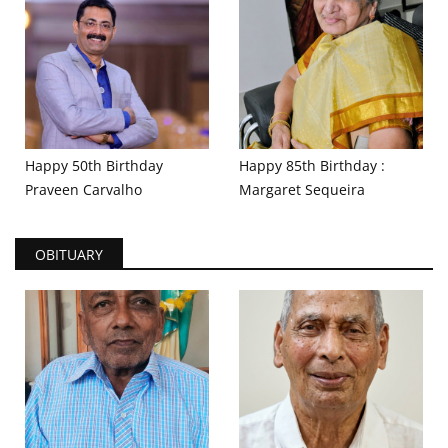
Happy 50th Birthday
Happy 85th Birthday :
Praveen Carvalho
Margaret Sequeira
OBITUARY