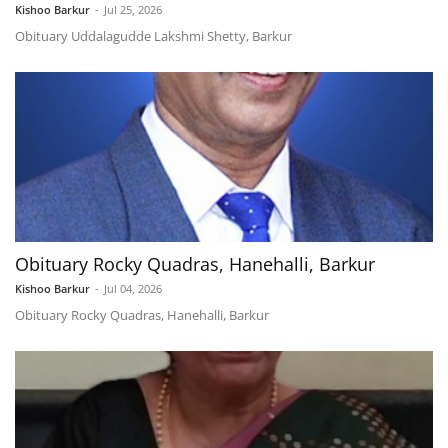
Kishoo Barkur
-
Jul 25, 2026
Obituary Uddalagudde Lakshmi Shetty, Barkur
Obituary Rocky Quadras, Hanehalli, Barkur
Kishoo Barkur
-
Jul 04, 2026
Obituary Rocky Quadras, Hanehalli, Barkur