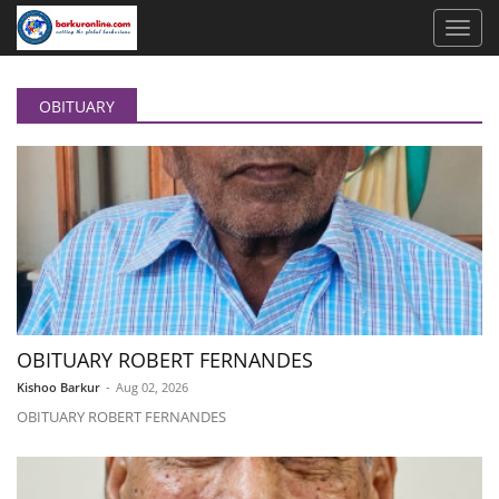
OBITUARY
OBITUARY ROBERT FERNANDES
Kishoo Barkur
-
Aug 02, 2026
OBITUARY ROBERT FERNANDES