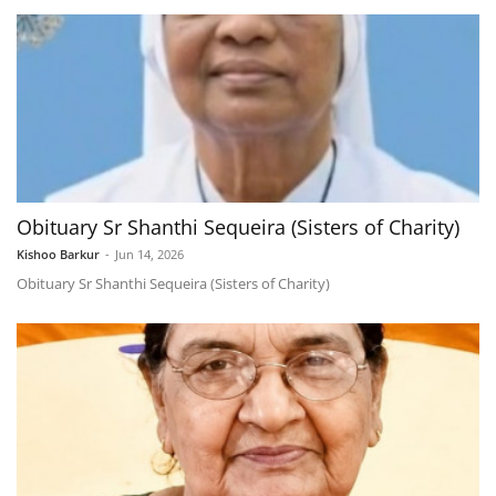
Obituary Sr Shanthi Sequeira (Sisters of Charity)
Kishoo Barkur
-
Jun 14, 2026
Obituary Sr Shanthi Sequeira (Sisters of Charity)