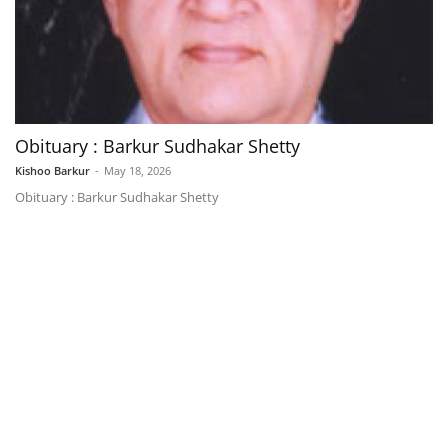
Obituary : Barkur Sudhakar Shetty
Kishoo Barkur
-
May 18, 2026
Obituary : Barkur Sudhakar Shetty