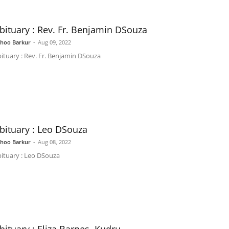
bituary : Rev. Fr. Benjamin DSouza
shoo Barkur
-
Aug 09, 2022
ituary : Rev. Fr. Benjamin DSouza
bituary : Leo DSouza
shoo Barkur
-
Aug 08, 2022
ituary : Leo DSouza