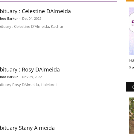
bituary : Celestine DAlmeida
shoo Barkur
-
Dec 04, 2022
ituary : Celestine D'Almeida, Kachur
Ha
Se
bituary : Rosy DAlmeida
shoo Barkur
-
Nov 29, 2022
ituary Rosy DAlmeida, Halekodi
bituary Stany Almeida