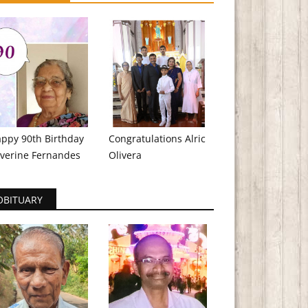
ppy 90th Birthday
Congratulations Alric
verine Fernandes
Olivera
OBITUARY