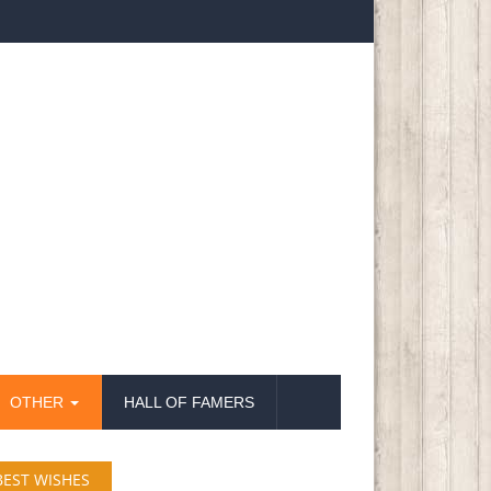
OTHER
HALL OF FAMERS
BEST WISHES