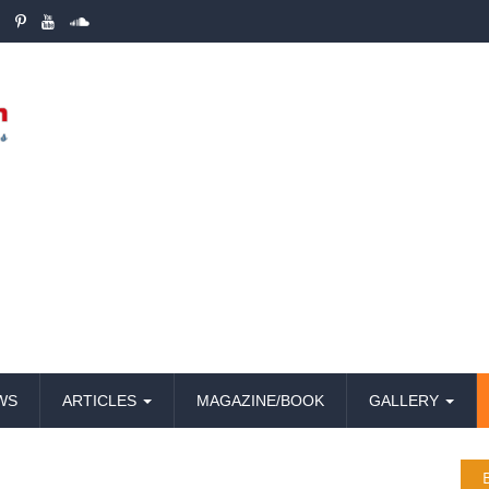
WS
ARTICLES
MAGAZINE/BOOK
GALLERY