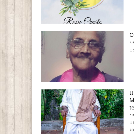
O
Ki
Ob
U
M
t
Ki
U 
an