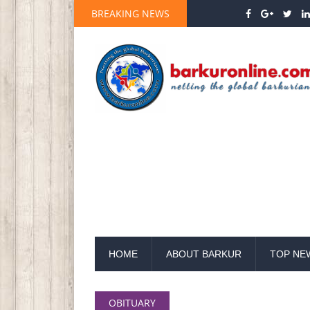
BREAKING NEWS
HOME
ABOUT BARKUR
TOP NE
OBITUARY