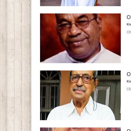
O
Ki
Ob
O
Ki
Ob