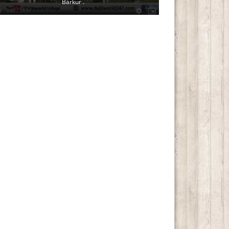
Barkur .