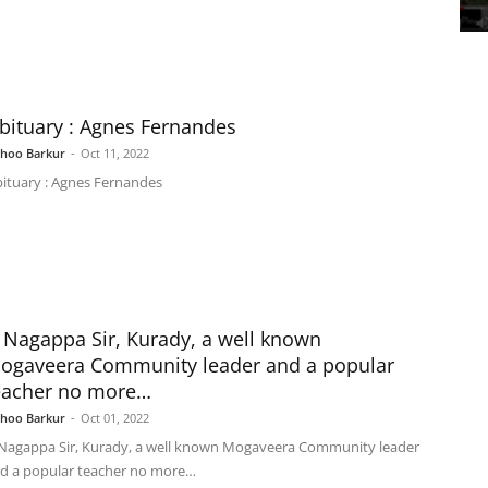
bituary : Agnes Fernandes
shoo Barkur
-
Oct 11, 2022
ituary : Agnes Fernandes
 Nagappa Sir, Kurady, a well known
ogaveera Community leader and a popular
eacher no more…
shoo Barkur
-
Oct 01, 2022
Nagappa Sir, Kurady, a well known Mogaveera Community leader
d a popular teacher no more…