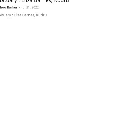
bituary : Eliza Barnes, Kudru
shoo Barkur
-
Jul 31, 2022
ituary : Eliza Barnes, Kudru