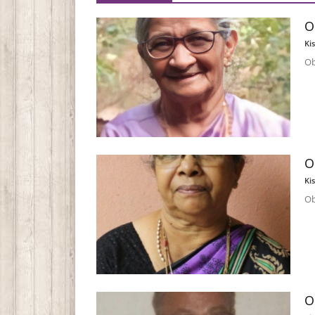
O
Ki
Ob
O
Ki
Ob
O