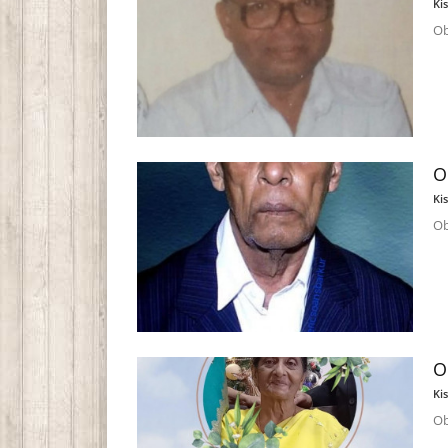
Ki
Ob
O
Ki
Ob
O
Ki
Ob