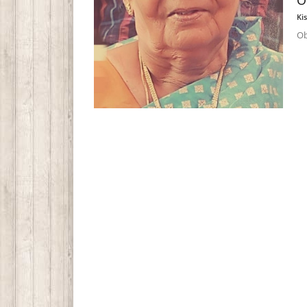
O
Ki
Ob