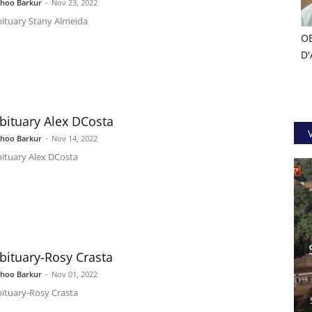
shoo Barkur
-
Nov 23, 2022
ituary Stany Almeida
OB
D'
bituary Alex DCosta
shoo Barkur
-
Nov 14, 2022
ituary Alex DCosta
bituary-Rosy Crasta
shoo Barkur
-
Nov 01, 2022
ituary-Rosy Crasta