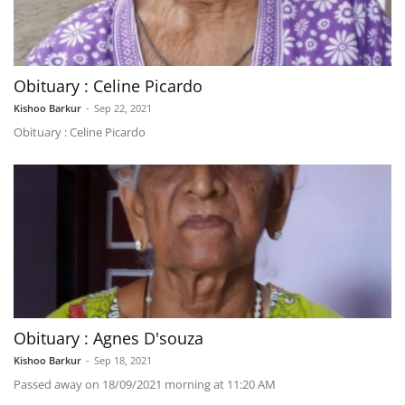
Obituary : Celine Picardo
Kishoo Barkur
-
Sep 22, 2021
Obituary : Celine Picardo
Obituary : Agnes D'souza
Kishoo Barkur
-
Sep 18, 2021
Passed away on 18/09/2021 morning at 11:20 AM