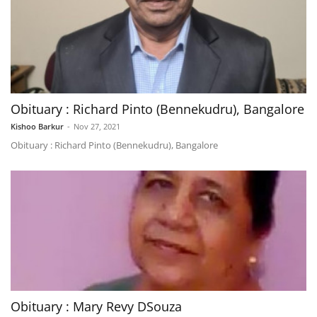
Obituary : Richard Pinto (Bennekudru), Bangalore
Kishoo Barkur
-
Nov 27, 2021
Obituary : Richard Pinto (Bennekudru), Bangalore
Obituary : Mary Revy DSouza