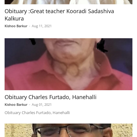
Obituary :Great teacher Kooradi Sadashiva
Kalkura
Kishoo Barkur
-
Aug 11, 2021
Obituary Charles Furtado, Hanehalli
Kishoo Barkur
-
Aug 01, 2021
Obituary Charles Furtado, Hanehalli