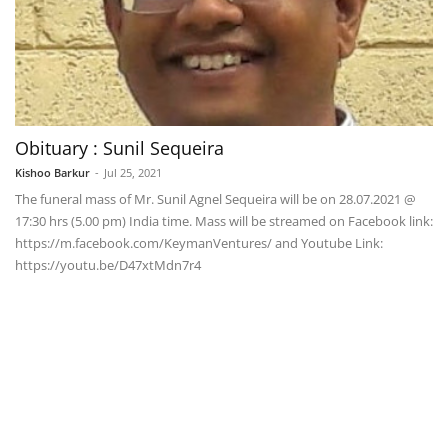
Obituary : Sunil Sequeira
Kishoo Barkur
-
Jul 25, 2021
The funeral mass of Mr. Sunil Agnel Sequeira will be on 28.07.2021 @
17:30 hrs (5.00 pm) India time. Mass will be streamed on Facebook link:
https://m.facebook.com/KeymanVentures/ and Youtube Link:
https://youtu.be/D47xtMdn7r4