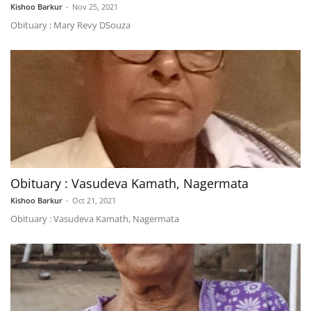
Kishoo Barkur
-
Nov 25, 2021
Obituary : Mary Revy DSouza
Obituary : Vasudeva Kamath, Nagermata
Kishoo Barkur
-
Oct 21, 2021
Obituary : Vasudeva Kamath, Nagermata