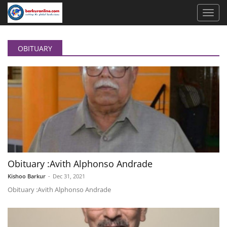
OBITUARY
Obituary :Avith Alphonso Andrade
Kishoo Barkur
-
Dec 31, 2021
Obituary :Avith Alphonso Andrade