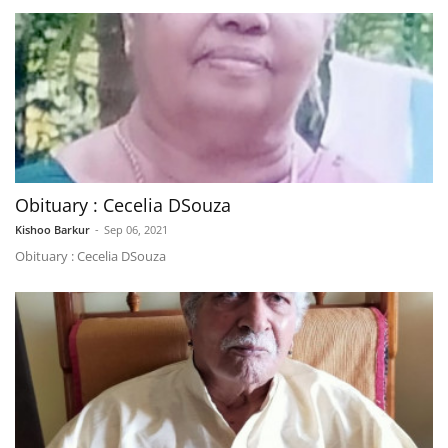
Obituary : Cecelia DSouza
Kishoo Barkur
-
Sep 06, 2021
Obituary : Cecelia DSouza