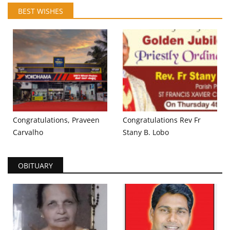
BEST WISHES
Congratulations, Praveen
Congratulations Rev Fr
Carvalho
Stany B. Lobo
OBITUARY