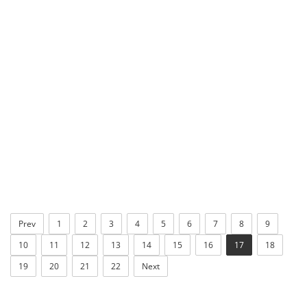
Prev
1
2
3
4
5
6
7
8
9
10
11
12
13
14
15
16
17
18
19
20
21
22
Next