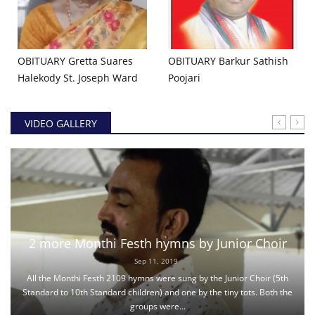
OBITUARY Gretta Suares
OBITUARY ​Barkur Sathish
Halekody St. Joseph Ward
Poojari
VIDEO GALLERY
2 more Monthi Festh hymns by Junior Choir
Sep 11, 2019
All the Monthi Festh 2109 hymns were sung by the Junior Choir (5th
Standard to 10th Standard children) and one by the tiny tots. Both the
groups were...